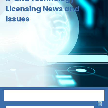
Licensing News and
Issues
Menu