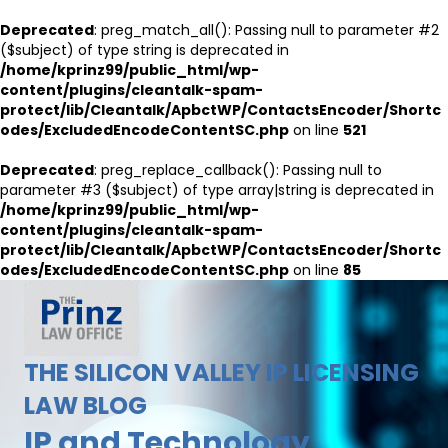
Deprecated
: preg_match_all(): Passing null to parameter #2
($subject) of type string is deprecated in
/home/kprinz99/public_html/wp-
content/plugins/cleantalk-spam-
protect/lib/Cleantalk/ApbctWP/ContactsEncoder/Shortc
odes/ExcludedEncodeContentSC.php
on line
521
Deprecated
: preg_replace_callback(): Passing null to
parameter #3 ($subject) of type array|string is deprecated in
/home/kprinz99/public_html/wp-
content/plugins/cleantalk-spam-
protect/lib/Cleantalk/ApbctWP/ContactsEncoder/Shortc
odes/ExcludedEncodeContentSC.php
on line
85
THE SILICON VALLEY IP LICENSING
LAW BLOG
IP and Technology