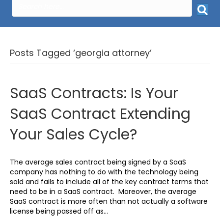
Posts Tagged ‘georgia attorney’
SaaS Contracts: Is Your
SaaS Contract Extending
Your Sales Cycle?
The average sales contract being signed by a SaaS
company has nothing to do with the technology being
sold and fails to include all of the key contract terms that
need to be in a SaaS contract. Moreover, the average
SaaS contract is more often than not actually a software
license being passed off as…