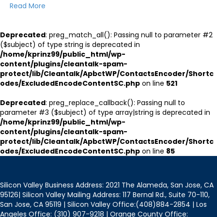
Read More
Deprecated
: preg_match_all(): Passing null to parameter #2
($subject) of type string is deprecated in
/home/kprinz99/public_html/wp-
content/plugins/cleantalk-spam-
protect/lib/Cleantalk/ApbctWP/ContactsEncoder/Shortc
odes/ExcludedEncodeContentSC.php
on line
521
Deprecated
: preg_replace_callback(): Passing null to
parameter #3 ($subject) of type array|string is deprecated in
/home/kprinz99/public_html/wp-
content/plugins/cleantalk-spam-
protect/lib/Cleantalk/ApbctWP/ContactsEncoder/Shortc
odes/ExcludedEncodeContentSC.php
on line
85
Silicon Valley Business Address: 2021 The Alameda, San Jose, CA
95126| Silicon Valley Mailing Address: 117 Bernal Rd., Suite 70-110,
San Jose, CA 95119 | Silicon Valley Office:(408)884-2854 | Los
Angeles Office: (310) 907-9218 | Orange County Office: