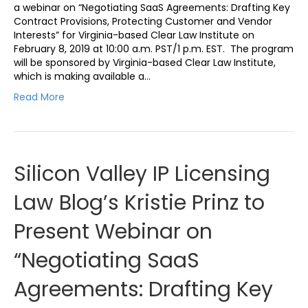
a webinar on “Negotiating SaaS Agreements: Drafting Key
Contract Provisions, Protecting Customer and Vendor
Interests” for Virginia-based Clear Law Institute on
February 8, 2019 at 10:00 a.m. PST/1 p.m. EST. The program
will be sponsored by Virginia-based Clear Law Institute,
which is making available a…
Read More
Silicon Valley IP Licensing
Law Blog’s Kristie Prinz to
Present Webinar on
“Negotiating SaaS
Agreements: Drafting Key