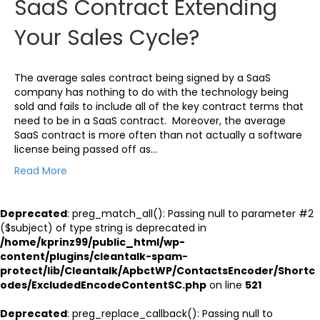
SaaS Contract Extending
Your Sales Cycle?
The average sales contract being signed by a SaaS
company has nothing to do with the technology being
sold and fails to include all of the key contract terms that
need to be in a SaaS contract. Moreover, the average
SaaS contract is more often than not actually a software
license being passed off as…
Read More
Deprecated
: preg_match_all(): Passing null to parameter #2
($subject) of type string is deprecated in
/home/kprinz99/public_html/wp-
content/plugins/cleantalk-spam-
protect/lib/Cleantalk/ApbctWP/ContactsEncoder/Shortc
odes/ExcludedEncodeContentSC.php
on line
521
Deprecated
: preg_replace_callback(): Passing null to