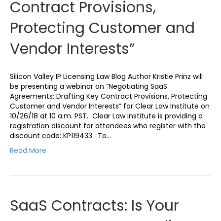
Contract Provisions,
Protecting Customer and
Vendor Interests”
Silicon Valley IP Licensing Law Blog Author Kristie Prinz will
be presenting a webinar on “Negotiating SaaS
Agreements: Drafting Key Contract Provisions, Protecting
Customer and Vendor Interests” for Clear Law Institute on
10/26/18 at 10 a.m. PST. Clear Law Institute is providing a
registration discount for attendees who register with the
discount code: KP119433. To…
Read More
SaaS Contracts: Is Your