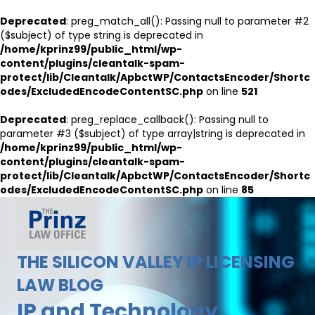
Deprecated
: preg_match_all(): Passing null to parameter #2
($subject) of type string is deprecated in
/home/kprinz99/public_html/wp-
content/plugins/cleantalk-spam-
protect/lib/Cleantalk/ApbctWP/ContactsEncoder/Shortc
odes/ExcludedEncodeContentSC.php
on line
521
Deprecated
: preg_replace_callback(): Passing null to
parameter #3 ($subject) of type array|string is deprecated in
/home/kprinz99/public_html/wp-
content/plugins/cleantalk-spam-
protect/lib/Cleantalk/ApbctWP/ContactsEncoder/Shortc
odes/ExcludedEncodeContentSC.php
on line
85
THE SILICON VALLEY IP LICENSING
LAW BLOG
IP and Technology