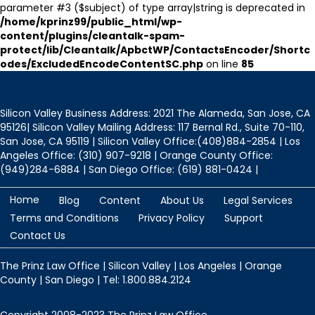
parameter #3 ($subject) of type array|string is deprecated in
/home/kprinz99/public_html/wp-
content/plugins/cleantalk-spam-
protect/lib/Cleantalk/ApbctWP/ContactsEncoder/Shortc
odes/ExcludedEncodeContentSC.php
on line
85
Silicon Valley Business Address: 2021 The Alameda, San Jose, CA
95126| Silicon Valley Mailing Address: 117 Bernal Rd., Suite 70-110,
San Jose, CA 95119 | Silicon Valley Office:(408)884-2854 | Los
Angeles Office: (310) 907-9218 | Orange County Office:
(949)284-6884 | San Diego Office: (619) 881-0424 |
Home
Blog
Content
About Us
Legal Services
Terms and Conditions
Privacy Policy
Support
Contact Us
The Prinz Law Office | Silicon Valley | Los Angeles | Orange
County | San Diego | Tel: 1.800.884.2124
Copyright 2008-2023 The Prinz Law Office.