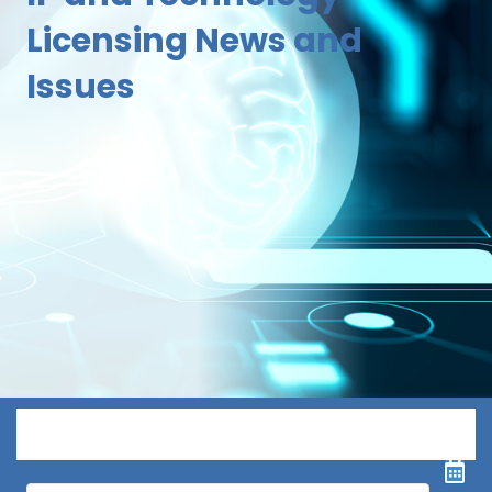
Licensing News and
Issues
Menu