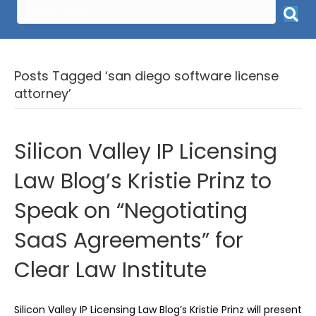
Posts Tagged ‘san diego software license
attorney’
Silicon Valley IP Licensing
Law Blog’s Kristie Prinz to
Speak on “Negotiating
SaaS Agreements” for
Clear Law Institute
Silicon Valley IP Licensing Law Blog’s Kristie Prinz will present