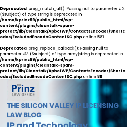
Deprecated
: preg_match_all(): Passing null to parameter #2
($subject) of type string is deprecated in
/home/kprinz99/public_html/wp-
content/plugins/cleantalk-spam-
protect/lib/Cleantalk/ApbctWP/ContactsEncoder/Shortc
odes/ExcludedEncodeContentSC.php
on line
521
Deprecated
: preg_replace_callback(): Passing null to
parameter #3 ($subject) of type array|string is deprecated in
/home/kprinz99/public_html/wp-
content/plugins/cleantalk-spam-
protect/lib/Cleantalk/ApbctWP/ContactsEncoder/Shortc
odes/ExcludedEncodeContentSC.php
on line
85
THE SILICON VALLEY IP LICENSING
LAW BLOG
IP and Technology