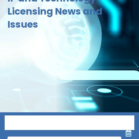
Licensing News and
Issues
Menu