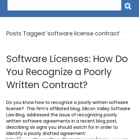
Posts Tagged ‘software license contract’
Software Licenses: How Do
You Recognize a Poorly
Written Contract?
Do you know how to recognize a poorly written software
license? This firm’s affiliated blog, Silicon Valley Software
Law Blog, addressed the issue of recognizing poorly
written software agreements in a recent blog post,
describing six signs you should watch for in order to
identify a poorly drafted agreement: