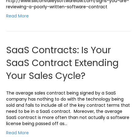
http://www.siliconvalleysoftwarelaw.com/signs-you-are-
reviewing-a-poorly-written-software-contract
Read More
SaaS Contracts: Is Your
SaaS Contract Extending
Your Sales Cycle?
The average sales contract being signed by a SaaS
company has nothing to do with the technology being
sold and fails to include all of the key contract terms that
need to be in a SaaS contract. Moreover, the average
SaaS contract is more often than not actually a software
license being passed off as…
Read More