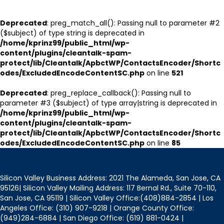
Deprecated
: preg_match_all(): Passing null to parameter #2
($subject) of type string is deprecated in
/home/kprinz99/public_html/wp-
content/plugins/cleantalk-spam-
protect/lib/Cleantalk/ApbctWP/ContactsEncoder/Shortc
odes/ExcludedEncodeContentSC.php
on line
521
Deprecated
: preg_replace_callback(): Passing null to
parameter #3 ($subject) of type array|string is deprecated in
/home/kprinz99/public_html/wp-
content/plugins/cleantalk-spam-
protect/lib/Cleantalk/ApbctWP/ContactsEncoder/Shortc
odes/ExcludedEncodeContentSC.php
on line
85
Silicon Valley Business Address: 2021 The Alameda, San Jose, CA
95126| Silicon Valley Mailing Address: 117 Bernal Rd., Suite 70-110,
San Jose, CA 95119 | Silicon Valley Office:(408)884-2854 | Los
Angeles Office: (310) 907-9218 | Orange County Office:
(949)284-6884 | San Diego Office: (619) 881-0424 |