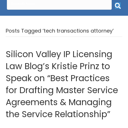
Posts Tagged ‘tech transactions attorney’
Silicon Valley IP Licensing
Law Blog’s Kristie Prinz to
Speak on “Best Practices
for Drafting Master Service
Agreements & Managing
the Service Relationship”