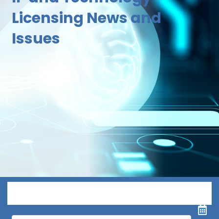
Licensing News and
Issues
Menu