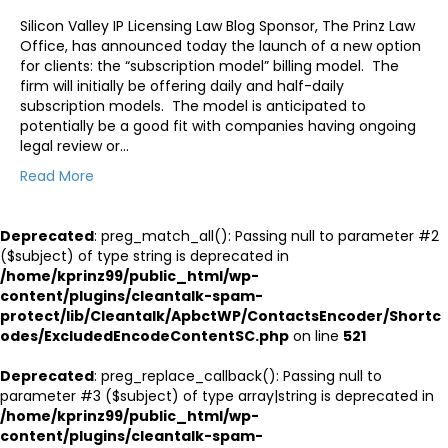
Silicon Valley IP Licensing Law Blog Sponsor, The Prinz Law
Office, has announced today the launch of a new option
for clients: the “subscription model” billing model. The
firm will initially be offering daily and half-daily
subscription models. The model is anticipated to
potentially be a good fit with companies having ongoing
legal review or…
Read More
Deprecated
: preg_match_all(): Passing null to parameter #2
($subject) of type string is deprecated in
/home/kprinz99/public_html/wp-
content/plugins/cleantalk-spam-
protect/lib/Cleantalk/ApbctWP/ContactsEncoder/Shortc
odes/ExcludedEncodeContentSC.php
on line
521
Deprecated
: preg_replace_callback(): Passing null to
parameter #3 ($subject) of type array|string is deprecated in
/home/kprinz99/public_html/wp-
content/plugins/cleantalk-spam-