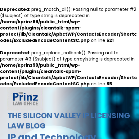
Deprecated
: preg_match_all(): Passing null to parameter #2
($subject) of type string is deprecated in
/home/kprinz99/public_html/wp-
content/plugins/cleantalk-spam-
protect/lib/Cleantalk/ApbctWP/ContactsEncoder/Shortc
odes/ExcludedEncodeContentSC.php
on line
521
Deprecated
: preg_replace_callback(): Passing null to
parameter #3 ($subject) of type array|string is deprecated in
/home/kprinz99/public_html/wp-
content/plugins/cleantalk-spam-
protect/lib/Cleantalk/ApbctWP/ContactsEncoder/Shortc
odes/ExcludedEncodeContentSC.php
on line
85
THE SILICON VALLEY IP LICENSING
LAW BLOG
IP and Technology