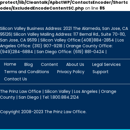
protect/lib/Cleantalk/ApbctWP/ContactsEncoder/Shortc
odes/ExcludedEncodeContentSC.php
on line
85
Silicon Valley Business Address: 2021 The Alameda, San Jose, CA
95126| Silicon Valley Mailing Address: 117 Bernal Rd., Suite 70-110,
San Jose, CA 95119 | Silicon Valley Office:(408)884-2854 | Los
Angeles Office: (310) 907-9218 | Orange County Office:
(949)284-6884 | San Diego Office: (619) 881-0424 |
Home
Blog
Content
About Us
Legal Services
Terms and Conditions
Privacy Policy
Support
Contact Us
The Prinz Law Office | Silicon Valley | Los Angeles | Orange
County | San Diego | Tel: 1.800.884.2124
Copyright 2008-2023 The Prinz Law Office.