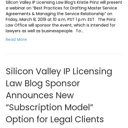
Silicon Valley IP Licensing Law Blog’s Kristie Prinz will present
a webinar on “Best Practices for Drafting Master Service
Agreements & Managing the Service Relationship” on
Friday, March 8, 2019 at 10 a.m. PST 1 p.m. EST. The Prinz
Law Office will sponsor the event, which is intended for
lawyers as well as businesspeople. To…
Read More
Silicon Valley IP Licensing
Law Blog Sponsor
Announces New
“Subscription Model”
Option for Legal Clients