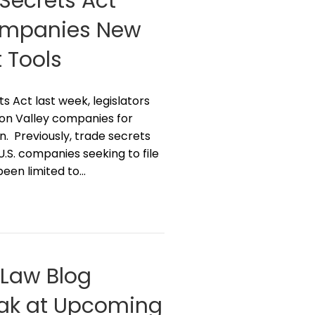
Secrets Act
Companies New
 Tools
Act last week, legislators
icon Valley companies for
n. Previously, trade secrets
U.S. companies seeking to file
been limited to…
g Law Blog
peak at Upcoming