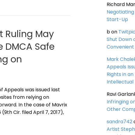
Richard Ma
Negotiating 
Start-Up
it Ruling May
b
on
Twitpi
Shut Down 
the DMCA Safe
Convenient 
ng on
Mark Chale
Appeals Iss
Rights in an
Intellectual
 of Appeals was issued last
Ravi Garlan
sites from relying on
Infringing o
rward. In the case of Mavrix
Other Comp
9th Cir. filed April 7, 2017),
sandra742
Artist Steph