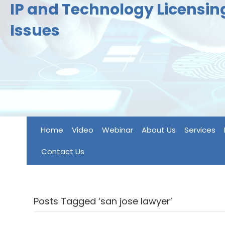
IP and Technology Licensi
Issues
Home
Video
Webinar
About Us
Services
Contact Us
Posts Tagged ‘san jose lawyer’