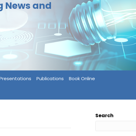
ng News and
Presentations
Publications
Book Online
Search