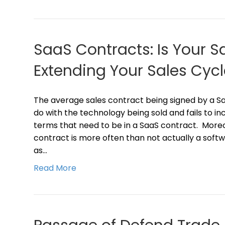
SaaS Contracts: Is Your 
Extending Your Sales Cycl
The average sales contract being signed by a 
do with the technology being sold and fails to in
terms that need to be in a SaaS contract. More
contract is more often than not actually a softw
as…
Read More