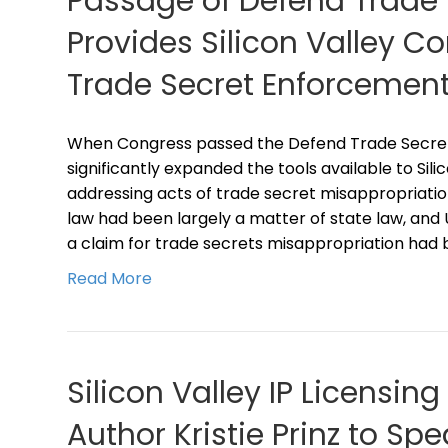
Passage of Defend Trade 
Provides Silicon Valley 
Trade Secret Enforcement
When Congress passed the Defend Trade Secrets 
significantly expanded the tools available to Sil
addressing acts of trade secret misappropriatio
law had been largely a matter of state law, and 
a claim for trade secrets misappropriation had 
Read More
Silicon Valley IP Licensin
Author Kristie Prinz to S