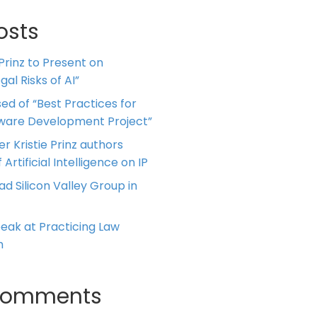
osts
 Prinz to Present on
al Risks of AI”
ed of “Best Practices for
tware Development Project”
er Kristie Prinz authors
 Artificial Intelligence on IP
ead Silicon Valley Group in
Speak at Practicing Law
m
Comments