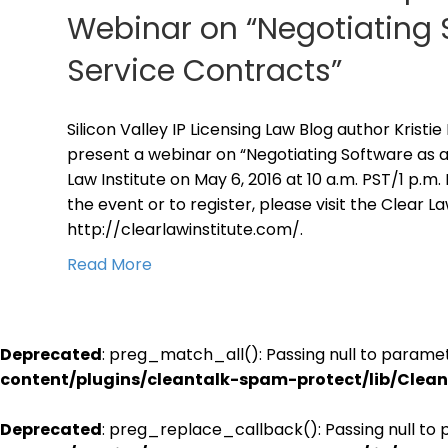
Webinar on “Negotiating 
Service Contracts”
Silicon Valley IP Licensing Law Blog author Kristie
present a webinar on “Negotiating Software as a
Law Institute on May 6, 2016 at 10 a.m. PST/1 p.m
the event or to register, please visit the Clear L
http://clearlawinstitute.com/.
Read More
Deprecated
: preg_match_all(): Passing null to paramet
content/plugins/cleantalk-spam-protect/lib/Cle
Deprecated
: preg_replace_callback(): Passing null to 