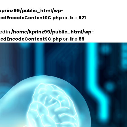
kprinz99/public_html/wp-
udedEncodeContentSC.php
on line
521
ed in
/home/kprinz99/public_html/wp-
udedEncodeContentSC.php
on line
85