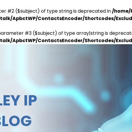
er #2 ($subject) of type string is deprecated in
/home/
antalk/ApbctWP/ContactsEncoder/Shortcodes/Excl
parameter #3 ($subject) of type array|string is deprecat
antalk/ApbctWP/ContactsEncoder/Shortcodes/Excl
EY IP
BLOG