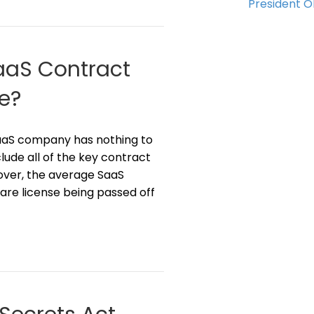
President 
SaaS Contract
e?
SaaS company has nothing to
clude all of the key contract
over, the average SaaS
are license being passed off