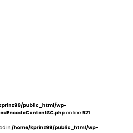
kprinz99/public_html/wp-
udedEncodeContentSC.php
on line
521
ed in
/home/kprinz99/public_html/wp-