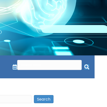
Search