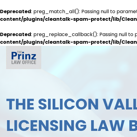
Deprecated
: preg_match_all(): Passing null to paramet
content/plugins/cleantalk-spam-protect/lib/Cle
Deprecated
: preg_replace_callback(): Passing null to 
content/plugins/cleantalk-spam-protect/lib/Cle
THE SILICON VALL
LICENSING LAW 