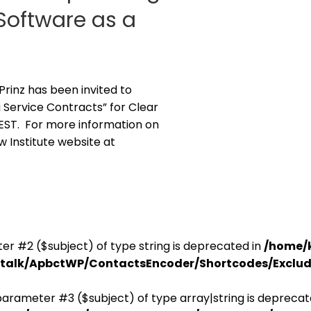
Software as a
 Prinz has been invited to
 Service Contracts” for Clear
. EST. For more information on
aw Institute website at
er #2 ($subject) of type string is deprecated in
/home/
antalk/ApbctWP/ContactsEncoder/Shortcodes/Excl
parameter #3 ($subject) of type array|string is deprecat