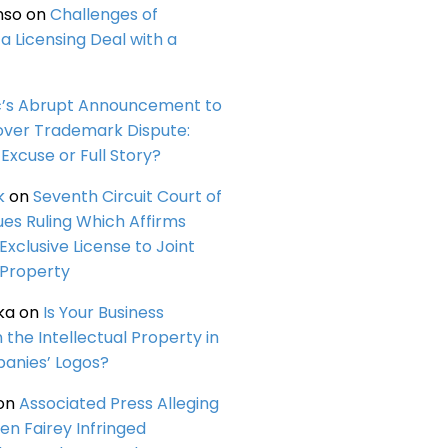
nso
on
Challenges of
a Licensing Deal with a
c’s Abrupt Announcement to
over Trademark Dispute:
Excuse or Full Story?
k
on
Seventh Circuit Court of
ues Ruling Which Affirms
 Exclusive License to Joint
 Property
ka
on
Is Your Business
n the Intellectual Property in
anies’ Logos?
on
Associated Press Alleging
en Fairey Infringed