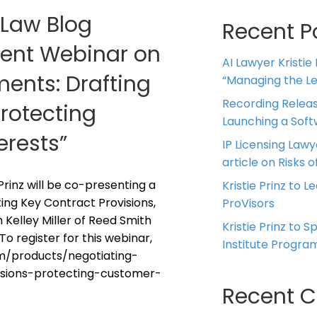
g Law Blog
Recent P
esent Webinar on
AI Lawyer Kristie
ents: Drafting
“Managing the Leg
Recording Releas
Protecting
Launching a Sof
erests”
IP Licensing Lawy
article on Risks of
 Prinz will be co-presenting a
Kristie Prinz to L
ing Key Contract Provisions,
ProVisors
Kelley Miller of Reed Smith
Kristie Prinz to 
To register for this webinar,
Institute Progra
om/products/negotiating-
sions-protecting-customer-
Recent 