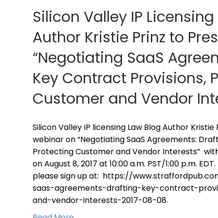
Silicon Valley IP Licensin
Author Kristie Prinz to Pr
“Negotiating SaaS Agreem
Key Contract Provisions, 
Customer and Vendor Int
Silicon Valley IP licensing Law Blog Author Kristie
webinar on “Negotiating SaaS Agreements: Draft
Protecting Customer and Vendor Interests” with 
on August 8, 2017 at 10:00 a.m. PST/1:00 p.m. EDT. 
please sign up at: https://www.straffordpub.c
saas-agreements-drafting-key-contract-provi
and-vendor-interests-2017-08-08.
Read More