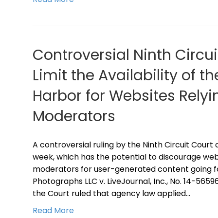
Controversial Ninth Circu
Limit the Availability of 
Harbor for Websites Relyi
Moderators
A controversial ruling by the Ninth Circuit Court
week, which has the potential to discourage web
moderators for user-generated content going fo
Photographs LLC v. LiveJournal, Inc., No. 14-56596 (
the Court ruled that agency law applied…
Read More