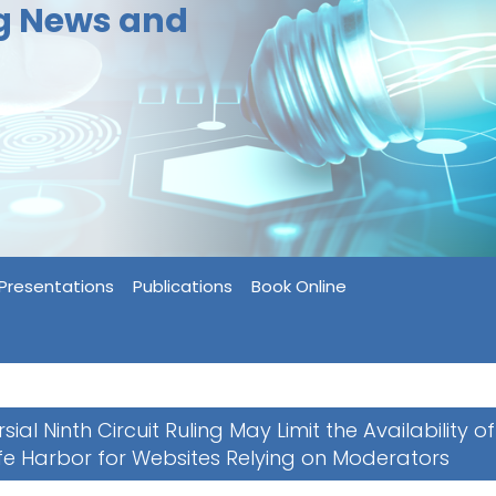
ng News and
Presentations
Publications
Book Online
ial Ninth Circuit Ruling May Limit the Availability of
e Harbor for Websites Relying on Moderators