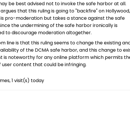
ay be best advised not to invoke the safe harbor at all.
argues that this ruling is going to "backfire" on Hollywood
 is pro-moderation but takes a stance against the safe
since the undermining of the safe harbor ironically is
ed to discourage moderation altogether.
m line is that this ruling seems to change the existing ana
vailability of the DCMA safe harbor, and this change to exi
 is noteworthy for any online platform which permits th
f user content that could be infringing.
imes, 1 visit(s) today