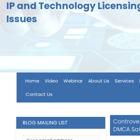
IP and Technology Licensi
Issues
Home
Video
Webinar
About Us
Services
Contact Us
Controvers
BLOG MAILING LIST
DMCA Saf