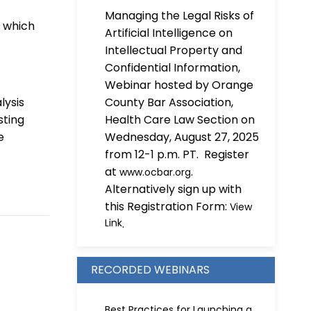
Managing the Legal Risks of
, which
Artificial Intelligence on
Intellectual Property and
Confidential Information,
Webinar hosted by Orange
lysis
County Bar Association,
sting
Health Care Law Section on
e
Wednesday, August 27, 2025
from 12-1 p.m. PT. Register
at
.
www.ocbar.org
Alternatively sign up with
this Registration Form:
View
Link
.
RECORDED WEBINARS
Best Practices for Launching a