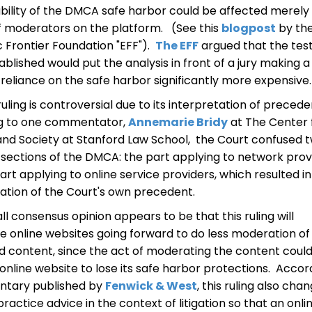
ability of the DMCA safe harbor could be affected merely
f moderators on the platform. (See this
blogpost
by th
c Frontier Foundation "EFF").
The EFF
argued that the tes
ablished would put the analysis in front of a jury making a
 reliance on the safe harbor significantly more expensive.
ruling is controversial due to its interpretation of precede
g to one commentator,
Annemarie Bridy
at The Center 
and Society at Stanford Law School, the Court confused 
sections of the DMCA: the part applying to network prov
art applying to online service providers, which resulted in
ation of the Court's own precedent.
ll consensus opinion appears to be that this ruling will
 online websites going forward to do less moderation of
 content, since the act of moderating the content coul
online website to lose its safe harbor protections. Accor
tary published by
Fenwick & West
, this ruling also cha
ractice advice in the context of litigation so that an onli