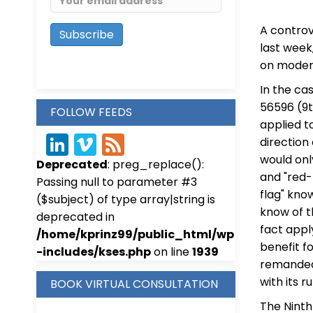
A controv
last week
on modera
In the ca
56596 (9th
FOLLOW FEEDS
applied t
direction
Link
Vim
Fee
would onl
Deprecated
: preg_replace():
edIn
eo
d
and "red-
Passing null to parameter #3
flag" kno
($subject) of type array|string is
know of t
deprecated in
fact appl
/home/kprinz99/public_html/wp
benefit f
-includes/kses.php
on line
1939
remanded 
with its ru
BOOK VIRTUAL CONSULTATION
The Ninth