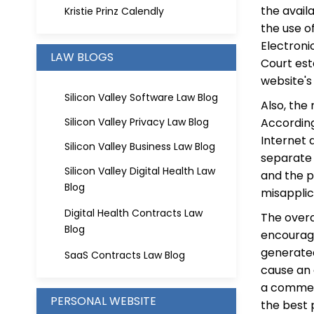
the avail
Kristie Prinz Calendly
the use o
Electroni
LAW BLOGS
Court est
website's
Silicon Valley Software Law Blog
Also, the 
Silicon Valley Privacy Law Blog
Accordin
Internet 
Silicon Valley Business Law Blog
separate 
Silicon Valley Digital Health Law
and the p
Blog
misapplic
Digital Health Contracts Law
The overa
Blog
encourage
generated
SaaS Contracts Law Blog
cause an 
a commen
PERSONAL WEBSITE
the best p