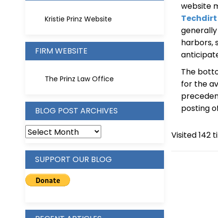
website m
Techdirt
Kristie Prinz Website
generally
harbors, 
FIRM WEBSITE
anticipat
The botto
The Prinz Law Office
for the a
precedent
posting o
BLOG POST ARCHIVES
BLOG
Visited 142 t
POST
ARCHIVES
SUPPORT OUR BLOG