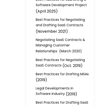
Software Development Project
(April 2025)
Best Practices for Negotiating
and Drafting SaaS Contracts
(November 2021)
Negotiating SaaS Contracts &
Managing Customer
Relationships (March 2020)
Best Practices for Negotiating
SaaS Contracts
(Oct. 2019)
Best Practices for Drafting MSAs
(2019)
Legal Developments in
Software Industry
(2019)
Best Practices for Drafting SaaS