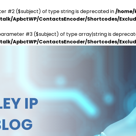
er #2 ($subject) of type string is deprecated in
/home/
antalk/ApbctWP/ContactsEncoder/Shortcodes/Excl
parameter #3 ($subject) of type array|string is deprecat
antalk/ApbctWP/ContactsEncoder/Shortcodes/Excl
EY IP
BLOG