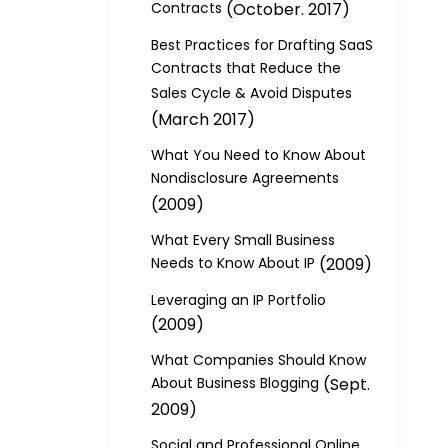
Contracts
(October. 2017)
Best Practices for Drafting SaaS
Contracts that Reduce the
Sales Cycle & Avoid Disputes
(March 2017)
What You Need to Know About
Nondisclosure Agreements
(2009)
What Every Small Business
Needs to Know About IP
(2009)
Leveraging an IP Portfolio
(2009)
What Companies Should Know
About Business Blogging
(Sept.
2009)
Social and Professional Online