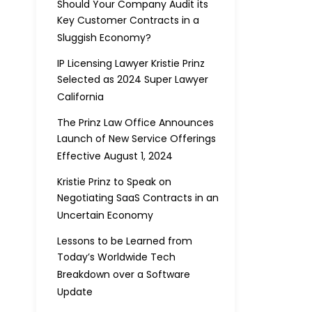
Should Your Company Audit its
Key Customer Contracts in a
Sluggish Economy?
IP Licensing Lawyer Kristie Prinz
Selected as 2024 Super Lawyer
California
The Prinz Law Office Announces
Launch of New Service Offerings
Effective August 1, 2024
Kristie Prinz to Speak on
Negotiating SaaS Contracts in an
Uncertain Economy
Lessons to be Learned from
Today’s Worldwide Tech
Breakdown over a Software
Update