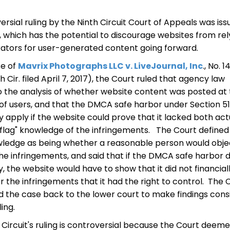
ersial ruling by the Ninth Circuit Court of Appeals was is
, which has the potential to discourage websites from rel
tors for user-generated content going forward.
se of
Mavrix Photographs LLC v. LiveJournal, Inc
., No. 1
 Cir. filed April 7, 2017), the Court ruled that agency law
o the analysis of whether website content was posted at
 of users, and that the DMCA safe harbor under Section 5
y apply if the website could prove that it lacked both act
flag" knowledge of the infringements. The Court defined
wledge as being whether a reasonable person would obje
he infringements, and said that if the DMCA safe harbor d
y, the website would have to show that it did not financial
or the infringements that it had the right to control. The 
the case back to the lower court to make findings cons
ling.
 Circuit's ruling is controversial because the Court deem