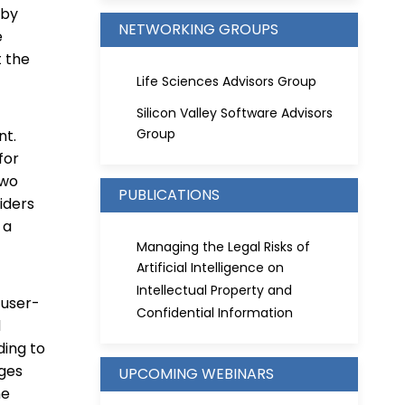
 by
NETWORKING GROUPS
e
t the
Life Sciences Advisors Group
Silicon Valley Software Advisors
Group
nt.
for
two
PUBLICATIONS
iders
 a
Managing the Legal Risks of
Artificial Intelligence on
Intellectual Property and
 user-
Confidential Information
d
ding to
nges
UPCOMING WEBINARS
ne