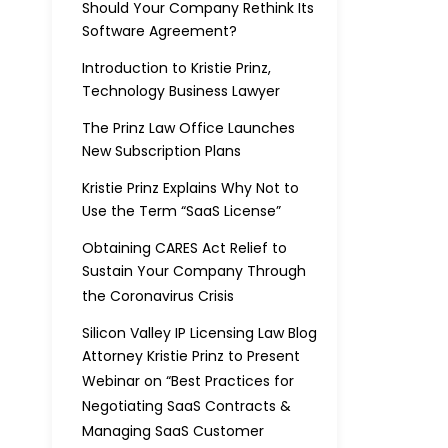
Should Your Company Rethink Its
Software Agreement?
Introduction to Kristie Prinz,
Technology Business Lawyer
The Prinz Law Office Launches
New Subscription Plans
Kristie Prinz Explains Why Not to
Use the Term “SaaS License”
Obtaining CARES Act Relief to
Sustain Your Company Through
the Coronavirus Crisis
Silicon Valley IP Licensing Law Blog
Attorney Kristie Prinz to Present
Webinar on “Best Practices for
Negotiating SaaS Contracts &
Managing SaaS Customer