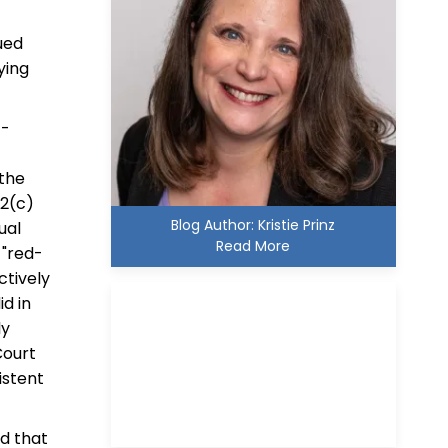
sued
ying
4-
 the
12(c)
Blog Author: Kristie Prinz
ual
Read More
 "red-
ctively
id in
ly
Court
istent
Kristie D. Prinz
ed that