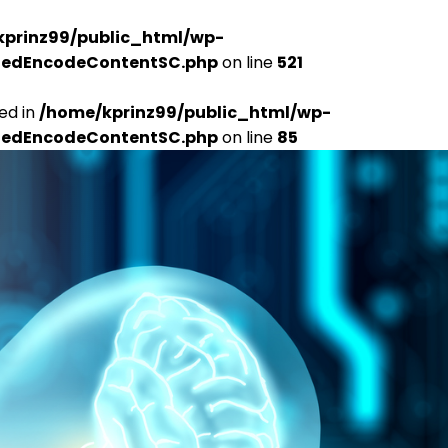
kprinz99/public_html/wp-
udedEncodeContentSC.php
on line
521
ed in
/home/kprinz99/public_html/wp-
udedEncodeContentSC.php
on line
85