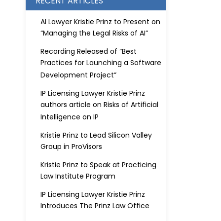
RECENT ARTICLES
AI Lawyer Kristie Prinz to Present on
“Managing the Legal Risks of AI”
Recording Released of “Best
Practices for Launching a Software
Development Project”
IP Licensing Lawyer Kristie Prinz
authors article on Risks of Artificial
Intelligence on IP
Kristie Prinz to Lead Silicon Valley
Group in ProVisors
Kristie Prinz to Speak at Practicing
Law Institute Program
IP Licensing Lawyer Kristie Prinz
Introduces The Prinz Law Office