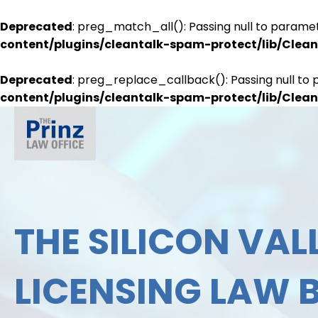
Deprecated
: preg_match_all(): Passing null to paramet
content/plugins/cleantalk-spam-protect/lib/Cle
Deprecated
: preg_replace_callback(): Passing null to 
content/plugins/cleantalk-spam-protect/lib/Cle
THE SILICON VALL
LICENSING LAW 