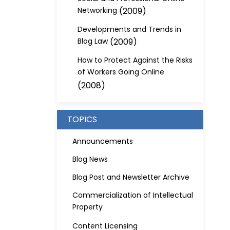
Networking
(2009)
Developments and Trends in
Blog Law
(2009)
How to Protect Against the Risks
of Workers Going Online
(2008)
TOPICS
Announcements
Blog News
Blog Post and Newsletter Archive
Commercialization of Intellectual
Property
Content Licensing