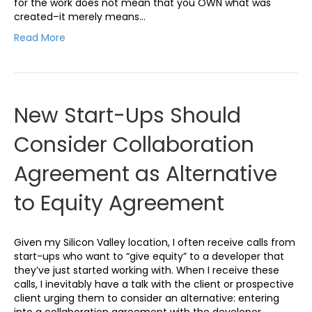
for the work does not mean that you OWN what was
created–it merely means…
Read More
New Start-Ups Should
Consider Collaboration
Agreement as Alternative
to Equity Agreement
Given my Silicon Valley location, I often receive calls from
start-ups who want to “give equity” to a developer that
they’ve just started working with. When I receive these
calls, I inevitably have a talk with the client or prospective
client urging them to consider an alternative: entering
into a collaboration agreement with the developer…