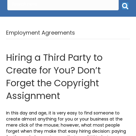
Employment Agreements
Hiring a Third Party to
Create for You? Don’t
Forget the Copyright
Assignment
In this day and age, it is very easy to find someone to
create almost anything for you or your business at the
mere click of the mouse; however, what most people
forget when they make that easy hiring decision: paying