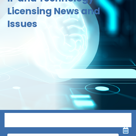
Licensing News and
Issues
Menu