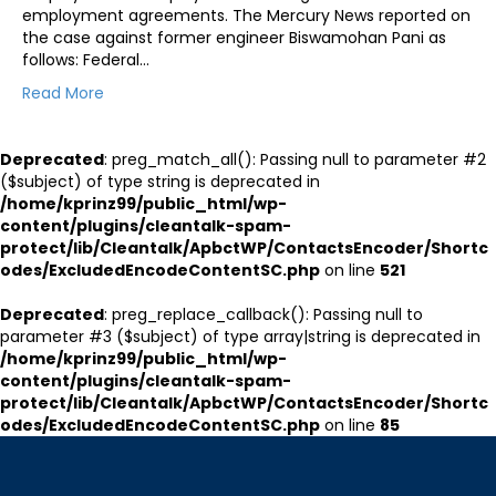
employment agreements. The Mercury News reported on
the case against former engineer Biswamohan Pani as
follows: Federal…
Read More
Deprecated
: preg_match_all(): Passing null to parameter #2
($subject) of type string is deprecated in
/home/kprinz99/public_html/wp-
content/plugins/cleantalk-spam-
protect/lib/Cleantalk/ApbctWP/ContactsEncoder/Shortc
odes/ExcludedEncodeContentSC.php
on line
521
Deprecated
: preg_replace_callback(): Passing null to
parameter #3 ($subject) of type array|string is deprecated in
/home/kprinz99/public_html/wp-
content/plugins/cleantalk-spam-
protect/lib/Cleantalk/ApbctWP/ContactsEncoder/Shortc
odes/ExcludedEncodeContentSC.php
on line
85