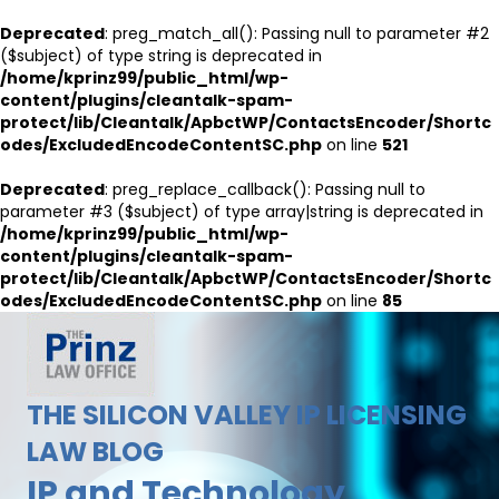
Deprecated
: preg_match_all(): Passing null to parameter #2
($subject) of type string is deprecated in
/home/kprinz99/public_html/wp-
content/plugins/cleantalk-spam-
protect/lib/Cleantalk/ApbctWP/ContactsEncoder/Shortc
odes/ExcludedEncodeContentSC.php
on line
521
Deprecated
: preg_replace_callback(): Passing null to
parameter #3 ($subject) of type array|string is deprecated in
/home/kprinz99/public_html/wp-
content/plugins/cleantalk-spam-
protect/lib/Cleantalk/ApbctWP/ContactsEncoder/Shortc
odes/ExcludedEncodeContentSC.php
on line
85
THE SILICON VALLEY IP LICENSING
LAW BLOG
IP and Technology