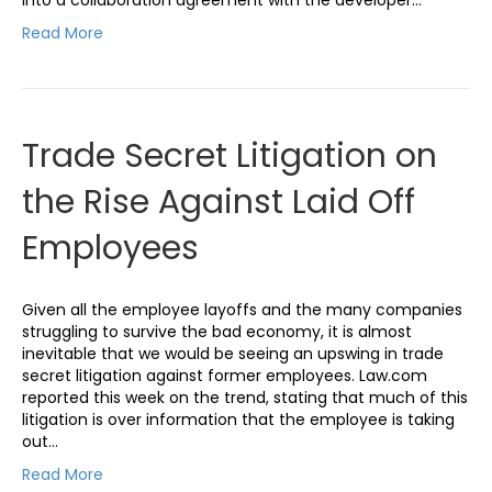
Read More
Trade Secret Litigation on
the Rise Against Laid Off
Employees
Given all the employee layoffs and the many companies
struggling to survive the bad economy, it is almost
inevitable that we would be seeing an upswing in trade
secret litigation against former employees. Law.com
reported this week on the trend, stating that much of this
litigation is over information that the employee is taking
out…
Read More