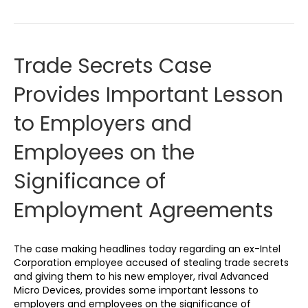
Trade Secrets Case
Provides Important Lesson
to Employers and
Employees on the
Significance of
Employment Agreements
The case making headlines today regarding an ex-Intel
Corporation employee accused of stealing trade secrets
and giving them to his new employer, rival Advanced
Micro Devices, provides some important lessons to
employers and employees on the significance of