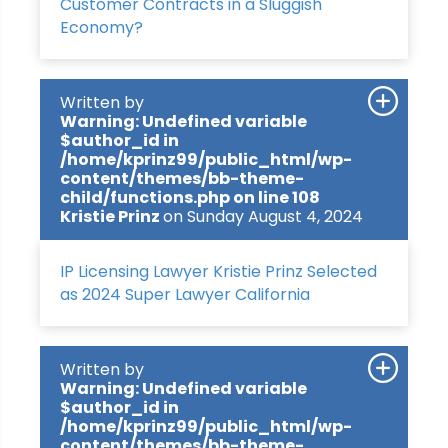
Customer Contracts in a Sluggish
Economy?
Written by
Warning
: Undefined variable
$author_id in
/home/kprinz99/public_html/wp-
content/themes/bb-theme-
child/functions.php
on line
108
Kristie Prinz
on Sunday August 4, 2024
IP Licensing Lawyer Kristie Prinz Selected
as 2024 Super Lawyer California
Written by
Warning
: Undefined variable
$author_id in
/home/kprinz99/public_html/wp-
content/themes/bb-theme-