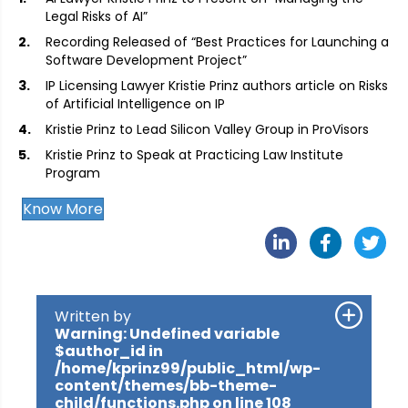
Legal Risks of AI”
Recording Released of “Best Practices for Launching a
Software Development Project”
IP Licensing Lawyer Kristie Prinz authors article on Risks
of Artificial Intelligence on IP
Kristie Prinz to Lead Silicon Valley Group in ProVisors
Kristie Prinz to Speak at Practicing Law Institute
Program
Know More
Written by
Warning
: Undefined variable
$author_id in
/home/kprinz99/public_html/wp-
content/themes/bb-theme-
child/functions.php
on line
108