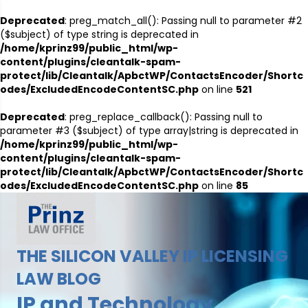
Deprecated
: preg_match_all(): Passing null to parameter #2
($subject) of type string is deprecated in
/home/kprinz99/public_html/wp-
content/plugins/cleantalk-spam-
protect/lib/Cleantalk/ApbctWP/ContactsEncoder/Shortc
odes/ExcludedEncodeContentSC.php
on line
521
Deprecated
: preg_replace_callback(): Passing null to
parameter #3 ($subject) of type array|string is deprecated in
/home/kprinz99/public_html/wp-
content/plugins/cleantalk-spam-
protect/lib/Cleantalk/ApbctWP/ContactsEncoder/Shortc
odes/ExcludedEncodeContentSC.php
on line
85
THE SILICON VALLEY IP LICENSING
LAW BLOG
IP and Technology