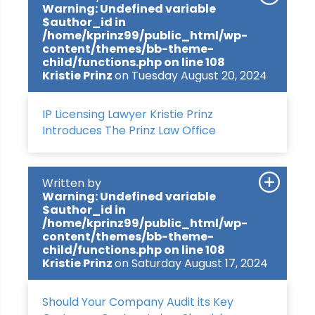
Warning
: Undefined variable
$author_id in
/home/kprinz99/public_html/wp-
content/themes/bb-theme-
child/functions.php
on line
108
Kristie Prinz
on Tuesday August 20, 2024
IP Licensing Lawyer Kristie Prinz
Introduces The Prinz Law Office
Written by
Warning
: Undefined variable
$author_id in
/home/kprinz99/public_html/wp-
content/themes/bb-theme-
child/functions.php
on line
108
Kristie Prinz
on Saturday August 17, 2024
Should Your Company Audit its Key