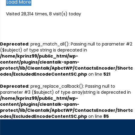
Load More
Visited 28,314 times, 8 visit(s) today
Deprecated
: preg_match_all(): Passing null to parameter #2
($subject) of type string is deprecated in
/home/kprinz99/public_html/wp-
content/plugins/cleantalk-spam-
protect/lib/Cleantalk/ApbctWP/ContactsEncoder/Shortc
odes/ExcludedEncodeContentSC.php
on line
521
Deprecated
: preg_replace_callback(): Passing null to
parameter #3 ($subject) of type array|string is deprecated in
/home/kprinz99/public_html/wp-
content/plugins/cleantalk-spam-
protect/lib/Cleantalk/ApbctWP/ContactsEncoder/Shortc
odes/ExcludedEncodeContentSC.php
on line
85