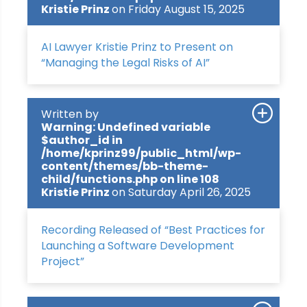
Kristie Prinz
on Friday August 15, 2025
AI Lawyer Kristie Prinz to Present on
“Managing the Legal Risks of AI”
Written by
Warning
: Undefined variable
$author_id in
/home/kprinz99/public_html/wp-
content/themes/bb-theme-
child/functions.php
on line
108
Kristie Prinz
on Saturday April 26, 2025
Recording Released of “Best Practices for
Launching a Software Development
Project”