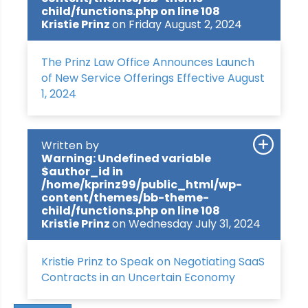
child/functions.php
on line
108
Kristie Prinz
on Friday August 2, 2024
The Prinz Law Office Announces Launch
of New Service Offerings Effective August
1, 2024
Written by
Warning
: Undefined variable
$author_id in
/home/kprinz99/public_html/wp-
content/themes/bb-theme-
child/functions.php
on line
108
Kristie Prinz
on Wednesday July 31, 2024
Kristie Prinz to Speak on Negotiating SaaS
Contracts in an Uncertain Economy