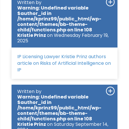
Written by
Warning
: Undefined variable
$author_id in
/home/kprinz99/public_html/wp-
content/themes/bb-theme-
child/functions.php
on line
108
Kristie Prinz
on Wednesday February 19,
2025
IP Licensing Lawyer Kristie Prinz authors
article on Risks of Artificial Intelligence on
IP
Written by
Warning
: Undefined variable
$author_id in
/home/kprinz99/public_html/wp-
content/themes/bb-theme-
child/functions.php
on line
108
Kristie Prinz
on Saturday September 14,