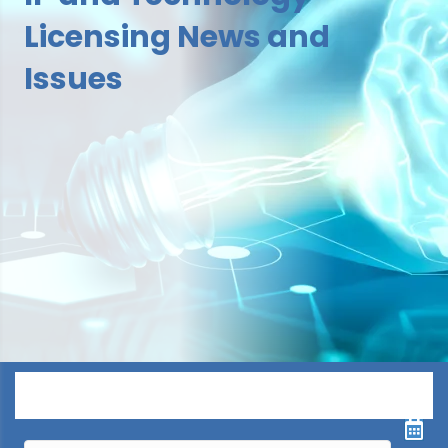
Licensing News and
Issues
Menu