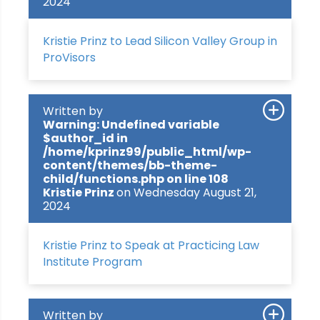
2024
Kristie Prinz to Lead Silicon Valley Group in
ProVisors
Written by
Warning
: Undefined variable
$author_id in
/home/kprinz99/public_html/wp-
content/themes/bb-theme-
child/functions.php
on line
108
Kristie Prinz
on Wednesday August 21,
2024
Kristie Prinz to Speak at Practicing Law
Institute Program
Written by