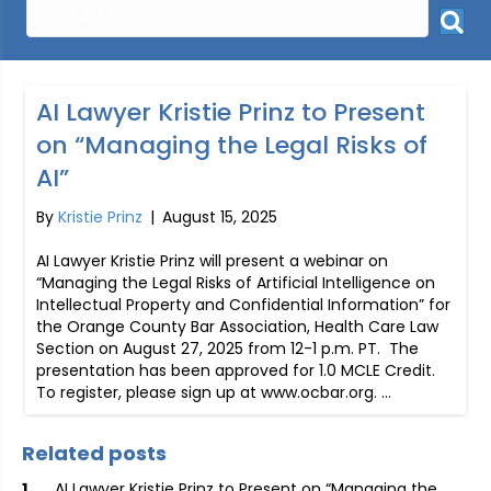
AI Lawyer Kristie Prinz to Present
on “Managing the Legal Risks of
AI”
By
Kristie Prinz
|
August 15, 2025
AI Lawyer Kristie Prinz will present a webinar on
“Managing the Legal Risks of Artificial Intelligence on
Intellectual Property and Confidential Information” for
the Orange County Bar Association, Health Care Law
Section on August 27, 2025 from 12-1 p.m. PT. The
presentation has been approved for 1.0 MCLE Credit.
To register, please sign up at www.ocbar.org. …
Related posts
AI Lawyer Kristie Prinz to Present on “Managing the