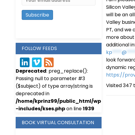
Silicon Valle
will be an a
Valley busin
PT, and we a
more about P
additional i
FOLLOW FEEDS
kp
****
@
***
look forward
Link
Vim
Fee
dynamic reg
Deprecated
: preg_replace():
edIn
eo
d
https://pro
Passing null to parameter #3
Visited 347 t
($subject) of type array|string is
deprecated in
/home/kprinz99/public_html/wp
-includes/kses.php
on line
1939
BOOK VIRTUAL CONSULTATION