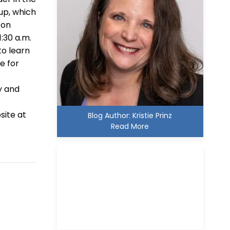
oup, which
con
1:30 a.m.
to learn
e for
y and
s
site at
Blog Author: Kristie Prinz
Read More
Kristie D. Prinz