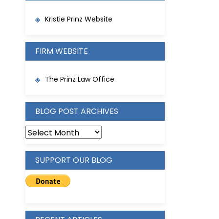
Kristie Prinz Website
FIRM WEBSITE
The Prinz Law Office
BLOG POST ARCHIVES
BLOG
POST
ARCHIVES
SUPPORT OUR BLOG