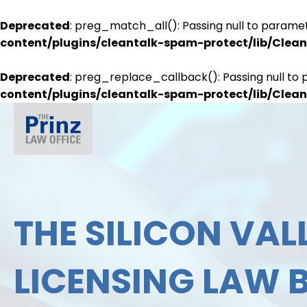
Deprecated
: preg_match_all(): Passing null to paramet
content/plugins/cleantalk-spam-protect/lib/Cle
Deprecated
: preg_replace_callback(): Passing null to 
content/plugins/cleantalk-spam-protect/lib/Cle
THE SILICON VALL
LICENSING LAW 