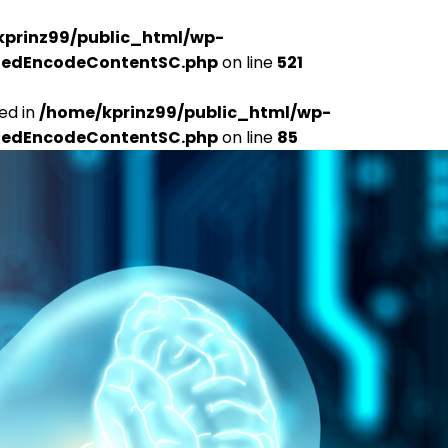
kprinz99/public_html/wp-
udedEncodeContentSC.php
on line
521
ed in
/home/kprinz99/public_html/wp-
udedEncodeContentSC.php
on line
85