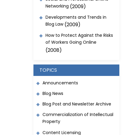
Networking
(2009)
Developments and Trends in
Blog Law
(2009)
How to Protect Against the Risks
of Workers Going Online
(2008)
TOPICS
Announcements
Blog News
Blog Post and Newsletter Archive
Commercialization of Intellectual
Property
Content Licensing