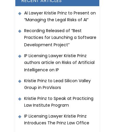
RECENT ARTICLES
AI Lawyer Kristie Prinz to Present on
“Managing the Legal Risks of AI”
Recording Released of “Best
Practices for Launching a Software
Development Project”
IP Licensing Lawyer Kristie Prinz
authors article on Risks of Artificial
Intelligence on IP
Kristie Prinz to Lead Silicon Valley
Group in ProVisors
Kristie Prinz to Speak at Practicing
Law Institute Program
IP Licensing Lawyer Kristie Prinz
Introduces The Prinz Law Office