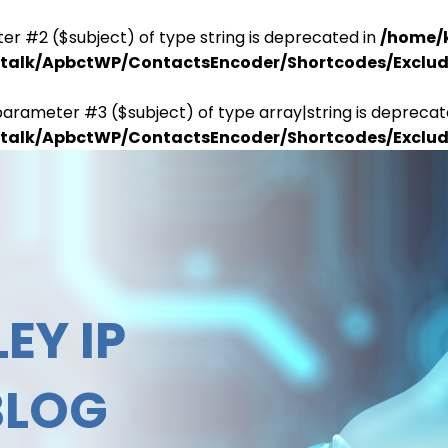
er #2 ($subject) of type string is deprecated in
/home/
antalk/ApbctWP/ContactsEncoder/Shortcodes/Excl
parameter #3 ($subject) of type array|string is deprecat
antalk/ApbctWP/ContactsEncoder/Shortcodes/Excl
EY IP
BLOG