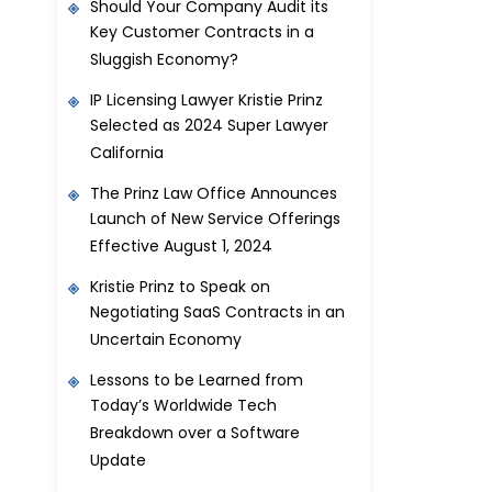
Should Your Company Audit its
Key Customer Contracts in a
Sluggish Economy?
IP Licensing Lawyer Kristie Prinz
Selected as 2024 Super Lawyer
California
The Prinz Law Office Announces
Launch of New Service Offerings
Effective August 1, 2024
Kristie Prinz to Speak on
Negotiating SaaS Contracts in an
Uncertain Economy
Lessons to be Learned from
Today’s Worldwide Tech
Breakdown over a Software
Update