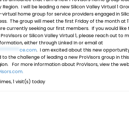
y Region. I will be leading a new Silicon Valley Virtual 1 Gr
ll-virtual home group for service providers engaged in Sili
ess. The group will meet the first Friday of the month at 1
re currently seeking our first members. If you would like 
roVisors or Silicon Valley Virtual 1, please reach out to m
nformation, either through Linked In or email at
*********
ce.com
. I am excited about this new opportunit
 to the challenge of leading a new ProVisors group in thi
ion. For more information about ProVisors, view the web
visors.com.
imes, 1 visit(s) today