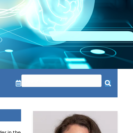
er in the