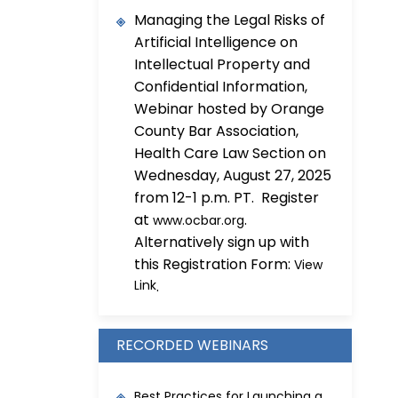
Managing the Legal Risks of
Artificial Intelligence on
Intellectual Property and
Confidential Information,
Webinar hosted by Orange
County Bar Association,
Health Care Law Section on
Wednesday, August 27, 2025
from 12-1 p.m. PT. Register
at
.
www.ocbar.org
Alternatively sign up with
this Registration Form:
View
Link
.
RECORDED WEBINARS
Best Practices for Launching a