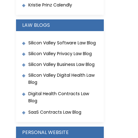
Kristie Prinz Calendly
LAW BLOGS
Silicon Valley Software Law Blog
Silicon Valley Privacy Law Blog
Silicon Valley Business Law Blog
Silicon Valley Digital Health Law
Blog
Digital Health Contracts Law
Blog
SaaS Contracts Law Blog
PERSONAL WEBSITE