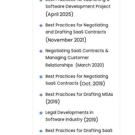
Software Development Project
(April 2025)
Best Practices for Negotiating
and Drafting SaaS Contracts
(November 2021)
Negotiating SaaS Contracts &
Managing Customer
Relationships (March 2020)
Best Practices for Negotiating
SaaS Contracts
(Oct. 2019)
Best Practices for Drafting MSAs
(2019)
Legal Developments in
Software Industry
(2019)
Best Practices for Drafting SaaS