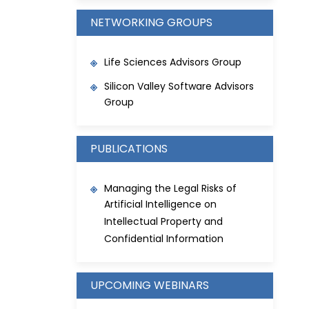
NETWORKING GROUPS
Life Sciences Advisors Group
Silicon Valley Software Advisors
Group
PUBLICATIONS
Managing the Legal Risks of
Artificial Intelligence on
Intellectual Property and
Confidential Information
UPCOMING WEBINARS