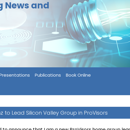
ng News and
Presentations
Publications
Book Online
inz to Lead Silicon Valley Group in ProVisors
d to announce that I am a new ProVisors home group lead