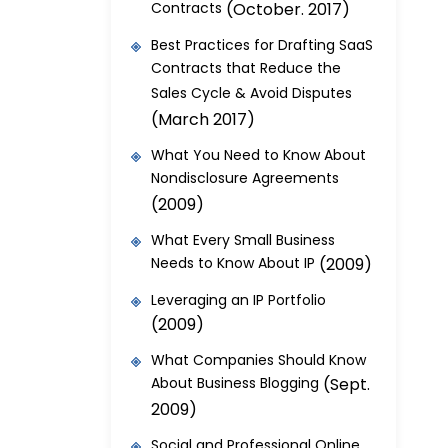
Contracts
(October. 2017)
Best Practices for Drafting SaaS
Contracts that Reduce the
Sales Cycle & Avoid Disputes
(March 2017)
What You Need to Know About
Nondisclosure Agreements
(2009)
What Every Small Business
Needs to Know About IP
(2009)
Leveraging an IP Portfolio
(2009)
What Companies Should Know
About Business Blogging
(Sept.
2009)
Social and Professional Online