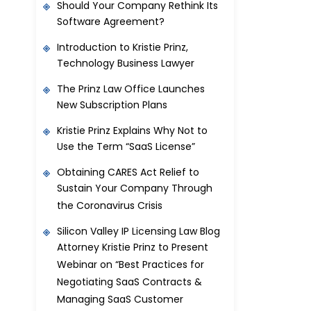
Should Your Company Rethink Its
Software Agreement?
Introduction to Kristie Prinz,
Technology Business Lawyer
The Prinz Law Office Launches
New Subscription Plans
Kristie Prinz Explains Why Not to
Use the Term “SaaS License”
Obtaining CARES Act Relief to
Sustain Your Company Through
the Coronavirus Crisis
Silicon Valley IP Licensing Law Blog
Attorney Kristie Prinz to Present
Webinar on “Best Practices for
Negotiating SaaS Contracts &
Managing SaaS Customer