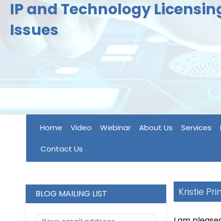
IP and Technology Licensi
Issues
Home
Video
Webinar
About Us
Services
Contact Us
Kristie Pr
BLOG MAILING LIST
I am please