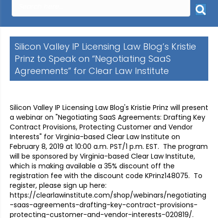
Silicon Valley IP Licensing Law Blog’s Kristie
Prinz to Speak on “Negotiating SaaS
Agreements” for Clear Law Institute
Silicon Valley IP Licensing Law Blog's Kristie Prinz will present
a webinar on "Negotiating SaaS Agreements: Drafting Key
Contract Provisions, Protecting Customer and Vendor
Interests" for Virginia-based Clear Law Institute on
February 8, 2019 at 10:00 a.m. PST/1 p.m. EST. The program
will be sponsored by Virginia-based Clear Law Institute,
which is making available a 35% discount off the
registration fee with the discount code KPrinz148075. To
register, please sign up here:
https://clearlawinstitute.com/shop/webinars/negotiating
-saas-agreements-drafting-key-contract-provisions-
protecting-customer-and-vendor-interests-020819/.