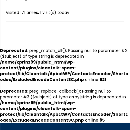
Visited 171 times, 1 visit(s) today
Deprecated
: preg_match_all(): Passing null to parameter #2
($subject) of type string is deprecated in
/home/kprinz99/public_html/wp-
content/plugins/cleantalk-spam-
protect/lib/Cleantalk/ApbctWP/ContactsEncoder/Shortc
odes/ExcludedEncodeContentSC.php
on line
521
Deprecated
: preg_replace_callback(): Passing null to
parameter #3 ($subject) of type array|string is deprecated in
/home/kprinz99/public_html/wp-
content/plugins/cleantalk-spam-
protect/lib/Cleantalk/ApbctWP/ContactsEncoder/Shortc
odes/ExcludedEncodeContentSC.php
on line
85