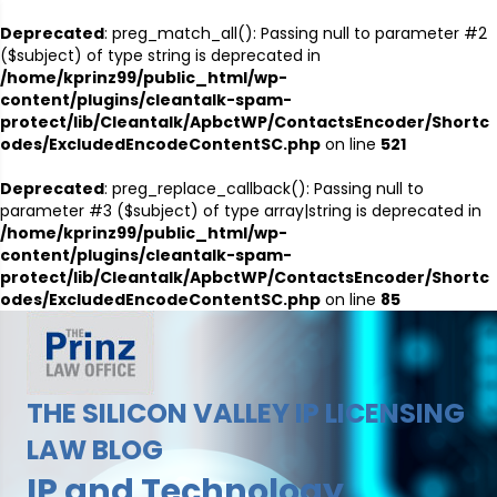
Deprecated
: preg_match_all(): Passing null to parameter #2
($subject) of type string is deprecated in
/home/kprinz99/public_html/wp-
content/plugins/cleantalk-spam-
protect/lib/Cleantalk/ApbctWP/ContactsEncoder/Shortc
odes/ExcludedEncodeContentSC.php
on line
521
Deprecated
: preg_replace_callback(): Passing null to
parameter #3 ($subject) of type array|string is deprecated in
/home/kprinz99/public_html/wp-
content/plugins/cleantalk-spam-
protect/lib/Cleantalk/ApbctWP/ContactsEncoder/Shortc
odes/ExcludedEncodeContentSC.php
on line
85
THE SILICON VALLEY IP LICENSING
LAW BLOG
IP and Technology