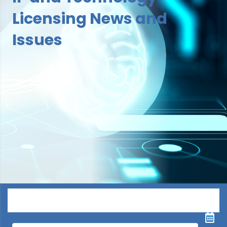
Licensing News and
Issues
Menu