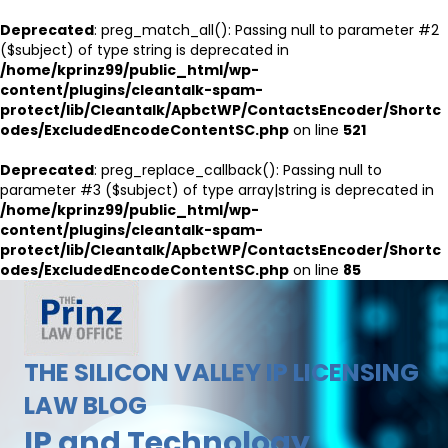
Deprecated
: preg_match_all(): Passing null to parameter #2
($subject) of type string is deprecated in
/home/kprinz99/public_html/wp-
content/plugins/cleantalk-spam-
protect/lib/Cleantalk/ApbctWP/ContactsEncoder/Shortc
odes/ExcludedEncodeContentSC.php
on line
521
Deprecated
: preg_replace_callback(): Passing null to
parameter #3 ($subject) of type array|string is deprecated in
/home/kprinz99/public_html/wp-
content/plugins/cleantalk-spam-
protect/lib/Cleantalk/ApbctWP/ContactsEncoder/Shortc
odes/ExcludedEncodeContentSC.php
on line
85
THE SILICON VALLEY IP LICENSING
LAW BLOG
IP and Technology