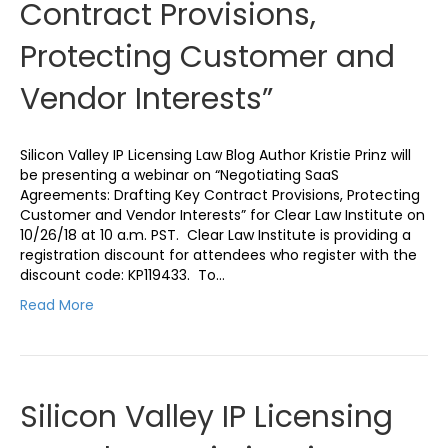
Contract Provisions,
Protecting Customer and
Vendor Interests”
Silicon Valley IP Licensing Law Blog Author Kristie Prinz will
be presenting a webinar on “Negotiating SaaS
Agreements: Drafting Key Contract Provisions, Protecting
Customer and Vendor Interests” for Clear Law Institute on
10/26/18 at 10 a.m. PST. Clear Law Institute is providing a
registration discount for attendees who register with the
discount code: KP119433. To…
Read More
Silicon Valley IP Licensing