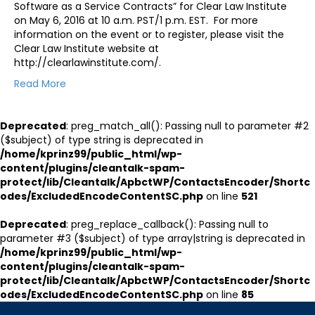
Software as a Service Contracts” for Clear Law Institute
on May 6, 2016 at 10 a.m. PST/1 p.m. EST. For more
information on the event or to register, please visit the
Clear Law Institute website at
http://clearlawinstitute.com/.
Read More
Deprecated
: preg_match_all(): Passing null to parameter #2
($subject) of type string is deprecated in
/home/kprinz99/public_html/wp-
content/plugins/cleantalk-spam-
protect/lib/Cleantalk/ApbctWP/ContactsEncoder/Shortc
odes/ExcludedEncodeContentSC.php
on line
521
Deprecated
: preg_replace_callback(): Passing null to
parameter #3 ($subject) of type array|string is deprecated in
/home/kprinz99/public_html/wp-
content/plugins/cleantalk-spam-
protect/lib/Cleantalk/ApbctWP/ContactsEncoder/Shortc
odes/ExcludedEncodeContentSC.php
on line
85