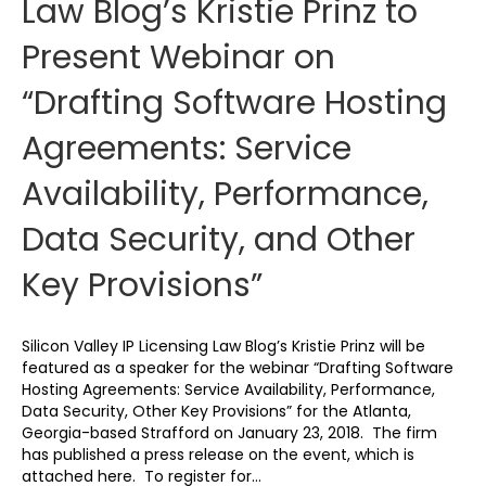
Law Blog’s Kristie Prinz to
Present Webinar on
“Drafting Software Hosting
Agreements: Service
Availability, Performance,
Data Security, and Other
Key Provisions”
Silicon Valley IP Licensing Law Blog’s Kristie Prinz will be
featured as a speaker for the webinar “Drafting Software
Hosting Agreements: Service Availability, Performance,
Data Security, Other Key Provisions” for the Atlanta,
Georgia-based Strafford on January 23, 2018. The firm
has published a press release on the event, which is
attached here. To register for…