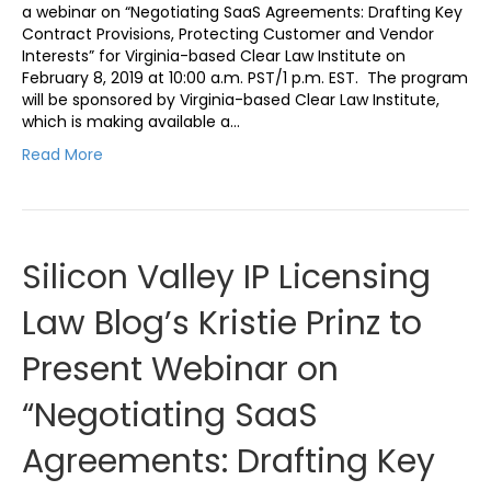
a webinar on “Negotiating SaaS Agreements: Drafting Key
Contract Provisions, Protecting Customer and Vendor
Interests” for Virginia-based Clear Law Institute on
February 8, 2019 at 10:00 a.m. PST/1 p.m. EST. The program
will be sponsored by Virginia-based Clear Law Institute,
which is making available a…
Read More
Silicon Valley IP Licensing
Law Blog’s Kristie Prinz to
Present Webinar on
“Negotiating SaaS
Agreements: Drafting Key