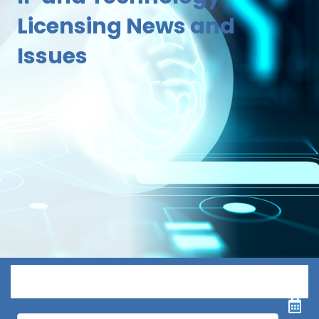
Licensing News and
Issues
Menu