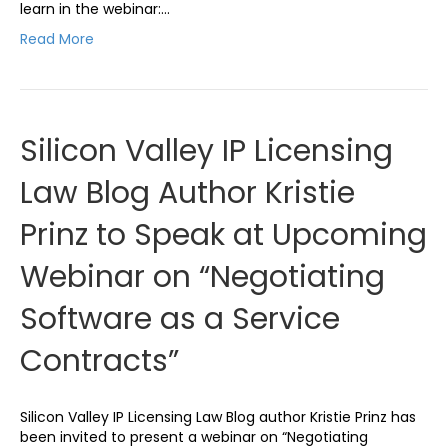
learn in the webinar:…
Read More
Silicon Valley IP Licensing
Law Blog Author Kristie
Prinz to Speak at Upcoming
Webinar on “Negotiating
Software as a Service
Contracts”
Silicon Valley IP Licensing Law Blog author Kristie Prinz has
been invited to present a webinar on “Negotiating