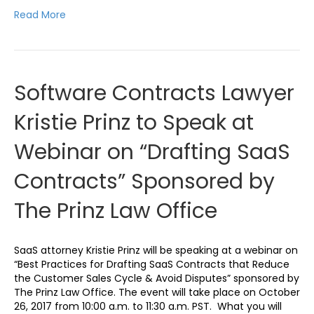
Read More
Software Contracts Lawyer
Kristie Prinz to Speak at
Webinar on “Drafting SaaS
Contracts” Sponsored by
The Prinz Law Office
SaaS attorney Kristie Prinz will be speaking at a webinar on
“Best Practices for Drafting SaaS Contracts that Reduce
the Customer Sales Cycle & Avoid Disputes” sponsored by
The Prinz Law Office. The event will take place on October
26, 2017 from 10:00 a.m. to 11:30 a.m. PST. What you will