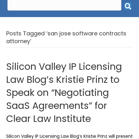
Posts Tagged ‘san jose software contracts
attorney’
Silicon Valley IP Licensing
Law Blog’s Kristie Prinz to
Speak on “Negotiating
SaaS Agreements” for
Clear Law Institute
Silicon Valley IP Licensing Law Blog’s Kristie Prinz will present