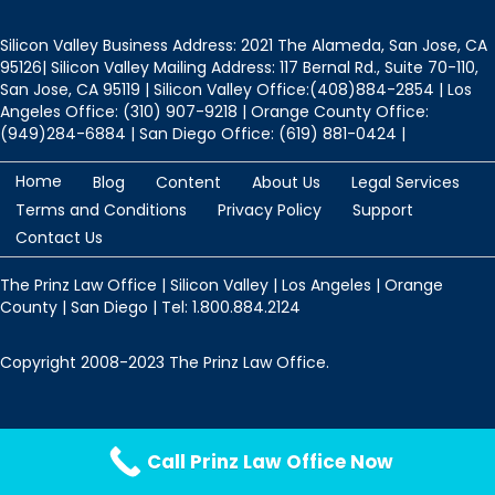
Silicon Valley Business Address: 2021 The Alameda, San Jose, CA
95126| Silicon Valley Mailing Address: 117 Bernal Rd., Suite 70-110,
San Jose, CA 95119 | Silicon Valley Office:(408)884-2854 | Los
Angeles Office: (310) 907-9218 | Orange County Office:
(949)284-6884 | San Diego Office: (619) 881-0424 |
Home
Blog
Content
About Us
Legal Services
Terms and Conditions
Privacy Policy
Support
Contact Us
The Prinz Law Office | Silicon Valley | Los Angeles | Orange
County | San Diego | Tel: 1.800.884.2124
Copyright 2008-2023 The Prinz Law Office.
Protected by
Security by CleanTalk
Call Prinz Law Office Now