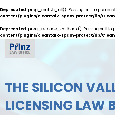
Deprecated
: preg_match_all(): Passing null to paramet
content/plugins/cleantalk-spam-protect/lib/Cle
Deprecated
: preg_replace_callback(): Passing null to 
content/plugins/cleantalk-spam-protect/lib/Cle
THE SILICON VALL
LICENSING LAW 