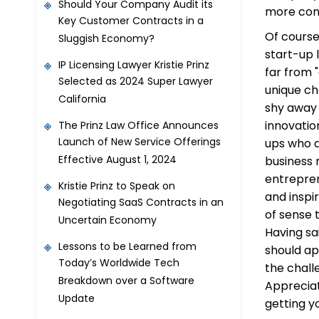
Should Your Company Audit its
more conf
Key Customer Contracts in a
Of course
Sluggish Economy?
start-up 
IP Licensing Lawyer Kristie Prinz
far from 
Selected as 2024 Super Lawyer
unique ch
California
shy away 
innovatio
The Prinz Law Office Announces
Launch of New Service Offerings
ups who a
Effective August 1, 2024
business 
entrepren
Kristie Prinz to Speak on
and inspi
Negotiating SaaS Contracts in an
of sense 
Uncertain Economy
Having sa
Lessons to be Learned from
should ap
Today’s Worldwide Tech
the chall
Breakdown over a Software
Appreciat
Update
getting y