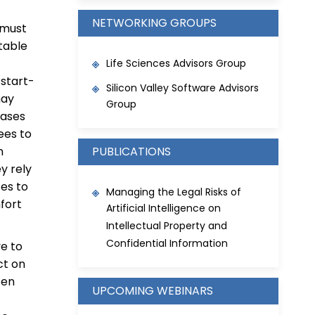
NETWORKING GROUPS
 must
 table
Life Sciences Advisors Group
 start-
Silicon Valley Software Advisors
may
Group
cases
ees to
n
PUBLICATIONS
y rely
ces to
Managing the Legal Risks of
fort
Artificial Intelligence on
Intellectual Property and
Confidential Information
ve to
ct on
ten
UPCOMING WEBINARS