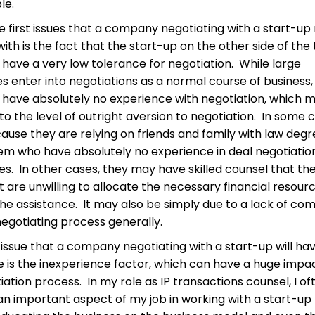
le.
e first issues that a company negotiating with a start-up
ith is the fact that the start-up on the other side of the
to have a very low tolerance for negotiation. While large
 enter into negotiations as a normal course of business,
 have absolutely no experience with negotiation, which 
 to the level of outright aversion to negotiation. In some 
ecause they are relying on friends and family with law degr
em who have absolutely no experience in deal negotiatio
s. In other cases, they may have skilled counsel that the
st are unwilling to allocate the necessary financial resour
he assistance. It may also be simply due to a lack of com
negotiating process generally.
issue that a company negotiating with a start-up will ha
is the inexperience factor, which can have a huge impa
iation process. In my role as IP transactions counsel, I of
 an important aspect of my job in working with a start-up