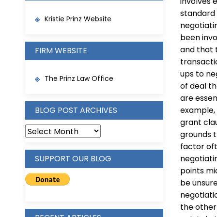
involves 
standard 
Kristie Prinz Website
negotiati
been invo
and that 
FIRM WEBSITE
transacti
ups to ne
The Prinz Law Office
of deal t
are essen
BLOG POST ARCHIVES
example, 
grant cla
BLOG
grounds t
POST
factor of
ARCHIVES
SUPPORT OUR BLOG
negotiatin
points mi
be unsure
negotiati
the other