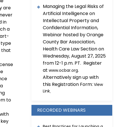
he
Managing the Legal Risks of
y are
Artificial Intelligence on
 never
Intellectual Property and
 in
Confidential Information,
uch a
Webinar hosted by Orange
tart-
County Bar Association,
 type
Health Care Law Section on
 that
Wednesday, August 27, 2025
from 12-1 p.m. PT. Register
icense
at
.
www.ocbar.org
he
Alternatively sign up with
ence
this Registration Form:
View
 a
Link
.
ing
hem to
RECORDED WEBINARS
 with
 key
Best Practices for Launching a