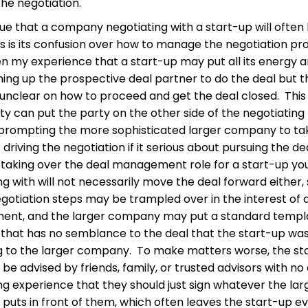
the negotiation.
ssue that a company negotiating with a start-up will often
s is its confusion over how to manage the negotiation pr
en my experience that a start-up may put all its energy 
lining up the prospective deal partner to do the deal but 
lf unclear on how to proceed and get the deal closed. This
ty can put the party on the other side of the negotiating
, prompting the more sophisticated larger company to ta
driving the negotiation if it serious about pursuing the de
taking over the deal management role for a start-up yo
ng with will not necessarily move the deal forward either,
negotiation steps may be trampled over in the interest of 
nt, and the larger company may put a standard templ
 that has no semblance to the deal that the start-up wa
 to the larger company. To make matters worse, the st
be advised by friends, family, or trusted advisors with no
ng experience that they should just sign whatever the lar
uts in front of them, which often leaves the start-up e