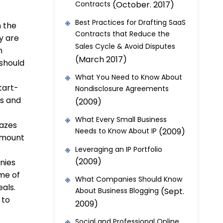
Contracts
(October. 2017)
Best Practices for Drafting SaaS
n the
Contracts that Reduce the
y are
Sales Cycle & Avoid Disputes
n
(March 2017)
should
What You Need to Know About
tart-
Nondisclosure Agreements
es and
(2009)
What Every Small Business
mazes
Needs to Know About IP
(2009)
amount
.
Leveraging an IP Portfolio
(2009)
anies
me of
What Companies Should Know
eals.
About Business Blogging
(Sept.
 to
2009)
Social and Professional Online