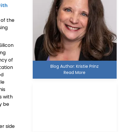
ith
 of the
sing
Silicon
ing
ncy of
Blog Author: Kristie Prinz
tation
Read More
ed
le
his
s with
y be
Kristie D. Prinz
er side