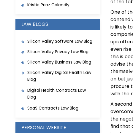
of the tab
Kristie Prinz Calendly
One of th
contend w
LAW BLOGS
is likely 
companies
Silicon Valley Software Law Blog
ups often
even rise
Silicon Valley Privacy Law Blog
this is b
Silicon Valley Business Law Blog
advise th
themselve
Silicon Valley Digital Health Law
on but ju
Blog
procure t
Digital Health Contracts Law
with the 
Blog
A second 
SaaS Contracts Law Blog
overcome 
the negot
find that
PERSONAL WEBSITE