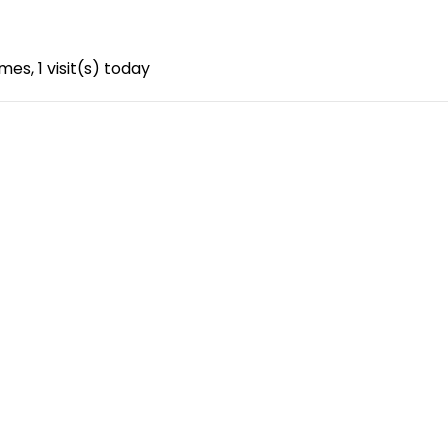
imes, 1 visit(s) today