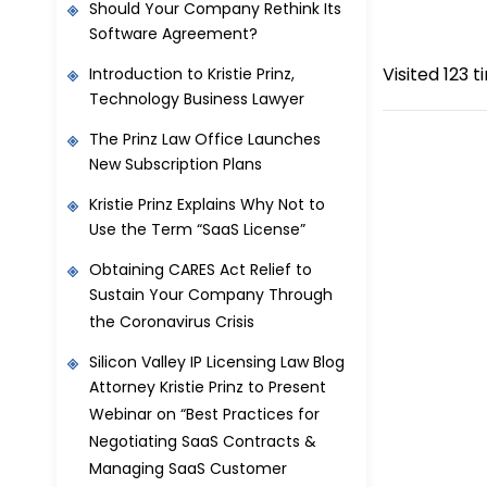
Should Your Company Rethink Its
Software Agreement?
Visited 123 t
Introduction to Kristie Prinz,
Technology Business Lawyer
The Prinz Law Office Launches
New Subscription Plans
Kristie Prinz Explains Why Not to
Use the Term “SaaS License”
Obtaining CARES Act Relief to
Sustain Your Company Through
the Coronavirus Crisis
Silicon Valley IP Licensing Law Blog
Attorney Kristie Prinz to Present
Webinar on “Best Practices for
Negotiating SaaS Contracts &
Managing SaaS Customer