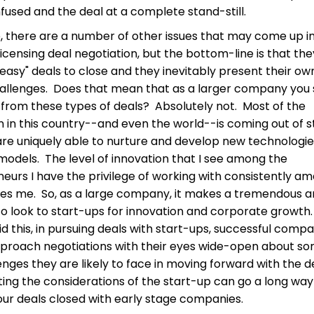
used and the deal at a complete stand-still.
, there are a number of other issues that may come up i
licensing deal negotiation, but the bottom-line is that the
"easy" deals to close and they inevitably present their ow
allenges. Does that mean that as a larger company you 
from these types of deals? Absolutely not. Most of the
n in this country--and even the world--is coming out of s
re uniquely able to nurture and develop new technologi
models. The level of innovation that I see among the
eurs I have the privilege of working with consistently a
res me. So, as a large company, it makes a tremendous 
to look to start-ups for innovation and corporate growth
id this, in pursuing deals with start-ups, successful comp
proach negotiations with their eyes wide-open about so
enges they are likely to face in moving forward with the d
ing the considerations of the start-up can go a long way
our deals closed with early stage companies.