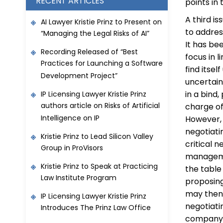
RECENT ARTICLES
points in 
A third i
AI Lawyer Kristie Prinz to Present on
to addres
“Managing the Legal Risks of AI”
It has be
Recording Released of “Best
focus in 
Practices for Launching a Software
find itse
Development Project”
uncertain
in a bind
IP Licensing Lawyer Kristie Prinz
authors article on Risks of Artificial
charge of 
Intelligence on IP
However, 
negotiati
Kristie Prinz to Lead Silicon Valley
critical 
Group in ProVisors
manageme
Kristie Prinz to Speak at Practicing
the table
Law Institute Program
proposing
may then 
IP Licensing Lawyer Kristie Prinz
negotiati
Introduces The Prinz Law Office
company p