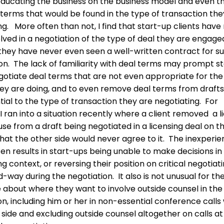
educating the business on the business model and even t
terms that would be found in the type of transaction the
ng. More often than not, I find that start-up clients have
lved in a negotiation of the type of deal they are engaged
they have never even seen a well-written contract for s
on. The lack of familiarity with deal terms may prompt s
gotiate deal terms that are not even appropriate for the
hey are doing, and to even remove deal terms from drafts
tial to the type of transaction they are negotiating. For
I ran into a situation recently where a client removed a l
use from a draft being negotiated in a licensing deal on t
hat the other side would never agree to it. The inexperi
ten results in start-ups being unable to make decisions in
g context, or reversing their position on critical negotiat
d-way during the negotiation. It also is not unusual for t
 about where they want to involve outside counsel in the
on, including him or her in non-essential conference calls
 side and excluding outside counsel altogether on calls at