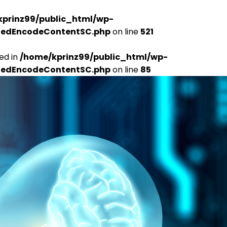
kprinz99/public_html/wp-
udedEncodeContentSC.php
on line
521
ed in
/home/kprinz99/public_html/wp-
udedEncodeContentSC.php
on line
85