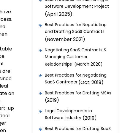
Software Development Project
 have
(April 2025)
ocess.
Best Practices for Negotiating
and
and Drafting SaaS Contracts
then
(November 2021)
 table
Negotiating SaaS Contracts &
ke
Managing Customer
al.
Relationships (March 2020)
u are
Best Practices for Negotiating
 since
SaaS Contracts
(Oct. 2019)
deal
ate on
Best Practices for Drafting MSAs
(2019)
s
art-up
Legal Developments in
 deal
Software Industry
(2019)
ger
Best Practices for Drafting SaaS
ven