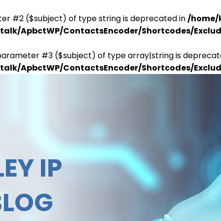
er #2 ($subject) of type string is deprecated in
/home/
antalk/ApbctWP/ContactsEncoder/Shortcodes/Excl
parameter #3 ($subject) of type array|string is deprecat
antalk/ApbctWP/ContactsEncoder/Shortcodes/Excl
EY IP
BLOG