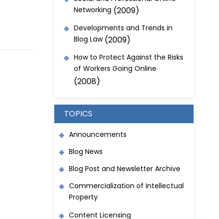
Networking
(2009)
Developments and Trends in
Blog Law
(2009)
How to Protect Against the Risks
of Workers Going Online
(2008)
TOPICS
Announcements
Blog News
Blog Post and Newsletter Archive
Commercialization of Intellectual
Property
Content Licensing