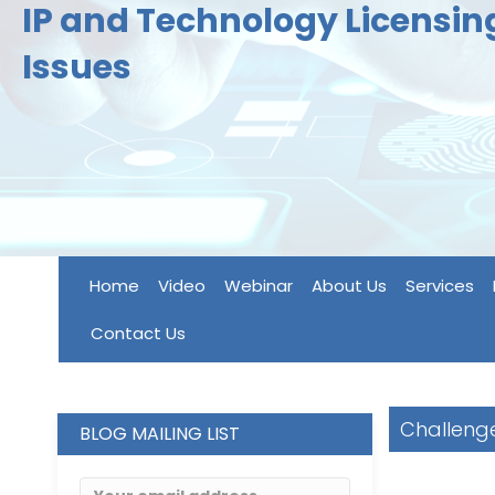
IP and Technology Licensi
Issues
Home
Video
Webinar
About Us
Services
Contact Us
Challenge
BLOG MAILING LIST