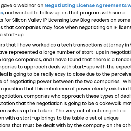
y gave a webinar on
Negotiating License Agreements w
ps
, and wanted to follow up on that program with some
for Silicon Valley IP Licensing Law Blog readers on some
s that companies may face when negotiating an IP licen
 a start-up.
ars that I have worked as a tech transactions attorney in 
 have represented a large number of start-ups in negotiat
h large companies, and I have found that there is a tende
panies to approach deals with start-ups with the expec
deal is going to be really easy to close due to the perceiv
e of negotiating power between the two companies. Whi
o question that this imbalance of power clearly exists in t
egotiation, companies who approach these types of deal
tation that the negotiation is going to be a cakewalk ma
hemselves up for failure. The very act of entering into a
on with a start-up brings to the table a set of unique
ions that must be dealt with by the company on the oth