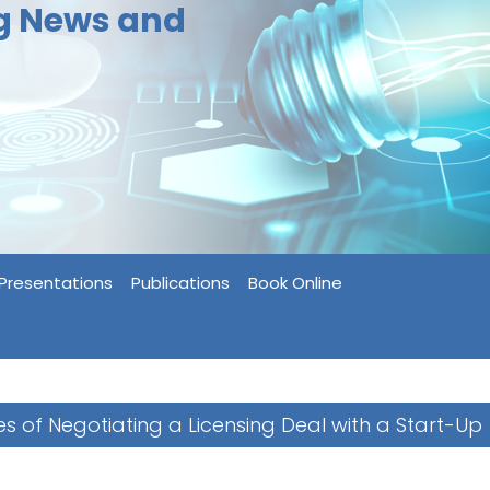
ng News and
Presentations
Publications
Book Online
s of Negotiating a Licensing Deal with a Start-Up