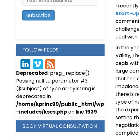
I recentl
Start-U
comments 
challenge
deal with
In the ye
FOLLOW FEEDS
Valley, I
deals wit
Link
Vim
Fee
large com
Deprecated
: preg_replace():
edIn
eo
d
that the 
Passing null to parameter #3
imbalanc
($subject) of type array|string is
there is n
deprecated in
type of n
/home/kprinz99/public_html/wp
the expec
-includes/kses.php
on line
1939
setting t
negotiati
BOOK VIRTUAL CONSULTATION
complicat