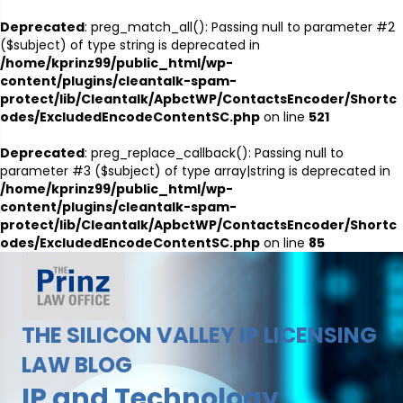
Deprecated
: preg_match_all(): Passing null to parameter #2
($subject) of type string is deprecated in
/home/kprinz99/public_html/wp-
content/plugins/cleantalk-spam-
protect/lib/Cleantalk/ApbctWP/ContactsEncoder/Shortc
odes/ExcludedEncodeContentSC.php
on line
521
Deprecated
: preg_replace_callback(): Passing null to
parameter #3 ($subject) of type array|string is deprecated in
/home/kprinz99/public_html/wp-
content/plugins/cleantalk-spam-
protect/lib/Cleantalk/ApbctWP/ContactsEncoder/Shortc
odes/ExcludedEncodeContentSC.php
on line
85
THE SILICON VALLEY IP LICENSING
LAW BLOG
IP and Technology