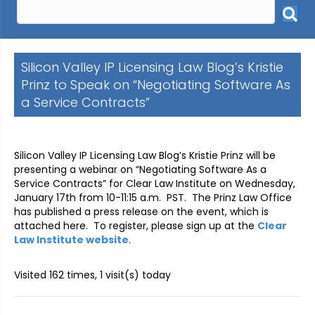
Silicon Valley IP Licensing Law Blog’s Kristie
Prinz to Speak on “Negotiating Software As
a Service Contracts”
Silicon Valley IP Licensing Law Blog’s Kristie Prinz will be
presenting a webinar on “Negotiating Software As a
Service Contracts” for Clear Law Institute on Wednesday,
January 17th from 10-11:15 a.m. PST. The Prinz Law Office
has published a press release on the event, which is
attached here. To register, please sign up at the
Clear
Law Institute website
.
Visited 162 times, 1 visit(s) today