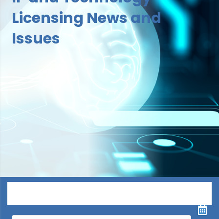
Licensing News and
Issues
Menu