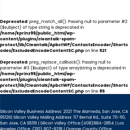
Deprecated
: preg_match_all(): Passing null to parameter #2
($subject) of type string is deprecated in
/home/kprinz99/public_html/wp-
content/plugins/cleantalk-spam-
protect/lib/Cleantalk/ApbctWP/ContactsEncoder/Shortc
odes/ExcludedEncodeContentSC.php
on line
521
Deprecated
: preg_replace_callback(): Passing null to
parameter #3 ($subject) of type array|string is deprecated in
/home/kprinz99/public_html/wp-
content/plugins/cleantalk-spam-
protect/lib/Cleantalk/ApbctWP/ContactsEncoder/Shortc
odes/ExcludedEncodeContentSC.php
on line
85
Silicon Valley Business Address: 2021 The Alameda, San Jose, CA
95126| Silicon Valley Mailing Address: 117 Bernal Rd., Suite 70-110,
San Jose, CA 95119 | Silicon Valley Office:(408)884-2854 | Los
Angeles Office: (310) 907-9218 | Orange County Office: