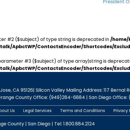
President 
er #2 ($subject) of type string is deprecated in
/home/
antalk/ApbctWP/ContactsEncoder/Shortcodes/Excl
parameter #3 ($subject) of type array|string is deprecat
antalk/ApbctWP/ContactsEncoder/Shortcodes/Excl
se, CA 95126| Silicon Valley Mailing Address: 117 Bernal Rd.,
Orange County Office: (949)284-6884 | San Diego Office: 
bout Us
Legal Services
Terms and Conditions
Privacy 
nge County | San Diego | Tel: 1.800.884.2124