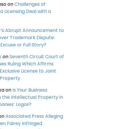
nso
on
Challenges of
a Licensing Deal with a
c’s Abrupt Announcement to
over Trademark Dispute:
Excuse or Full Story?
k
on
Seventh Circuit Court of
ues Ruling Which Affirms
 Exclusive License to Joint
 Property
ka
on
Is Your Business
n the Intellectual Property in
anies’ Logos?
on
Associated Press Alleging
en Fairey Infringed