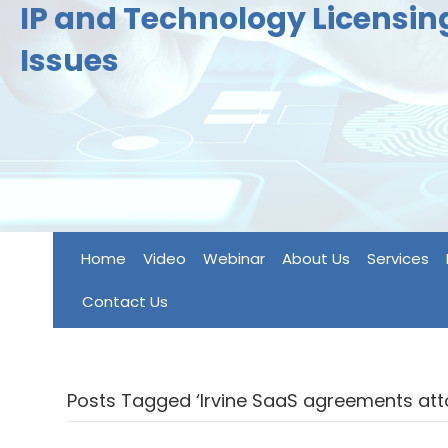
IP and Technology Licensi
Issues
Home
Video
Webinar
About Us
Services
Contact Us
Posts Tagged ‘Irvine SaaS agreements att