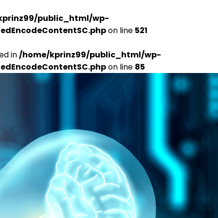
kprinz99/public_html/wp-
udedEncodeContentSC.php
on line
521
ed in
/home/kprinz99/public_html/wp-
udedEncodeContentSC.php
on line
85