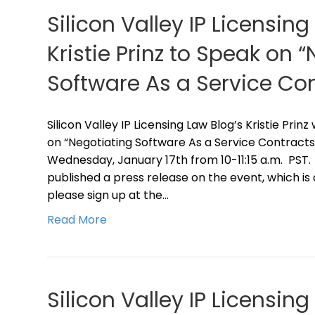
Silicon Valley IP Licensing
Kristie Prinz to Speak on 
Software As a Service Con
Silicon Valley IP Licensing Law Blog’s Kristie Prin
on “Negotiating Software As a Service Contracts”
Wednesday, January 17th from 10-11:15 a.m. PST.
published a press release on the event, which is
please sign up at the…
Read More
Silicon Valley IP Licensin