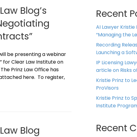
 Law Blog’s
Recent P
“Negotiating
AI Lawyer Kristie
tracts”
“Managing the Leg
Recording Releas
Launching a Sof
z will be presenting a webinar
 for Clear Law Institute on
IP Licensing Lawy
 The Prinz Law Office has
article on Risks of
 attached here. To register,
Kristie Prinz to L
ProVisors
Kristie Prinz to 
Institute Progra
Recent 
g Law Blog