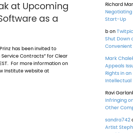
peak at Upcoming
Richard Ma
Negotiating 
Software as a
Start-Up
b
on
Twitpi
Shut Down 
Convenient 
 Prinz has been invited to
 Service Contracts” for Clear
Mark Chale
. EST. For more information on
Appeals Iss
aw Institute website at
Rights in an
Intellectual
Ravi Garlan
Infringing o
Other Comp
sandra742
Artist Steph