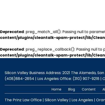
Deprecated
: preg_match_all(): Passing null to paramet
content/plugins/cleantalk-spam-protect/lib/Cle
Deprecated
: preg_replace_callback(): Passing null to 
content/plugins/cleantalk-spam-protect/lib/Cle
Silicon Valley Business Address: 2021 The Alameda, San Jo
(408)884-2854 | Los Angeles Office: (310) 907-9218 | 
Home
Blog
Content
A
The Prinz Law Office | Silicon Valley | Los Angeles | Ora