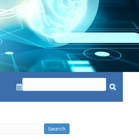
Search