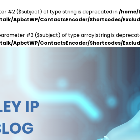
er #2 ($subject) of type string is deprecated in
/home/
antalk/ApbctWP/ContactsEncoder/Shortcodes/Excl
parameter #3 ($subject) of type array|string is deprecat
antalk/ApbctWP/ContactsEncoder/Shortcodes/Excl
EY IP
BLOG