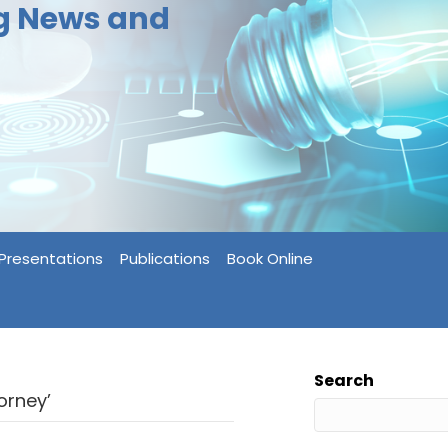
ng News and
Presentations
Publications
Book Online
Search
orney’