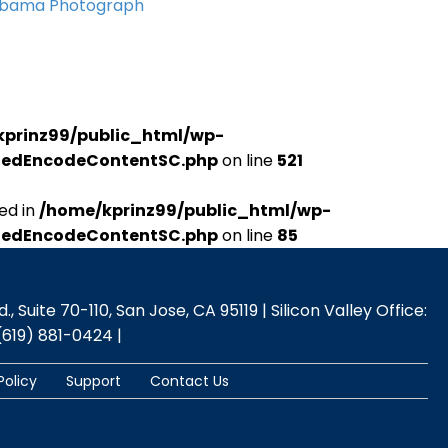
Obama Photograph
kprinz99/public_html/wp-
udedEncodeContentSC.php
on line
521
ed in
/home/kprinz99/public_html/wp-
udedEncodeContentSC.php
on line
85
 Suite 70-110, San Jose, CA 95119 | Silicon Valley Office:
(619) 881-0424 |
Policy
Support
Contact Us