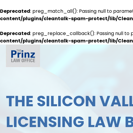
Deprecated
: preg_match_all(): Passing null to paramet
content/plugins/cleantalk-spam-protect/lib/Cle
Deprecated
: preg_replace_callback(): Passing null to 
content/plugins/cleantalk-spam-protect/lib/Cle
THE SILICON VALL
LICENSING LAW 