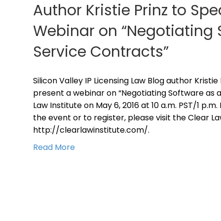
Author Kristie Prinz to S
Webinar on “Negotiating 
Service Contracts”
Silicon Valley IP Licensing Law Blog author Kristie
present a webinar on “Negotiating Software as a
Law Institute on May 6, 2016 at 10 a.m. PST/1 p.m
the event or to register, please visit the Clear L
http://clearlawinstitute.com/.
Read More