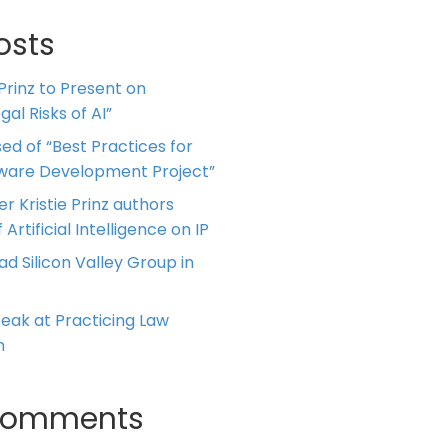
osts
 Prinz to Present on
al Risks of AI”
ed of “Best Practices for
tware Development Project”
er Kristie Prinz authors
 Artificial Intelligence on IP
ead Silicon Valley Group in
Speak at Practicing Law
m
Comments