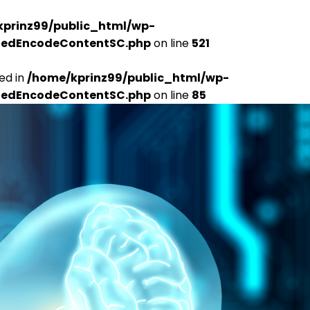
kprinz99/public_html/wp-
udedEncodeContentSC.php
on line
521
ed in
/home/kprinz99/public_html/wp-
udedEncodeContentSC.php
on line
85