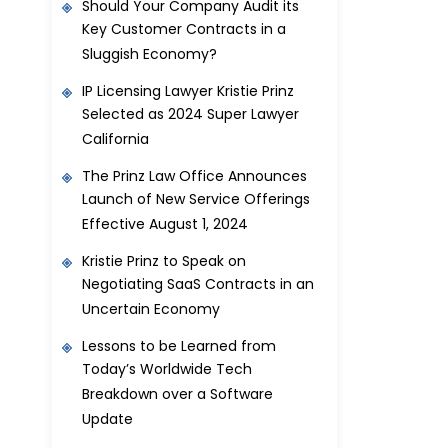
Should Your Company Audit its
Key Customer Contracts in a
Sluggish Economy?
IP Licensing Lawyer Kristie Prinz
Selected as 2024 Super Lawyer
California
The Prinz Law Office Announces
Launch of New Service Offerings
Effective August 1, 2024
Kristie Prinz to Speak on
Negotiating SaaS Contracts in an
Uncertain Economy
Lessons to be Learned from
Today’s Worldwide Tech
Breakdown over a Software
Update