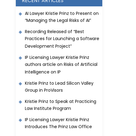
RECENT ARTICLES
AI Lawyer Kristie Prinz to Present on
“Managing the Legal Risks of AI”
Recording Released of “Best
Practices for Launching a Software
Development Project”
IP Licensing Lawyer Kristie Prinz
authors article on Risks of Artificial
Intelligence on IP
Kristie Prinz to Lead Silicon Valley
Group in ProVisors
Kristie Prinz to Speak at Practicing
Law Institute Program
IP Licensing Lawyer Kristie Prinz
Introduces The Prinz Law Office