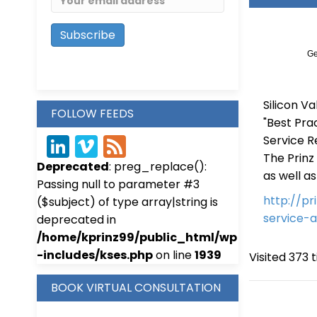
Ge
Silicon Va
FOLLOW FEEDS
"Best Pra
Service Re
Link
Vim
Fee
The Prinz
Deprecated
: preg_replace():
edIn
eo
d
as well a
Passing null to parameter #3
http://p
($subject) of type array|string is
service-
deprecated in
/home/kprinz99/public_html/wp
-includes/kses.php
on line
1939
Visited 373 t
BOOK VIRTUAL CONSULTATION