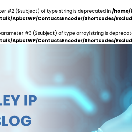
er #2 ($subject) of type string is deprecated in
/home/
antalk/ApbctWP/ContactsEncoder/Shortcodes/Excl
parameter #3 ($subject) of type array|string is deprecat
antalk/ApbctWP/ContactsEncoder/Shortcodes/Excl
EY IP
BLOG