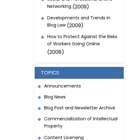
Networking
(2009)
Developments and Trends in
Blog Law
(2009)
How to Protect Against the Risks
of Workers Going Online
(2008)
TOPICS
Announcements
Blog News
Blog Post and Newsletter Archive
Commercialization of Intellectual
Property
Content Licensing