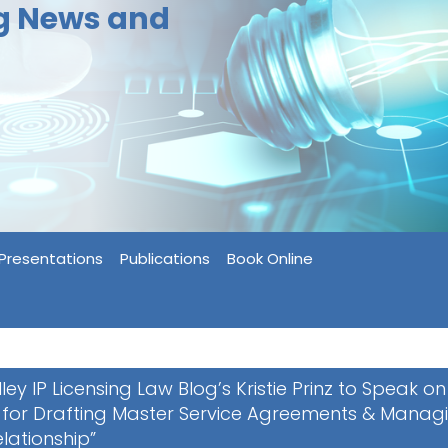
ng News and
Presentations
Publications
Book Online
lley IP Licensing Law Blog’s Kristie Prinz to Speak on
 for Drafting Master Service Agreements & Manag
elationship”