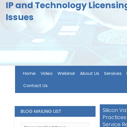
IP and Technology Licensi
Issues
Home
Video
Webinar
About Us
Services
Contact Us
Silicon Va
BLOG MAILING LIST
Practices
Service R