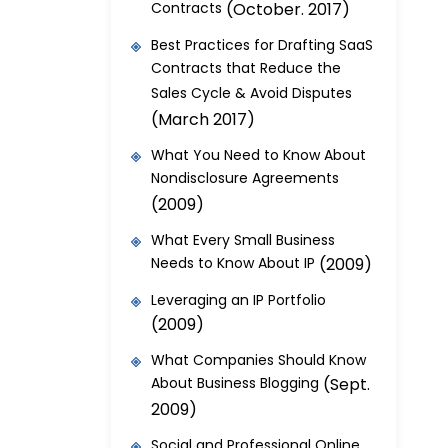
Contracts
(October. 2017)
Best Practices for Drafting SaaS
Contracts that Reduce the
Sales Cycle & Avoid Disputes
(March 2017)
What You Need to Know About
Nondisclosure Agreements
(2009)
What Every Small Business
Needs to Know About IP
(2009)
Leveraging an IP Portfolio
(2009)
What Companies Should Know
About Business Blogging
(Sept.
2009)
Social and Professional Online