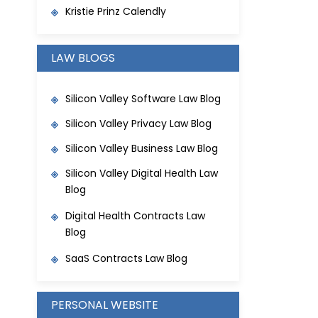
Kristie Prinz Calendly
LAW BLOGS
Silicon Valley Software Law Blog
Silicon Valley Privacy Law Blog
Silicon Valley Business Law Blog
Silicon Valley Digital Health Law
Blog
Digital Health Contracts Law
Blog
SaaS Contracts Law Blog
PERSONAL WEBSITE