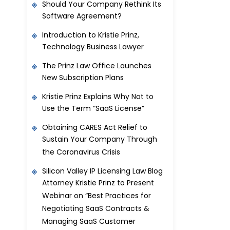
Should Your Company Rethink Its
Software Agreement?
Introduction to Kristie Prinz,
Technology Business Lawyer
The Prinz Law Office Launches
New Subscription Plans
Kristie Prinz Explains Why Not to
Use the Term “SaaS License”
Obtaining CARES Act Relief to
Sustain Your Company Through
the Coronavirus Crisis
Silicon Valley IP Licensing Law Blog
Attorney Kristie Prinz to Present
Webinar on “Best Practices for
Negotiating SaaS Contracts &
Managing SaaS Customer