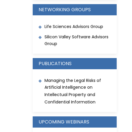
NETWORKING GROUPS
Life Sciences Advisors Group
Silicon Valley Software Advisors
Group
PUBLICATIONS
Managing the Legal Risks of
Artificial Intelligence on
Intellectual Property and
Confidential Information
UPCOMING WEBINARS