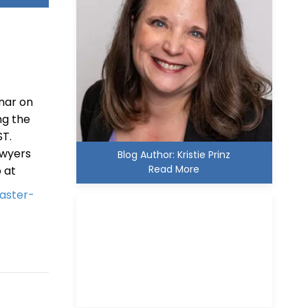
inar on
ng the
ST.
awyers
Blog Author: Kristie Prinz
Read More
p at
aster-
Kristie D. Prinz