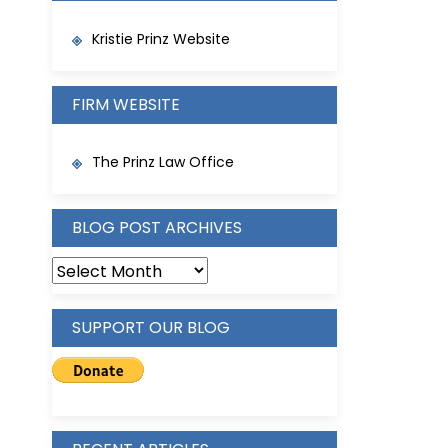
Kristie Prinz Website
FIRM WEBSITE
The Prinz Law Office
BLOG POST ARCHIVES
BLOG
POST
ARCHIVES
SUPPORT OUR BLOG