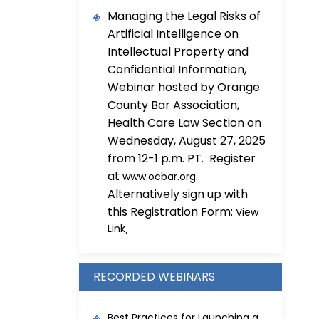
Managing the Legal Risks of
Artificial Intelligence on
Intellectual Property and
Confidential Information,
Webinar hosted by Orange
County Bar Association,
Health Care Law Section on
Wednesday, August 27, 2025
from 12-1 p.m. PT. Register
at
.
www.ocbar.org
Alternatively sign up with
this Registration Form:
View
Link
.
RECORDED WEBINARS
Best Practices for Launching a