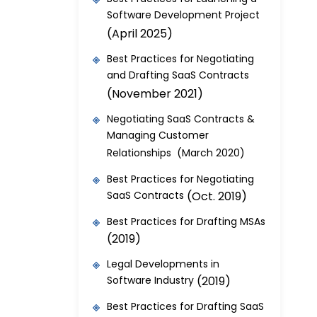
Software Development Project
(April 2025)
Best Practices for Negotiating
and Drafting SaaS Contracts
(November 2021)
Negotiating SaaS Contracts &
Managing Customer
Relationships (March 2020)
Best Practices for Negotiating
SaaS Contracts
(Oct. 2019)
Best Practices for Drafting MSAs
(2019)
Legal Developments in
Software Industry
(2019)
Best Practices for Drafting SaaS