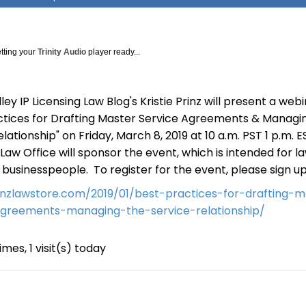
tting your
Trinity Audio
player ready...
lley IP Licensing Law Blog's Kristie Prinz will present a web
ctices for Drafting Master Service Agreements & Managi
lationship" on Friday, March 8, 2019 at 10 a.m. PST 1 p.m. E
 Law Office will sponsor the event, which is intended for l
s businesspeople. To register for the event, please sign u
rinzlawstore.com/2019/01/best-practices-for-drafting-m
agreements-managing-the-service-relationship/
imes, 1 visit(s) today