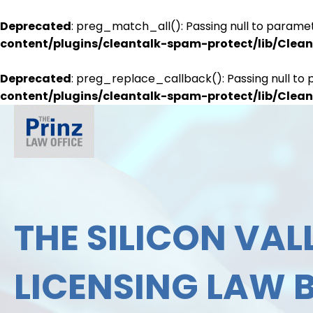
Deprecated
: preg_match_all(): Passing null to paramet
content/plugins/cleantalk-spam-protect/lib/Cle
Deprecated
: preg_replace_callback(): Passing null to 
content/plugins/cleantalk-spam-protect/lib/Cle
THE SILICON VALL
LICENSING LAW 