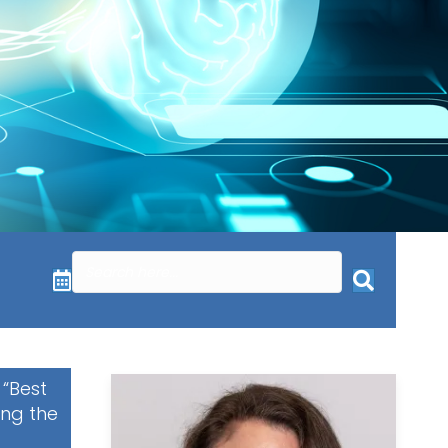
 “Best
ing the