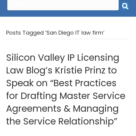
Posts Tagged ‘San Diego IT law firm’
Silicon Valley IP Licensing
Law Blog’s Kristie Prinz to
Speak on “Best Practices
for Drafting Master Service
Agreements & Managing
the Service Relationship”