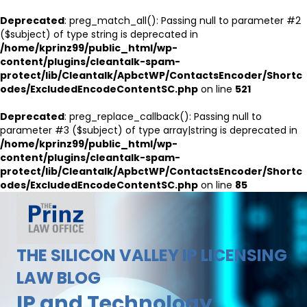
Deprecated
: preg_match_all(): Passing null to parameter #2
($subject) of type string is deprecated in
/home/kprinz99/public_html/wp-
content/plugins/cleantalk-spam-
protect/lib/Cleantalk/ApbctWP/ContactsEncoder/Shortc
odes/ExcludedEncodeContentSC.php
on line
521
Deprecated
: preg_replace_callback(): Passing null to
parameter #3 ($subject) of type array|string is deprecated in
/home/kprinz99/public_html/wp-
content/plugins/cleantalk-spam-
protect/lib/Cleantalk/ApbctWP/ContactsEncoder/Shortc
odes/ExcludedEncodeContentSC.php
on line
85
THE SILICON VALLEY IP LICENSING
LAW BLOG
IP and Technology