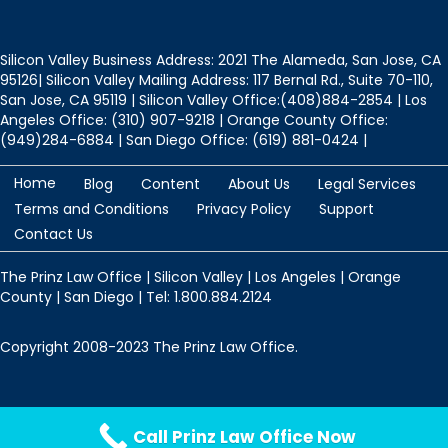
Silicon Valley Business Address: 2021 The Alameda, San Jose, CA
95126| Silicon Valley Mailing Address: 117 Bernal Rd., Suite 70-110,
San Jose, CA 95119 | Silicon Valley Office:(408)884-2854 | Los
Angeles Office: (310) 907-9218 | Orange County Office:
(949)284-6884 | San Diego Office: (619) 881-0424 |
Home
Blog
Content
About Us
Legal Services
Terms and Conditions
Privacy Policy
Support
Contact Us
The Prinz Law Office | Silicon Valley | Los Angeles | Orange
County | San Diego | Tel: 1.800.884.2124
Copyright 2008-2023 The Prinz Law Office.
Protected by
Security by CleanTalk
Call Prinz Law Office Now