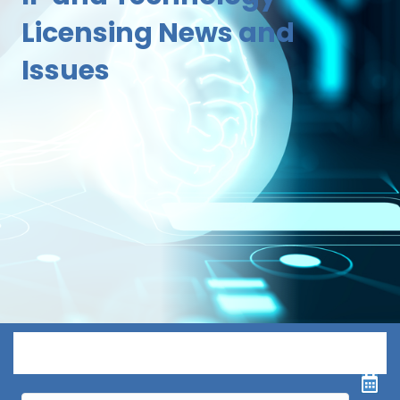
Licensing News and
Issues
Menu