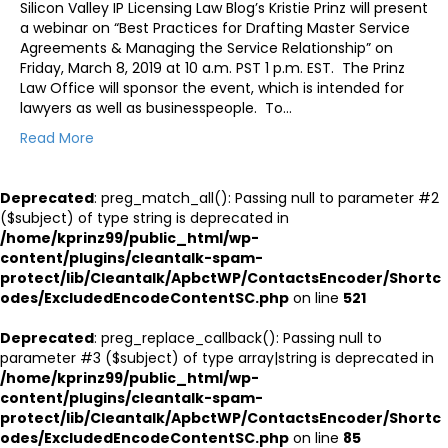
Silicon Valley IP Licensing Law Blog’s Kristie Prinz will present
a webinar on “Best Practices for Drafting Master Service
Agreements & Managing the Service Relationship” on
Friday, March 8, 2019 at 10 a.m. PST 1 p.m. EST. The Prinz
Law Office will sponsor the event, which is intended for
lawyers as well as businesspeople. To…
Read More
Deprecated
: preg_match_all(): Passing null to parameter #2
($subject) of type string is deprecated in
/home/kprinz99/public_html/wp-
content/plugins/cleantalk-spam-
protect/lib/Cleantalk/ApbctWP/ContactsEncoder/Shortc
odes/ExcludedEncodeContentSC.php
on line
521
Deprecated
: preg_replace_callback(): Passing null to
parameter #3 ($subject) of type array|string is deprecated in
/home/kprinz99/public_html/wp-
content/plugins/cleantalk-spam-
protect/lib/Cleantalk/ApbctWP/ContactsEncoder/Shortc
odes/ExcludedEncodeContentSC.php
on line
85