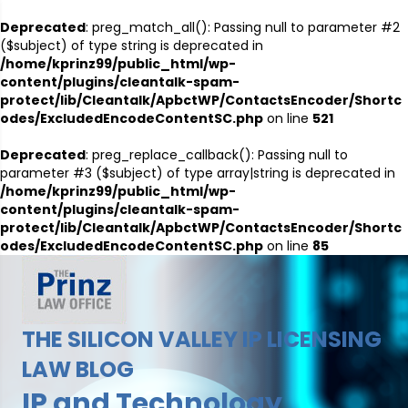
Deprecated
: preg_match_all(): Passing null to parameter #2
($subject) of type string is deprecated in
/home/kprinz99/public_html/wp-
content/plugins/cleantalk-spam-
protect/lib/Cleantalk/ApbctWP/ContactsEncoder/Shortc
odes/ExcludedEncodeContentSC.php
on line
521
Deprecated
: preg_replace_callback(): Passing null to
parameter #3 ($subject) of type array|string is deprecated in
/home/kprinz99/public_html/wp-
content/plugins/cleantalk-spam-
protect/lib/Cleantalk/ApbctWP/ContactsEncoder/Shortc
odes/ExcludedEncodeContentSC.php
on line
85
THE SILICON VALLEY IP LICENSING
LAW BLOG
IP and Technology