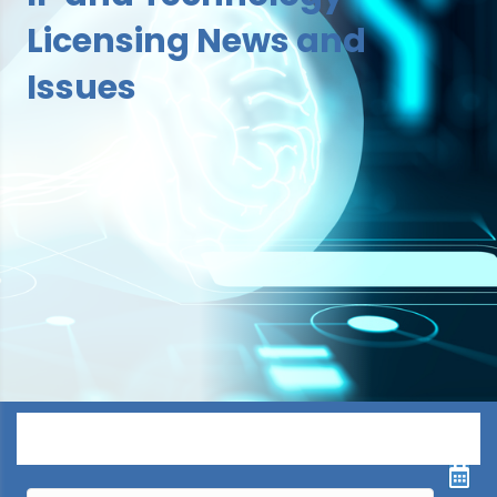
Licensing News and
Issues
Menu