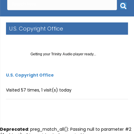
U.S. Copyright Office
Getting your
Trinity Audio
player ready...
U.S. Copyright Office
Visited 57 times, 1 visit(s) today
Deprecated
: preg_match_all(): Passing null to parameter #2