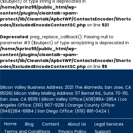
($subject) of type string is deprecated in
/home/kprinz99/public_html/wp-
content/plugins/cleantalk-spam-
protect/lib/Cleantalk/ApbctWP/ContactsEncoder/Shortc
odes/ExcludedEncodeContentSC.php
on line
521
Deprecated
: preg_replace_callback(): Passing null to
parameter #3 ($subject) of type array|string is deprecated in
/home/kprinz99/public_html/wp-
content/plugins/cleantalk-spam-
protect/lib/Cleantalk/ApbctWP/ContactsEncoder/Shortc
odes/ExcludedEncodeContentSC.php
on line
85
Silicon Valley Business Address: 2021 The Alameda, San Jose, CA
95126| Silicon Valley Mailing Address: 117 Bernal Rd., Suite 70-110,
San Jose, CA 95119 | Silicon Valley Office:(408)884-2854 | Los
Angeles Office: (310) 907-9218 | Orange County Office:
(949)284-6884 | San Diego Office: (619) 881-0424 |
Home
Blog
Content
About Us
Legal Services
Terms and Conditions
Privacy Policy
Support