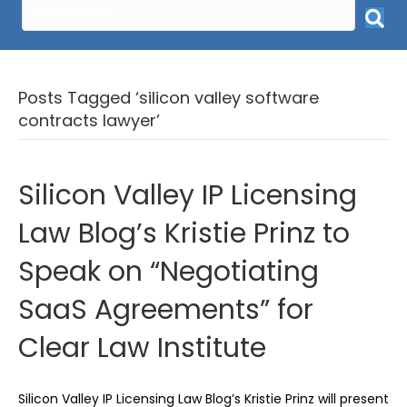
Posts Tagged ‘silicon valley software
contracts lawyer’
Silicon Valley IP Licensing
Law Blog’s Kristie Prinz to
Speak on “Negotiating
SaaS Agreements” for
Clear Law Institute
Silicon Valley IP Licensing Law Blog’s Kristie Prinz will present