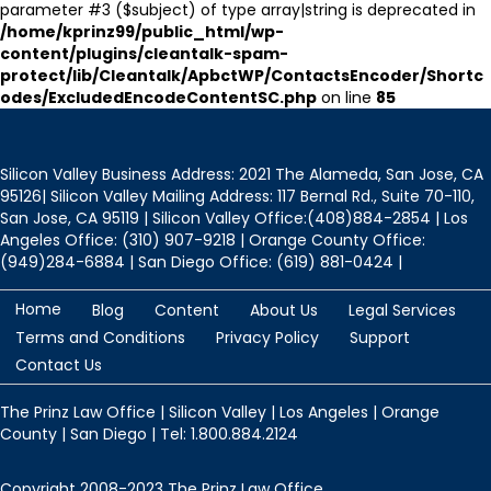
parameter #3 ($subject) of type array|string is deprecated in
/home/kprinz99/public_html/wp-
content/plugins/cleantalk-spam-
protect/lib/Cleantalk/ApbctWP/ContactsEncoder/Shortc
odes/ExcludedEncodeContentSC.php
on line
85
Silicon Valley Business Address: 2021 The Alameda, San Jose, CA
95126| Silicon Valley Mailing Address: 117 Bernal Rd., Suite 70-110,
San Jose, CA 95119 | Silicon Valley Office:(408)884-2854 | Los
Angeles Office: (310) 907-9218 | Orange County Office:
(949)284-6884 | San Diego Office: (619) 881-0424 |
Home
Blog
Content
About Us
Legal Services
Terms and Conditions
Privacy Policy
Support
Contact Us
The Prinz Law Office | Silicon Valley | Los Angeles | Orange
County | San Diego | Tel: 1.800.884.2124
Copyright 2008-2023 The Prinz Law Office.