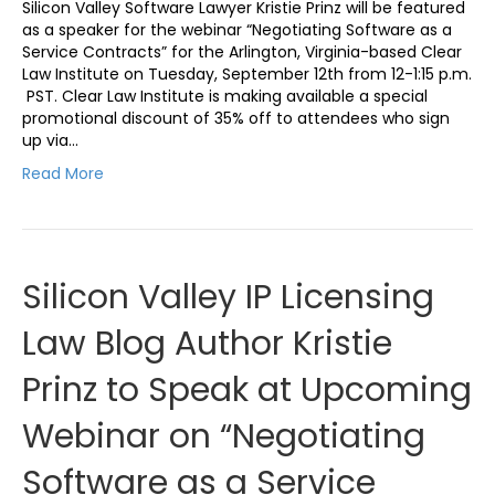
Silicon Valley Software Lawyer Kristie Prinz will be featured
as a speaker for the webinar “Negotiating Software as a
Service Contracts” for the Arlington, Virginia-based Clear
Law Institute on Tuesday, September 12th from 12-1:15 p.m.
PST. Clear Law Institute is making available a special
promotional discount of 35% off to attendees who sign
up via…
Read More
Silicon Valley IP Licensing
Law Blog Author Kristie
Prinz to Speak at Upcoming
Webinar on “Negotiating
Software as a Service