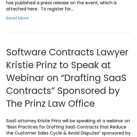
has published a press release on the event, which is
attached here. To register for…
Read More
Software Contracts Lawyer
Kristie Prinz to Speak at
Webinar on “Drafting SaaS
Contracts” Sponsored by
The Prinz Law Office
SaaS attorney Kristie Prinz will be speaking at a webinar on
“Best Practices for Drafting SaaS Contracts that Reduce
the Customer Sales Cycle & Avoid Disputes” sponsored by