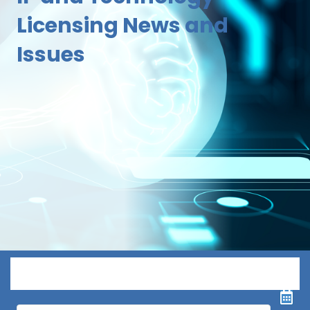
Licensing News and
Issues
Menu