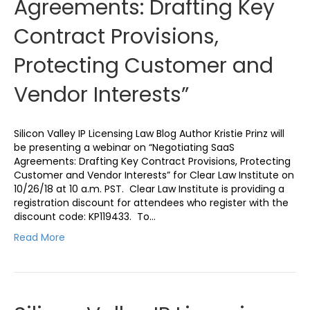
Agreements: Drafting Key
Contract Provisions,
Protecting Customer and
Vendor Interests”
Silicon Valley IP Licensing Law Blog Author Kristie Prinz will
be presenting a webinar on “Negotiating SaaS
Agreements: Drafting Key Contract Provisions, Protecting
Customer and Vendor Interests” for Clear Law Institute on
10/26/18 at 10 a.m. PST. Clear Law Institute is providing a
registration discount for attendees who register with the
discount code: KP119433. To…
Read More