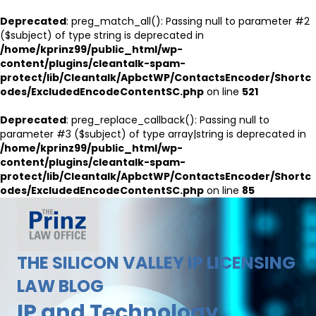
Deprecated
: preg_match_all(): Passing null to parameter #2
($subject) of type string is deprecated in
/home/kprinz99/public_html/wp-
content/plugins/cleantalk-spam-
protect/lib/Cleantalk/ApbctWP/ContactsEncoder/Shortc
odes/ExcludedEncodeContentSC.php
on line
521
Deprecated
: preg_replace_callback(): Passing null to
parameter #3 ($subject) of type array|string is deprecated in
/home/kprinz99/public_html/wp-
content/plugins/cleantalk-spam-
protect/lib/Cleantalk/ApbctWP/ContactsEncoder/Shortc
odes/ExcludedEncodeContentSC.php
on line
85
THE SILICON VALLEY IP LICENSING
LAW BLOG
IP and Technology