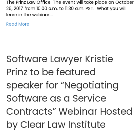
The Prinz Law Office. The event will take place on October
26, 2017 from 10:00 a.m. to 11:30 a.m. PST. What you will
learn in the webinar:…
Read More
Software Lawyer Kristie
Prinz to be featured
speaker for “Negotiating
Software as a Service
Contracts” Webinar Hosted
by Clear Law Institute