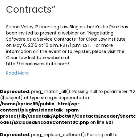
Contracts”
Silicon Valley IP Licensing Law Blog author Kristie Prinz has
been invited to present a webinar on “Negotiating
Software as a Service Contracts” for Clear Law Institute
on May 6, 2016 at 10 a.m. PST/1 p.m. EST. For more
information on the event or to register, please visit the
Clear Law Institute website at
http://clearlawinstitute.com/.
Read More
Deprecated
: preg_match_all(): Passing null to parameter #2
($subject) of type string is deprecated in
/home/kprinz99/public_html/wp-
content/plugins/cleantalk-spam-
protect/lib/Cleantalk/ApbctWP/ContactsEncoder/Shortc
odes/ExcludedEncodeContentSC.php
on line
521
Deprecated
: preg_replace_callback(): Passing null to