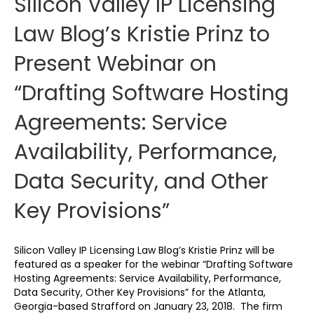
Silicon Valley IP Licensing
Law Blog’s Kristie Prinz to
Present Webinar on
“Drafting Software Hosting
Agreements: Service
Availability, Performance,
Data Security, and Other
Key Provisions”
Silicon Valley IP Licensing Law Blog’s Kristie Prinz will be
featured as a speaker for the webinar “Drafting Software
Hosting Agreements: Service Availability, Performance,
Data Security, Other Key Provisions” for the Atlanta,
Georgia-based Strafford on January 23, 2018. The firm