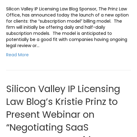
Silicon Valley IP Licensing Law Blog Sponsor, The Prinz Law
Office, has announced today the launch of a new option
for clients: the “subscription model” billing model. The
firm will initially be offering daily and half-daily
subscription models. The model is anticipated to
potentially be a good fit with companies having ongoing
legal review or…
Read More
Silicon Valley IP Licensing
Law Blog’s Kristie Prinz to
Present Webinar on
“Negotiating SaaS