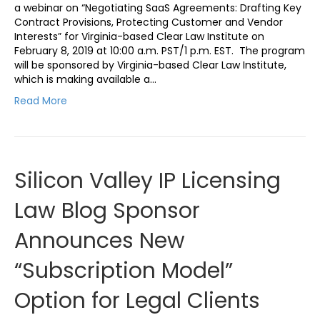
a webinar on “Negotiating SaaS Agreements: Drafting Key
Contract Provisions, Protecting Customer and Vendor
Interests” for Virginia-based Clear Law Institute on
February 8, 2019 at 10:00 a.m. PST/1 p.m. EST. The program
will be sponsored by Virginia-based Clear Law Institute,
which is making available a…
Read More
Silicon Valley IP Licensing
Law Blog Sponsor
Announces New
“Subscription Model”
Option for Legal Clients