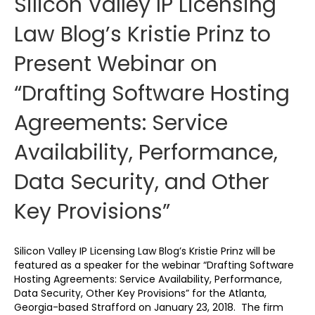
Silicon Valley IP Licensing
Law Blog’s Kristie Prinz to
Present Webinar on
“Drafting Software Hosting
Agreements: Service
Availability, Performance,
Data Security, and Other
Key Provisions”
Silicon Valley IP Licensing Law Blog’s Kristie Prinz will be
featured as a speaker for the webinar “Drafting Software
Hosting Agreements: Service Availability, Performance,
Data Security, Other Key Provisions” for the Atlanta,
Georgia-based Strafford on January 23, 2018. The firm