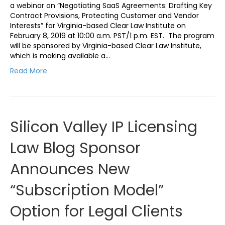
a webinar on “Negotiating SaaS Agreements: Drafting Key
Contract Provisions, Protecting Customer and Vendor
Interests” for Virginia-based Clear Law Institute on
February 8, 2019 at 10:00 a.m. PST/1 p.m. EST. The program
will be sponsored by Virginia-based Clear Law Institute,
which is making available a…
Read More
Silicon Valley IP Licensing
Law Blog Sponsor
Announces New
“Subscription Model”
Option for Legal Clients