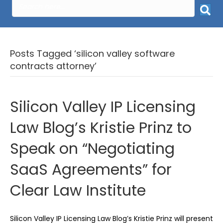
Posts Tagged ‘silicon valley software
contracts attorney’
Silicon Valley IP Licensing
Law Blog’s Kristie Prinz to
Speak on “Negotiating
SaaS Agreements” for
Clear Law Institute
Silicon Valley IP Licensing Law Blog’s Kristie Prinz will present