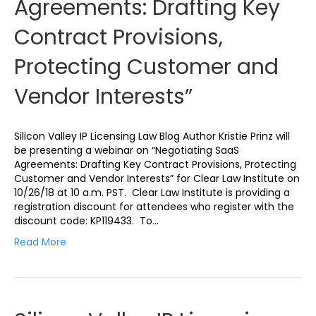
Agreements: Drafting Key
Contract Provisions,
Protecting Customer and
Vendor Interests”
Silicon Valley IP Licensing Law Blog Author Kristie Prinz will
be presenting a webinar on “Negotiating SaaS
Agreements: Drafting Key Contract Provisions, Protecting
Customer and Vendor Interests” for Clear Law Institute on
10/26/18 at 10 a.m. PST. Clear Law Institute is providing a
registration discount for attendees who register with the
discount code: KP119433. To…
Read More