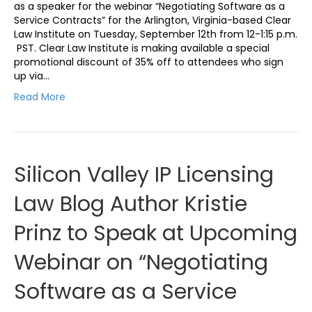
as a speaker for the webinar “Negotiating Software as a
Service Contracts” for the Arlington, Virginia-based Clear
Law Institute on Tuesday, September 12th from 12-1:15 p.m.
PST. Clear Law Institute is making available a special
promotional discount of 35% off to attendees who sign
up via…
Read More
Silicon Valley IP Licensing
Law Blog Author Kristie
Prinz to Speak at Upcoming
Webinar on “Negotiating
Software as a Service