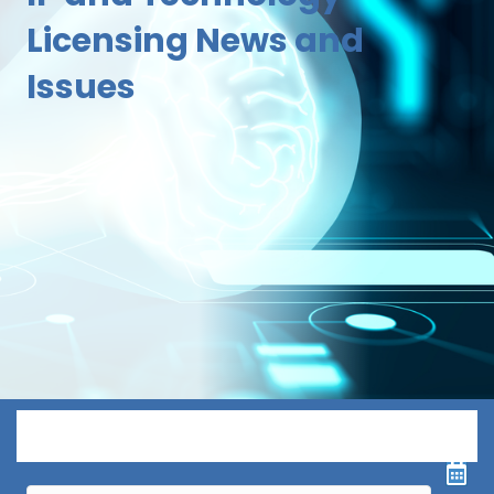
Licensing News and
Issues
Menu