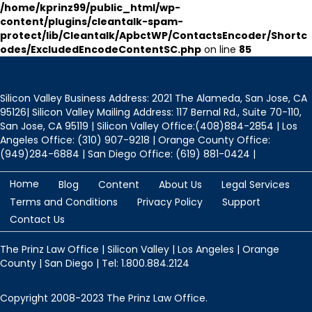
/home/kprinz99/public_html/wp-
content/plugins/cleantalk-spam-
protect/lib/Cleantalk/ApbctWP/ContactsEncoder/Shortc
odes/ExcludedEncodeContentSC.php
on line
85
Silicon Valley Business Address: 2021 The Alameda, San Jose, CA
95126| Silicon Valley Mailing Address: 117 Bernal Rd., Suite 70-110,
San Jose, CA 95119 | Silicon Valley Office:(408)884-2854 | Los
Angeles Office: (310) 907-9218 | Orange County Office:
(949)284-6884 | San Diego Office: (619) 881-0424 |
Home
Blog
Content
About Us
Legal Services
Terms and Conditions
Privacy Policy
Support
Contact Us
The Prinz Law Office | Silicon Valley | Los Angeles | Orange
County | San Diego | Tel: 1.800.884.2124
Copyright 2008-2023 The Prinz Law Office.