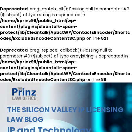
Deprecated
: preg_match_all(): Passing null to parameter #2
($subject) of type string is deprecated in
/home/kprinz99/public_html/wp-
content/plugins/cleantalk-spam-
protect/lib/Cleantalk/ApbctWP/ContactsEncoder/Shortc
odes/ExcludedEncodeContentSC.php
on line
521
Deprecated
: preg_replace_callback(): Passing null to
parameter #3 ($subject) of type array|string is deprecated in
/home/kprinz99/public_html/wp-
content/plugins/cleantalk-spam-
protect/lib/Cleantalk/ApbctWP/ContactsEncoder/Shortc
odes/ExcludedEncodeContentSC.php
on line
85
THE SILICON VALLEY IP LICENSING
LAW BLOG
IP and Technology