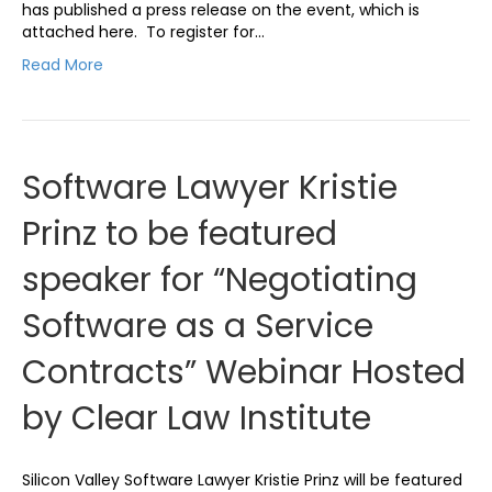
has published a press release on the event, which is
attached here. To register for…
Read More
Software Lawyer Kristie
Prinz to be featured
speaker for “Negotiating
Software as a Service
Contracts” Webinar Hosted
by Clear Law Institute
Silicon Valley Software Lawyer Kristie Prinz will be featured