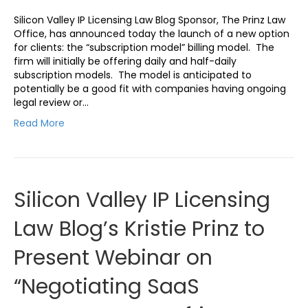
Silicon Valley IP Licensing Law Blog Sponsor, The Prinz Law
Office, has announced today the launch of a new option
for clients: the “subscription model” billing model. The
firm will initially be offering daily and half-daily
subscription models. The model is anticipated to
potentially be a good fit with companies having ongoing
legal review or…
Read More
Silicon Valley IP Licensing
Law Blog’s Kristie Prinz to
Present Webinar on
“Negotiating SaaS