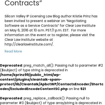
Contracts”
Silicon Valley IP Licensing Law Blog author Kristie Prinz has
been invited to present a webinar on “Negotiating
Software as a Service Contracts” for Clear Law Institute
on May 6, 2016 at 10 a.m. PST/1 p.m. EST. For more
information on the event or to register, please visit the
Clear Law Institute website at
http://clearlawinstitute.com/.
Read More
Deprecated
: preg_match_all(): Passing null to parameter #2
($subject) of type string is deprecated in
/home/kprinz99/public_html/wp-
content/plugins/cleantalk-spam-
protect/lib/Cleantalk/ApbctWP/ContactsEncoder/Shortc
odes/ExcludedEncodeContentSC.php
on line
521
Deprecated
: preg_replace_callback(): Passing null to
parameter #3 ($subject) of type array|string is deprecated in