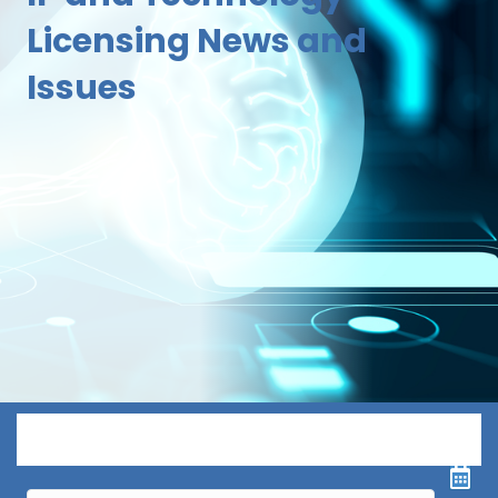
Licensing News and
Issues
Menu