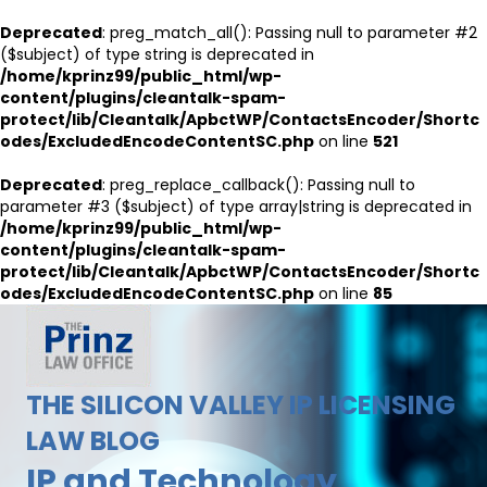
Deprecated
: preg_match_all(): Passing null to parameter #2
($subject) of type string is deprecated in
/home/kprinz99/public_html/wp-
content/plugins/cleantalk-spam-
protect/lib/Cleantalk/ApbctWP/ContactsEncoder/Shortc
odes/ExcludedEncodeContentSC.php
on line
521
Deprecated
: preg_replace_callback(): Passing null to
parameter #3 ($subject) of type array|string is deprecated in
/home/kprinz99/public_html/wp-
content/plugins/cleantalk-spam-
protect/lib/Cleantalk/ApbctWP/ContactsEncoder/Shortc
odes/ExcludedEncodeContentSC.php
on line
85
THE SILICON VALLEY IP LICENSING
LAW BLOG
IP and Technology