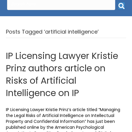
Posts Tagged ‘artificial intelligence’
IP Licensing Lawyer Kristie
Prinz authors article on
Risks of Artificial
Intelligence on IP
IP Licensing Lawyer Kristie Prinz’s article titled “Managing
the Legal Risks of Artificial Intelligence on Intellectual
Property and Confidential Information” has just been
published online by the American Psychological