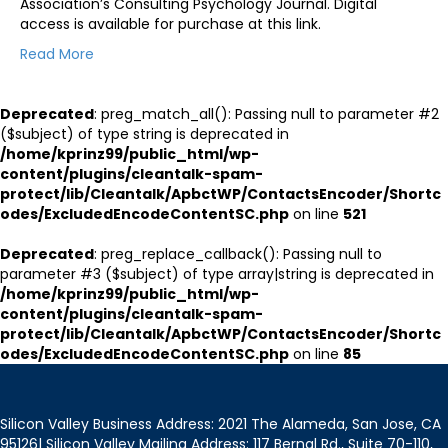
Association’s Consulting Psychology Journal. Digital
access is available for purchase at this link.
Read More
Deprecated
: preg_match_all(): Passing null to parameter #2
($subject) of type string is deprecated in
/home/kprinz99/public_html/wp-
content/plugins/cleantalk-spam-
protect/lib/Cleantalk/ApbctWP/ContactsEncoder/Shortc
odes/ExcludedEncodeContentSC.php
on line
521
Deprecated
: preg_replace_callback(): Passing null to
parameter #3 ($subject) of type array|string is deprecated in
/home/kprinz99/public_html/wp-
content/plugins/cleantalk-spam-
protect/lib/Cleantalk/ApbctWP/ContactsEncoder/Shortc
odes/ExcludedEncodeContentSC.php
on line
85
Silicon Valley Business Address: 2021 The Alameda, San Jose, CA
95126| Silicon Valley Mailing Address: 117 Bernal Rd., Suite 70-110,