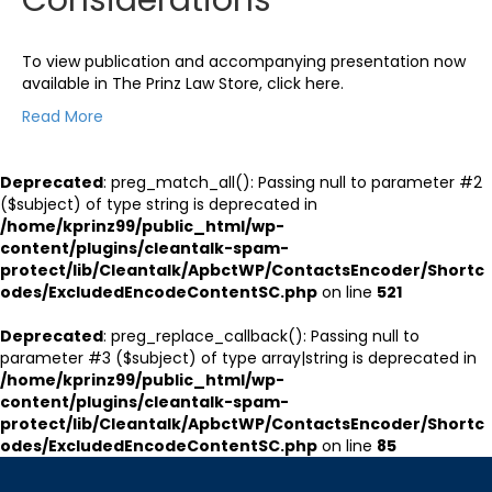
To view publication and accompanying presentation now
available in The Prinz Law Store, click here.
Read More
Deprecated
: preg_match_all(): Passing null to parameter #2
($subject) of type string is deprecated in
/home/kprinz99/public_html/wp-
content/plugins/cleantalk-spam-
protect/lib/Cleantalk/ApbctWP/ContactsEncoder/Shortc
odes/ExcludedEncodeContentSC.php
on line
521
Deprecated
: preg_replace_callback(): Passing null to
parameter #3 ($subject) of type array|string is deprecated in
/home/kprinz99/public_html/wp-
content/plugins/cleantalk-spam-
protect/lib/Cleantalk/ApbctWP/ContactsEncoder/Shortc
odes/ExcludedEncodeContentSC.php
on line
85