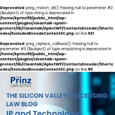
Deprecated
: preg_match_all(): Passing null to parameter #2
($subject) of type string is deprecated in
/home/kprinz99/public_html/wp-
content/plugins/cleantalk-spam-
protect/lib/Cleantalk/ApbctWP/ContactsEncoder/Shortc
odes/ExcludedEncodeContentSC.php
on line
521
Deprecated
: preg_replace_callback(): Passing null to
parameter #3 ($subject) of type array|string is deprecated in
/home/kprinz99/public_html/wp-
content/plugins/cleantalk-spam-
protect/lib/Cleantalk/ApbctWP/ContactsEncoder/Shortc
odes/ExcludedEncodeContentSC.php
on line
85
THE SILICON VALLEY IP LICENSING
LAW BLOG
IP and Technology