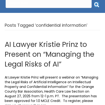
Posts Tagged ‘confidential information’
AI Lawyer Kristie Prinz to
Present on “Managing the
Legal Risks of AI”
AI Lawyer Kristie Prinz will present a webinar on “Managing
the Legal Risks of Artificial Intelligence on Intellectual
Property and Confidential Information” for the Orange
County Bar Association, Health Care Law Section on
August 27, 2025 from 12-1 p.m. PT. The presentation has
been approved for 1.0 MCLE Credit. To register, please