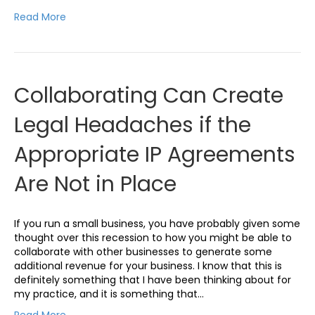
Read More
Collaborating Can Create
Legal Headaches if the
Appropriate IP Agreements
Are Not in Place
If you run a small business, you have probably given some
thought over this recession to how you might be able to
collaborate with other businesses to generate some
additional revenue for your business. I know that this is
definitely something that I have been thinking about for
my practice, and it is something that…
Read More