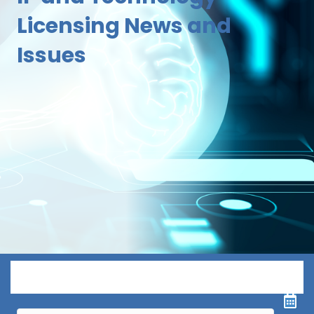
Licensing News and
Issues
Menu