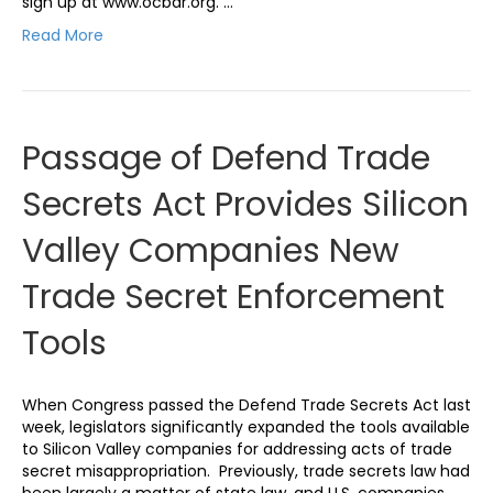
sign up at www.ocbar.org. …
Read More
Passage of Defend Trade
Secrets Act Provides Silicon
Valley Companies New
Trade Secret Enforcement
Tools
When Congress passed the Defend Trade Secrets Act last
week, legislators significantly expanded the tools available
to Silicon Valley companies for addressing acts of trade
secret misappropriation. Previously, trade secrets law had
been largely a matter of state law, and U.S. companies