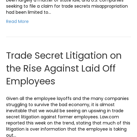
seeking to file a claim for trade secrets misappropriation
had been limited to…
Read More
Trade Secret Litigation on
the Rise Against Laid Off
Employees
Given all the employee layoffs and the many companies
struggling to survive the bad economy, it is almost
inevitable that we would be seeing an upswing in trade
secret litigation against former employees. Law.com
reported this week on the trend, stating that much of this
litigation is over information that the employee is taking
out…