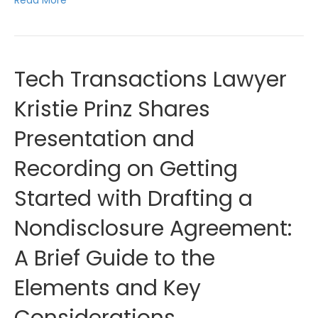
Tech Transactions Lawyer
Kristie Prinz Shares
Presentation and
Recording on Getting
Started with Drafting a
Nondisclosure Agreement:
A Brief Guide to the
Elements and Key
Considerations