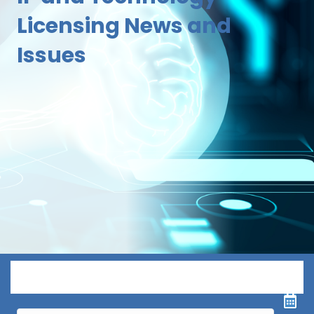
Licensing News and
Issues
Menu