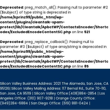
Deprecated
: preg_match_all(): Passing null to parameter #2
($subject) of type string is deprecated in
/home/kprinz99/public_html/wp-
content/plugins/cleantalk-spam-
protect/lib/Cleantalk/ApbctWP/ContactsEncoder/Shortc
odes/ExcludedEncodeContentSC.php
on line
521
Deprecated
: preg_replace_callback(): Passing null to
parameter #3 ($subject) of type array|string is deprecated in
/home/kprinz99/public_html/wp-
content/plugins/cleantalk-spam-
protect/lib/Cleantalk/ApbctWP/ContactsEncoder/Shortc
odes/ExcludedEncodeContentSC.php
on line
85
Silicon Valley Business Address: 2021 The Alameda, San Jose, CA
95126| Silicon Valley Mailing Address: 117 Bernal Rd., Suite 70-110,
San Jose, CA 95119 | Silicon Valley Office:(408)884-2854 | Los
Angeles Office: (310) 907-9218 | Orange County Office:
(949)284-6884 | San Diego Office: (619) 881-0424 |