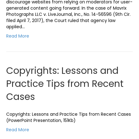
discourage websites from relying on moderators for user-
generated content going forward. In the case of Mavrix
Photographs LLC v. LiveJournal, Inc., No. 14-56596 (9th Cir.
filed April 7, 2017), the Court ruled that agency law
applied…
Read More
Copyrights: Lessons and
Practice Tips from Recent
Cases
Copyrights: Lessons and Practice Tips from Recent Cases
(PowerPoint Presentation, 151Kb)
Read More