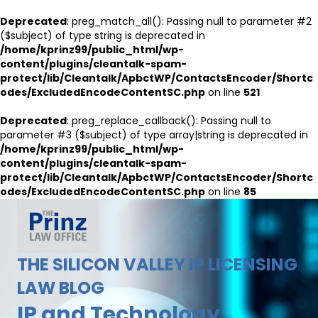
Deprecated
: preg_match_all(): Passing null to parameter #2
($subject) of type string is deprecated in
/home/kprinz99/public_html/wp-
content/plugins/cleantalk-spam-
protect/lib/Cleantalk/ApbctWP/ContactsEncoder/Shortc
odes/ExcludedEncodeContentSC.php
on line
521
Deprecated
: preg_replace_callback(): Passing null to
parameter #3 ($subject) of type array|string is deprecated in
/home/kprinz99/public_html/wp-
content/plugins/cleantalk-spam-
protect/lib/Cleantalk/ApbctWP/ContactsEncoder/Shortc
odes/ExcludedEncodeContentSC.php
on line
85
THE SILICON VALLEY IP LICENSING
LAW BLOG
IP and Technology