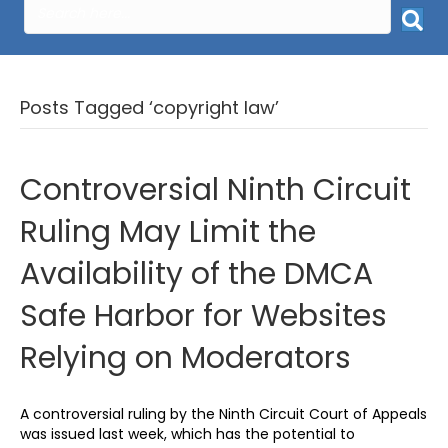
Posts Tagged ‘copyright law’
Controversial Ninth Circuit
Ruling May Limit the
Availability of the DMCA
Safe Harbor for Websites
Relying on Moderators
A controversial ruling by the Ninth Circuit Court of Appeals
was issued last week, which has the potential to