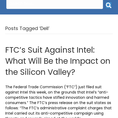
Posts Tagged ‘Dell’
FTC’s Suit Against Intel:
What Will Be the Impact on
the Silicon Valley?
The Federal Trade Commission (“FTC”) just filed suit
against Intel this week, on the grounds that Intel’s “anti-
competitive tactics have stifled innovation and harmed
consumers.” The FTC’s press release on the suit states as
follows: “The FTC’s administrative complaint charges that
Intel carried out its anti-competitive campaign using