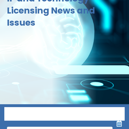
Licensing News and
Issues
Menu