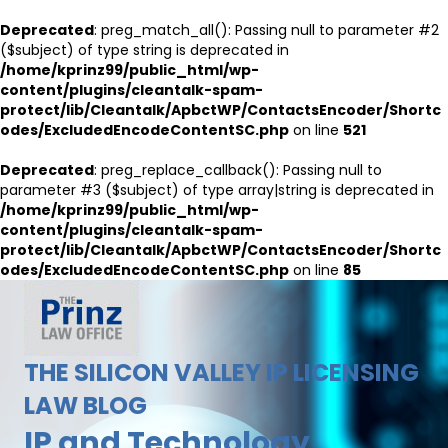
Deprecated
: preg_match_all(): Passing null to parameter #2
($subject) of type string is deprecated in
/home/kprinz99/public_html/wp-
content/plugins/cleantalk-spam-
protect/lib/Cleantalk/ApbctWP/ContactsEncoder/Shortc
odes/ExcludedEncodeContentSC.php
on line
521
Deprecated
: preg_replace_callback(): Passing null to
parameter #3 ($subject) of type array|string is deprecated in
/home/kprinz99/public_html/wp-
content/plugins/cleantalk-spam-
protect/lib/Cleantalk/ApbctWP/ContactsEncoder/Shortc
odes/ExcludedEncodeContentSC.php
on line
85
THE SILICON VALLEY IP LICENSING
LAW BLOG
IP and Technology