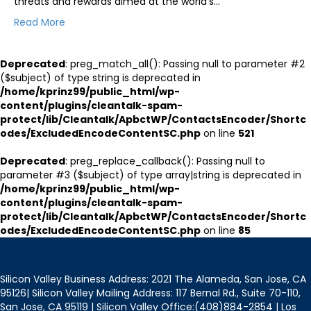
threats and rewards aimed at the world’s…
Read More
Deprecated
: preg_match_all(): Passing null to parameter #2
($subject) of type string is deprecated in
/home/kprinz99/public_html/wp-
content/plugins/cleantalk-spam-
protect/lib/Cleantalk/ApbctWP/ContactsEncoder/Shortc
odes/ExcludedEncodeContentSC.php
on line
521
Deprecated
: preg_replace_callback(): Passing null to
parameter #3 ($subject) of type array|string is deprecated in
/home/kprinz99/public_html/wp-
content/plugins/cleantalk-spam-
protect/lib/Cleantalk/ApbctWP/ContactsEncoder/Shortc
odes/ExcludedEncodeContentSC.php
on line
85
Silicon Valley Business Address: 2021 The Alameda, San Jose, CA
95126| Silicon Valley Mailing Address: 117 Bernal Rd., Suite 70-110,
San Jose, CA 95119 | Silicon Valley Office:(408)884-2854 | Los