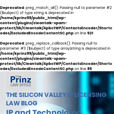
Deprecated
: preg_match_all(): Passing null to parameter #2
($subject) of type string is deprecated in
/home/kprinz99/public_html/wp-
content/plugins/cleantalk-spam-
protect/lib/Cleantalk/ApbctWP/ContactsEncoder/Shortc
odes/ExcludedEncodeContentSC.php
on line
521
Deprecated
: preg_replace_callback(): Passing null to
parameter #3 ($subject) of type array|string is deprecated in
/home/kprinz99/public_html/wp-
content/plugins/cleantalk-spam-
protect/lib/Cleantalk/ApbctWP/ContactsEncoder/Shortc
odes/ExcludedEncodeContentSC.php
on line
85
THE SILICON VALLEY IP LICENSING
LAW BLOG
IP and Technology