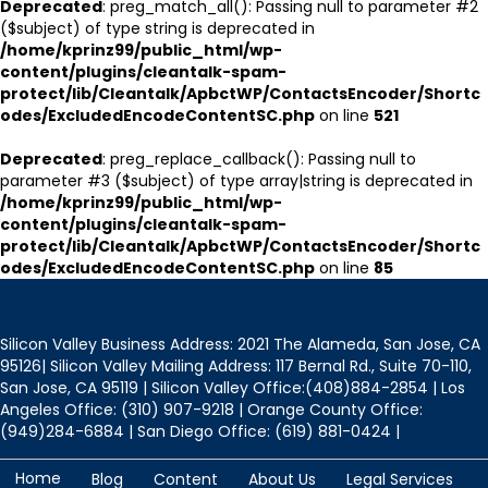
Deprecated
: preg_match_all(): Passing null to parameter #2
($subject) of type string is deprecated in
/home/kprinz99/public_html/wp-
content/plugins/cleantalk-spam-
protect/lib/Cleantalk/ApbctWP/ContactsEncoder/Shortc
odes/ExcludedEncodeContentSC.php
on line
521
Deprecated
: preg_replace_callback(): Passing null to
parameter #3 ($subject) of type array|string is deprecated in
/home/kprinz99/public_html/wp-
content/plugins/cleantalk-spam-
protect/lib/Cleantalk/ApbctWP/ContactsEncoder/Shortc
odes/ExcludedEncodeContentSC.php
on line
85
Silicon Valley Business Address: 2021 The Alameda, San Jose, CA
95126| Silicon Valley Mailing Address: 117 Bernal Rd., Suite 70-110,
San Jose, CA 95119 | Silicon Valley Office:(408)884-2854 | Los
Angeles Office: (310) 907-9218 | Orange County Office:
(949)284-6884 | San Diego Office: (619) 881-0424 |
Home
Blog
Content
About Us
Legal Services