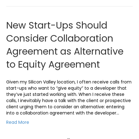
New Start-Ups Should
Consider Collaboration
Agreement as Alternative
to Equity Agreement
Given my Silicon Valley location, I often receive calls from
start-ups who want to “give equity” to a developer that
they’ve just started working with. When I receive these
calls, I inevitably have a talk with the client or prospective
client urging them to consider an alternative: entering
into a collaboration agreement with the developer…
Read More