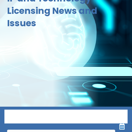
Licensing News and
Issues
Menu