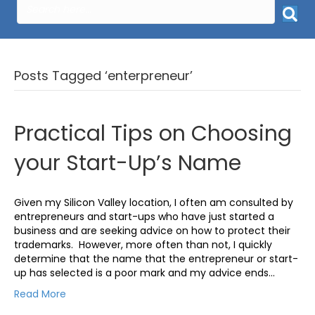
Posts Tagged ‘enterpreneur’
Practical Tips on Choosing
your Start-Up’s Name
Given my Silicon Valley location, I often am consulted by
entrepreneurs and start-ups who have just started a
business and are seeking advice on how to protect their
trademarks. However, more often than not, I quickly
determine that the name that the entrepreneur or start-
up has selected is a poor mark and my advice ends…
Read More