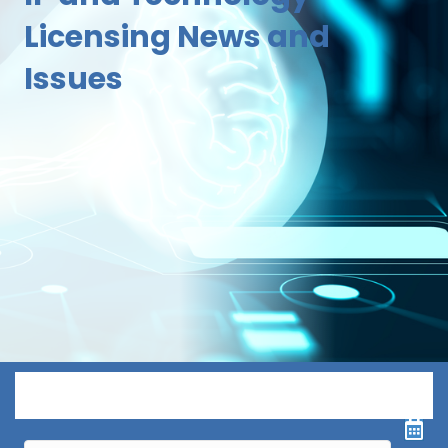
Licensing News and
Issues
Menu