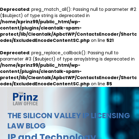
Deprecated
: preg_match_all(): Passing null to parameter #2
($subject) of type string is deprecated in
/home/kprinz99/public_html/wp-
content/plugins/cleantalk-spam-
protect/lib/Cleantalk/ApbctWP/ContactsEncoder/Shortc
odes/ExcludedEncodeContentSC.php
on line
521
Deprecated
: preg_replace_callback(): Passing null to
parameter #3 ($subject) of type array|string is deprecated in
/home/kprinz99/public_html/wp-
content/plugins/cleantalk-spam-
protect/lib/Cleantalk/ApbctWP/ContactsEncoder/Shortc
odes/ExcludedEncodeContentSC.php
on line
85
THE SILICON VALLEY IP LICENSING
LAW BLOG
IP and Technology