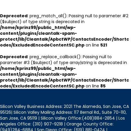
Deprecated
: preg_match_all(): Passing null to parameter #2
($subject) of type string is deprecated in
/home/kprinz99/public_html/wp-
content/plugins/cleantalk-spam-
protect/lib/Cleantalk/ApbctWP/ContactsEncoder/Shortc
odes/ExcludedEncodeContentSC.php
on line
521
Deprecated
: preg_replace_callback(): Passing null to
parameter #3 ($subject) of type array|string is deprecated in
/home/kprinz99/public_html/wp-
content/plugins/cleantalk-spam-
protect/lib/Cleantalk/ApbctWP/ContactsEncoder/Shortc
odes/ExcludedEncodeContentSC.php
on line
85
Silicon Valley Business Address: 2021 The Alameda, San Jose, CA
95126| Silicon Valley Mailing Address: 117 Bernal Rd., Suite 70-110,
San Jose, CA 95119 | Silicon Valley Office:(408)884-2854 | Los
Angeles Office: (310) 907-9218 | Orange County Office:
(949)284-6884 | San Diego Office: (619) 881-0424 |