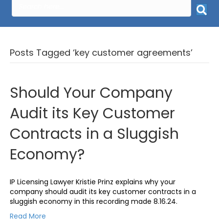
Posts Tagged ‘key customer agreements’
Should Your Company
Audit its Key Customer
Contracts in a Sluggish
Economy?
IP Licensing Lawyer Kristie Prinz explains why your
company should audit its key customer contracts in a
sluggish economy in this recording made 8.16.24.
Read More