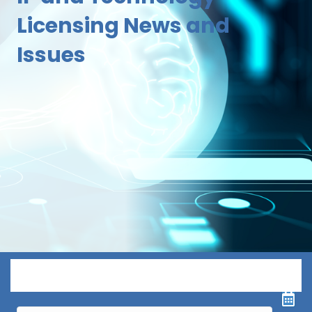
Licensing News and
Issues
Menu