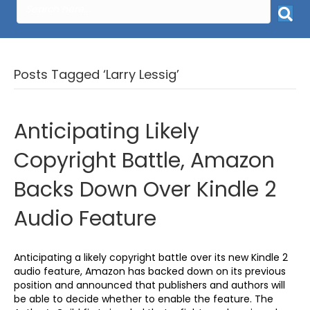
Posts Tagged ‘Larry Lessig’
Anticipating Likely
Copyright Battle, Amazon
Backs Down Over Kindle 2
Audio Feature
Anticipating a likely copyright battle over its new Kindle 2
audio feature, Amazon has backed down on its previous
position and announced that publishers and authors will
be able to decide whether to enable the feature. The