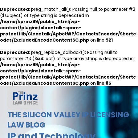
Deprecated
: preg_match_all(): Passing null to parameter #2
($subject) of type string is deprecated in
/home/kprinz99/public_html/wp-
content/plugins/cleantalk-spam-
protect/lib/Cleantalk/ApbctWP/ContactsEncoder/Shortc
odes/ExcludedEncodeContentSC.php
on line
521
Deprecated
: preg_replace_callback(): Passing null to
parameter #3 ($subject) of type array|string is deprecated in
/home/kprinz99/public_html/wp-
content/plugins/cleantalk-spam-
protect/lib/Cleantalk/ApbctWP/ContactsEncoder/Shortc
odes/ExcludedEncodeContentSC.php
on line
85
THE SILICON VALLEY IP LICENSING
LAW BLOG
IP and Technology