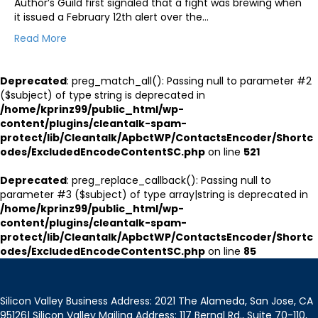
Author’s Guild first signaled that a fight was brewing when
it issued a February 12th alert over the…
Read More
Deprecated
: preg_match_all(): Passing null to parameter #2
($subject) of type string is deprecated in
/home/kprinz99/public_html/wp-
content/plugins/cleantalk-spam-
protect/lib/Cleantalk/ApbctWP/ContactsEncoder/Shortc
odes/ExcludedEncodeContentSC.php
on line
521
Deprecated
: preg_replace_callback(): Passing null to
parameter #3 ($subject) of type array|string is deprecated in
/home/kprinz99/public_html/wp-
content/plugins/cleantalk-spam-
protect/lib/Cleantalk/ApbctWP/ContactsEncoder/Shortc
odes/ExcludedEncodeContentSC.php
on line
85
Silicon Valley Business Address: 2021 The Alameda, San Jose, CA
95126| Silicon Valley Mailing Address: 117 Bernal Rd., Suite 70-110,