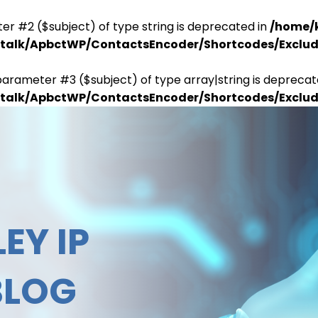
er #2 ($subject) of type string is deprecated in
/home/
antalk/ApbctWP/ContactsEncoder/Shortcodes/Excl
parameter #3 ($subject) of type array|string is deprecat
antalk/ApbctWP/ContactsEncoder/Shortcodes/Excl
EY IP
BLOG