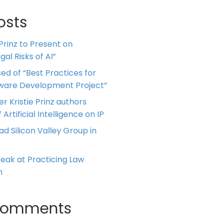
osts
 Prinz to Present on
al Risks of AI”
ed of “Best Practices for
tware Development Project”
er Kristie Prinz authors
 Artificial Intelligence on IP
ead Silicon Valley Group in
Speak at Practicing Law
m
Comments