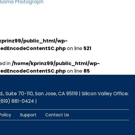
Obama Photograph
kprinz99/public_html/wp-
udedEncodeContentSC.php
on line
521
ed in
/home/kprinz99/public_html/wp-
udedEncodeContentSC.php
on line
85
 Suite 70-110, San Jose, CA 95119 | Silicon Valley Office:
(619) 881-0424 |
Policy
Support
Contact Us