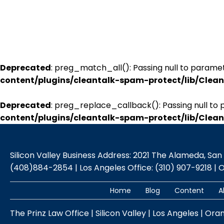
Deprecated
: preg_match_all(): Passing null to paramet
content/plugins/cleantalk-spam-protect/lib/Cle
Deprecated
: preg_replace_callback(): Passing null to 
content/plugins/cleantalk-spam-protect/lib/Cle
Silicon Valley Business Address: 2021 The Alameda, San Jo
(408)884-2854 | Los Angeles Office: (310) 907-9218 | 
Home
Blog
Content
A
The Prinz Law Office | Silicon Valley | Los Angeles | Ora