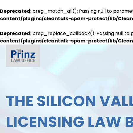
Deprecated
: preg_match_all(): Passing null to paramet
content/plugins/cleantalk-spam-protect/lib/Cle
Deprecated
: preg_replace_callback(): Passing null to 
content/plugins/cleantalk-spam-protect/lib/Cle
THE SILICON VALL
LICENSING LAW 