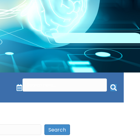
Search