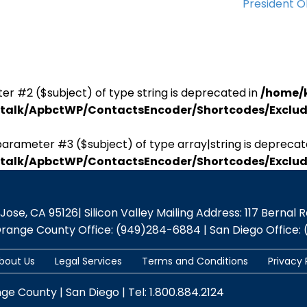
President 
er #2 ($subject) of type string is deprecated in
/home/
antalk/ApbctWP/ContactsEncoder/Shortcodes/Excl
parameter #3 ($subject) of type array|string is deprecat
antalk/ApbctWP/ContactsEncoder/Shortcodes/Excl
se, CA 95126| Silicon Valley Mailing Address: 117 Bernal Rd.,
Orange County Office: (949)284-6884 | San Diego Office: 
bout Us
Legal Services
Terms and Conditions
Privacy 
nge County | San Diego | Tel: 1.800.884.2124