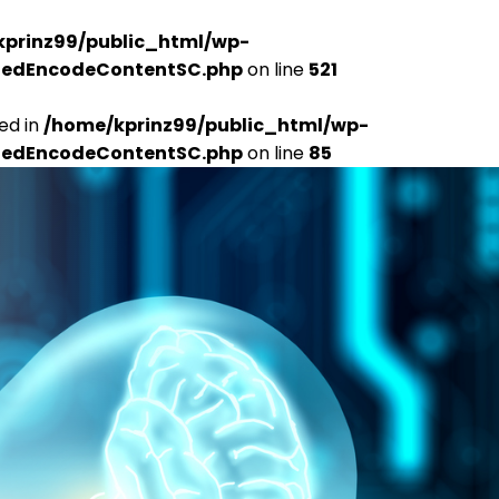
kprinz99/public_html/wp-
udedEncodeContentSC.php
on line
521
ed in
/home/kprinz99/public_html/wp-
udedEncodeContentSC.php
on line
85