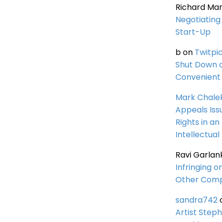
Richard Ma
Negotiating 
Start-Up
b
on
Twitpi
Shut Down 
Convenient 
Mark Chale
Appeals Iss
Rights in an
Intellectual
Ravi Garlan
Infringing o
Other Comp
sandra742
Artist Steph