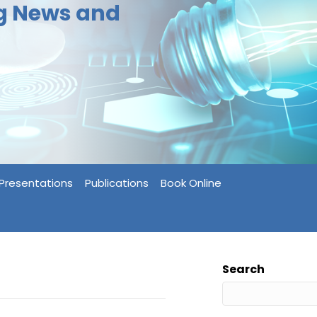
ng News and
Presentations
Publications
Book Online
Search