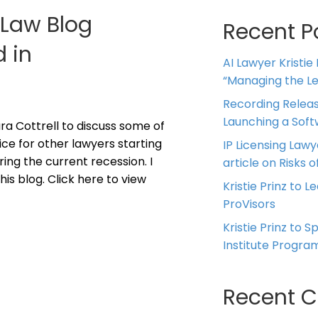
g Law Blog
Recent P
d in
AI Lawyer Kristie
“Managing the Leg
Recording Releas
Launching a Sof
ra Cottrell to discuss some of
ice for other lawyers starting
IP Licensing Lawy
ring the current recession. I
article on Risks of
his blog. Click here to view
Kristie Prinz to L
ProVisors
Kristie Prinz to 
Institute Progra
Recent 