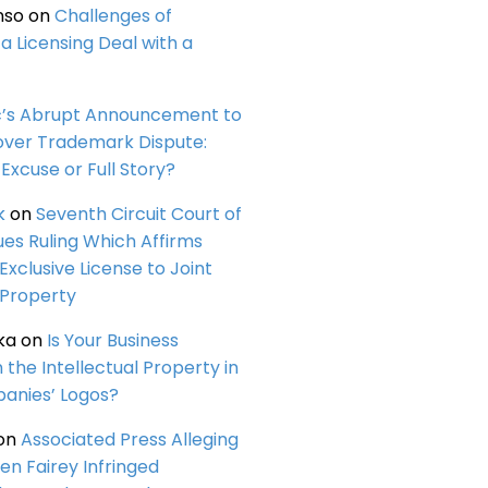
nso
on
Challenges of
a Licensing Deal with a
c’s Abrupt Announcement to
over Trademark Dispute:
Excuse or Full Story?
k
on
Seventh Circuit Court of
ues Ruling Which Affirms
 Exclusive License to Joint
 Property
ka
on
Is Your Business
n the Intellectual Property in
anies’ Logos?
on
Associated Press Alleging
en Fairey Infringed