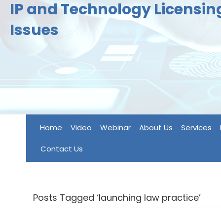
IP and Technology Licensi
Issues
Home
Video
Webinar
About Us
Services
Contact Us
Posts Tagged ‘launching law practice’