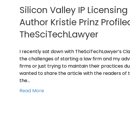
Silicon Valley IP Licensin
Author Kristie Prinz Profile
TheSciTechLawyer
I recently sat down with TheSciTechLawyer’s Cla
the challenges of starting a law firm and my adv
firms or just trying to maintain their practices du
wanted to share the article with the readers of t
the…
Read More