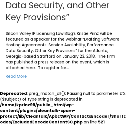
Data Security, and Other
Key Provisions”
Silicon Valley IP Licensing Law Blog’s Kristie Prinz will be
featured as a speaker for the webinar “Drafting Software
Hosting Agreements: Service Availability, Performance,
Data Security, Other Key Provisions” for the Atlanta,
Georgia-based Strafford on January 23, 2018. The firm
has published a press release on the event, which is
attached here. To register for…
Read More
Deprecated
: preg_match_all(): Passing null to parameter #2
($subject) of type string is deprecated in
/home/kprinz99/public_html/wp-
content/plugins/cleantalk-spam-
protect/lib/Cleantalk/ApbctWP/ContactsEncoder/Shortc
odes/ExcludedEncodeContentSC.php
on line
521