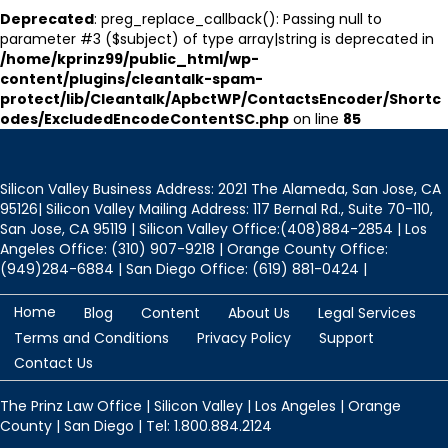
Deprecated
: preg_replace_callback(): Passing null to
parameter #3 ($subject) of type array|string is deprecated in
/home/kprinz99/public_html/wp-
content/plugins/cleantalk-spam-
protect/lib/Cleantalk/ApbctWP/ContactsEncoder/Shortc
odes/ExcludedEncodeContentSC.php
on line
85
Silicon Valley Business Address: 2021 The Alameda, San Jose, CA
95126| Silicon Valley Mailing Address: 117 Bernal Rd., Suite 70-110,
San Jose, CA 95119 | Silicon Valley Office:(408)884-2854 | Los
Angeles Office: (310) 907-9218 | Orange County Office:
(949)284-6884 | San Diego Office: (619) 881-0424 |
Home
Blog
Content
About Us
Legal Services
Terms and Conditions
Privacy Policy
Support
Contact Us
The Prinz Law Office | Silicon Valley | Los Angeles | Orange
County | San Diego | Tel: 1.800.884.2124