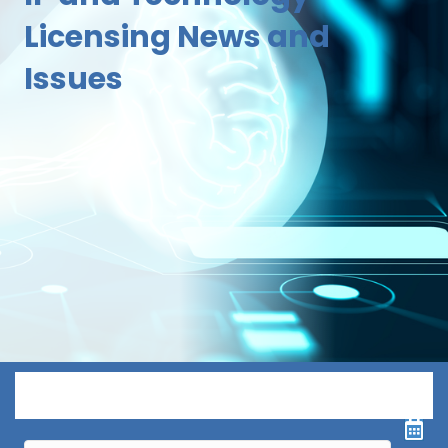
Licensing News and
Issues
Menu