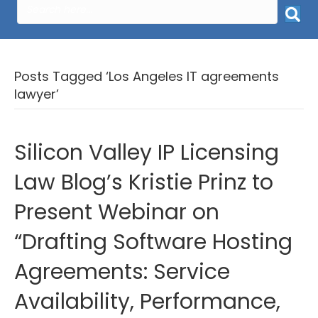
Posts Tagged ‘Los Angeles IT agreements
lawyer’
Silicon Valley IP Licensing
Law Blog’s Kristie Prinz to
Present Webinar on
“Drafting Software Hosting
Agreements: Service
Availability, Performance,