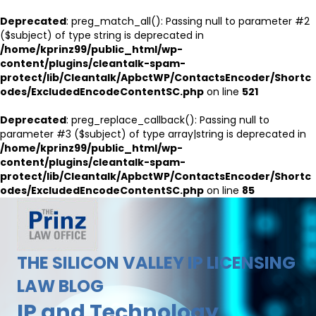
Deprecated
: preg_match_all(): Passing null to parameter #2
($subject) of type string is deprecated in
/home/kprinz99/public_html/wp-
content/plugins/cleantalk-spam-
protect/lib/Cleantalk/ApbctWP/ContactsEncoder/Shortc
odes/ExcludedEncodeContentSC.php
on line
521
Deprecated
: preg_replace_callback(): Passing null to
parameter #3 ($subject) of type array|string is deprecated in
/home/kprinz99/public_html/wp-
content/plugins/cleantalk-spam-
protect/lib/Cleantalk/ApbctWP/ContactsEncoder/Shortc
odes/ExcludedEncodeContentSC.php
on line
85
THE SILICON VALLEY IP LICENSING
LAW BLOG
IP and Technology