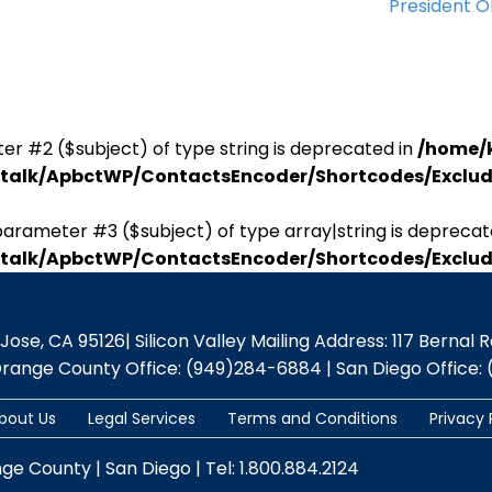
President 
er #2 ($subject) of type string is deprecated in
/home/
antalk/ApbctWP/ContactsEncoder/Shortcodes/Excl
parameter #3 ($subject) of type array|string is deprecat
antalk/ApbctWP/ContactsEncoder/Shortcodes/Excl
se, CA 95126| Silicon Valley Mailing Address: 117 Bernal Rd.,
Orange County Office: (949)284-6884 | San Diego Office: 
bout Us
Legal Services
Terms and Conditions
Privacy 
nge County | San Diego | Tel: 1.800.884.2124