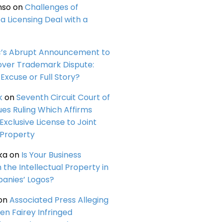
nso
on
Challenges of
a Licensing Deal with a
c’s Abrupt Announcement to
over Trademark Dispute:
Excuse or Full Story?
k
on
Seventh Circuit Court of
ues Ruling Which Affirms
 Exclusive License to Joint
 Property
ka
on
Is Your Business
n the Intellectual Property in
anies’ Logos?
on
Associated Press Alleging
en Fairey Infringed