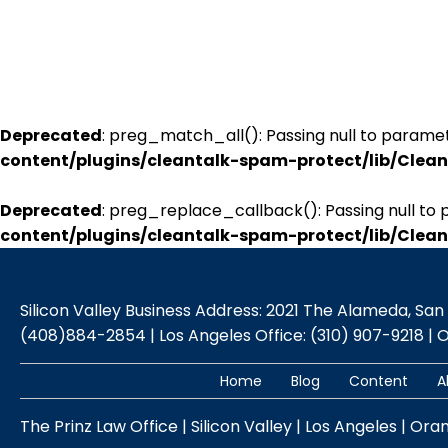
Deprecated
: preg_match_all(): Passing null to paramet
content/plugins/cleantalk-spam-protect/lib/Cle
Deprecated
: preg_replace_callback(): Passing null to 
content/plugins/cleantalk-spam-protect/lib/Cle
Silicon Valley Business Address: 2021 The Alameda, San Jo
(408)884-2854 | Los Angeles Office: (310) 907-9218 | 
Home
Blog
Content
A
The Prinz Law Office | Silicon Valley | Los Angeles | Ora