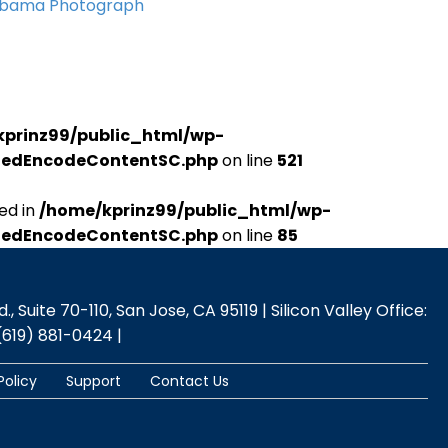
Obama Photograph
kprinz99/public_html/wp-
udedEncodeContentSC.php
on line
521
ed in
/home/kprinz99/public_html/wp-
udedEncodeContentSC.php
on line
85
 Suite 70-110, San Jose, CA 95119 | Silicon Valley Office:
(619) 881-0424 |
Policy
Support
Contact Us