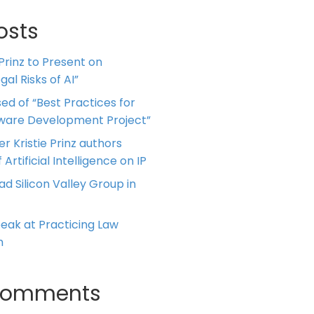
osts
 Prinz to Present on
al Risks of AI”
ed of “Best Practices for
tware Development Project”
er Kristie Prinz authors
 Artificial Intelligence on IP
ead Silicon Valley Group in
Speak at Practicing Law
m
Comments