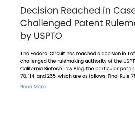
Decision Reached in Case
Challenged Patent Rulema
by USPTO
The Federal Circuit has reached a decision in Tafa
challenged the rulemaking authority of the USPTO
California Biotech Law Blog, the particular patent
78, 114, and 265, which are as follows: Final Rule 
Read More