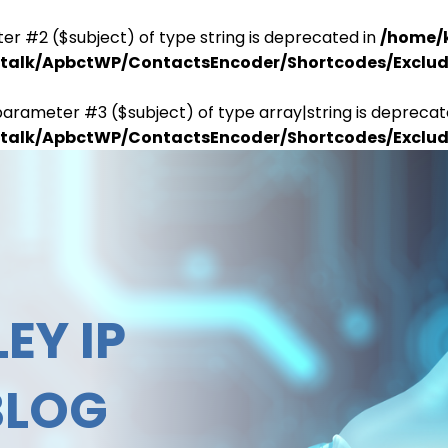
er #2 ($subject) of type string is deprecated in
/home/
antalk/ApbctWP/ContactsEncoder/Shortcodes/Excl
parameter #3 ($subject) of type array|string is deprecat
antalk/ApbctWP/ContactsEncoder/Shortcodes/Excl
EY IP
BLOG