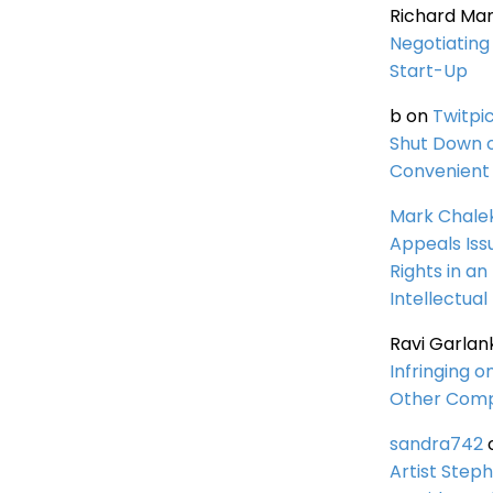
Richard Ma
Negotiating 
Start-Up
b
on
Twitpi
Shut Down 
Convenient 
Mark Chale
Appeals Iss
Rights in an
Intellectual
Ravi Garlan
Infringing o
Other Comp
sandra742
Artist Steph