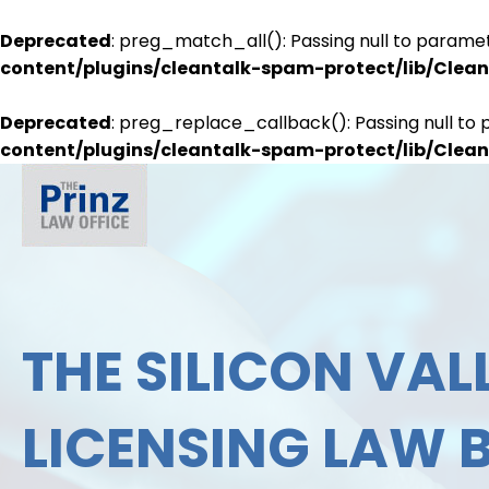
Deprecated
: preg_match_all(): Passing null to paramet
content/plugins/cleantalk-spam-protect/lib/Cle
Deprecated
: preg_replace_callback(): Passing null to 
content/plugins/cleantalk-spam-protect/lib/Cle
THE SILICON VALL
LICENSING LAW 