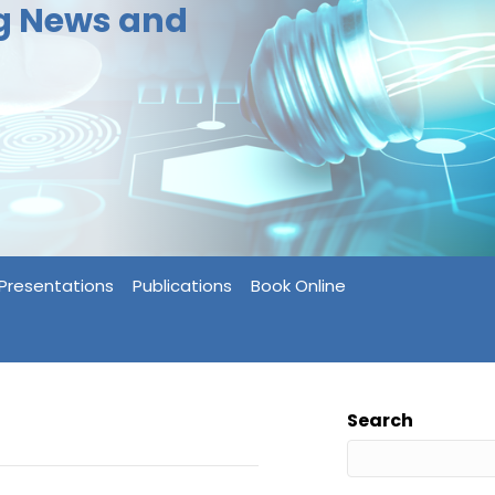
ng News and
Presentations
Publications
Book Online
Search