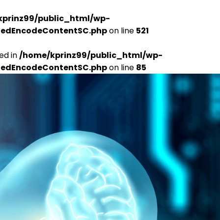
kprinz99/public_html/wp-
udedEncodeContentSC.php
on line
521
ed in
/home/kprinz99/public_html/wp-
udedEncodeContentSC.php
on line
85