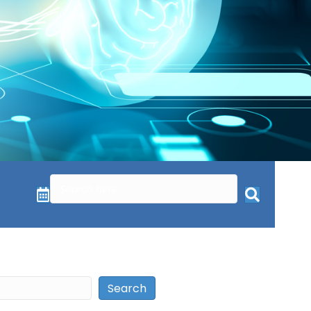
Search