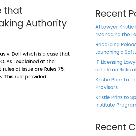
 that
Recent P
king Authority
AI Lawyer Kristie
“Managing the Leg
Recording Releas
Launching a Sof
s v. Doll, which is a case that
. As I explained at the
IP Licensing Lawy
 rules at issue are Rules 75,
article on Risks of
78: This rule provided…
Kristie Prinz to L
ProVisors
Kristie Prinz to 
Institute Progra
Recent 