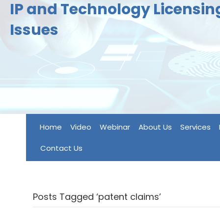
IP and Technology Licensi
Issues
Home
Video
Webinar
About Us
Services
Contact Us
Posts Tagged ‘patent claims’