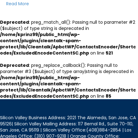
Read More
Deprecated
: preg_match_all(): Passing null to parameter #2
($subject) of type string is deprecated in
/home/kprinz99/public_html/wp-
content/plugins/cleantalk-spam-
protect/lib/Cleantalk/ApbctWP/ContactsEncoder/Shortc
odes/ExcludedEncodeContentSC.php
on line
521
Deprecated
: preg_replace_callback(): Passing null to
parameter #3 ($subject) of type array|string is deprecated in
/home/kprinz99/public_html/wp-
content/plugins/cleantalk-spam-
protect/lib/Cleantalk/ApbctWP/ContactsEncoder/Shortc
odes/ExcludedEncodeContentSC.php
on line
85
Silicon Valley Business Address: 2021 The Alameda, San Jose, CA
95126| Silicon Valley Mailing Address: 117 Bernal Rd., Suite 70-110,
San Jose, CA 95119 | Silicon Valley Office:(408)884-2854 | Los
Angeles Office: (310) 907-9218 | Orange County Office: