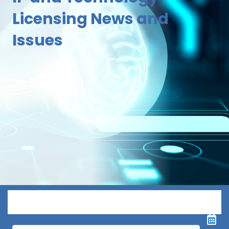
Licensing News and
Issues
Menu