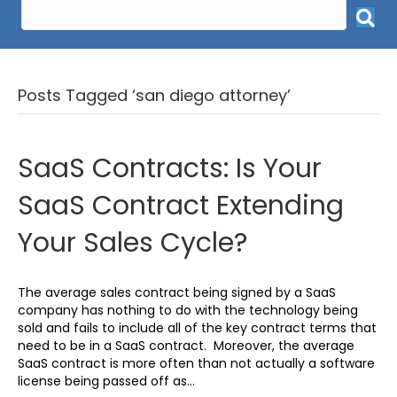
Posts Tagged ‘san diego attorney’
SaaS Contracts: Is Your
SaaS Contract Extending
Your Sales Cycle?
The average sales contract being signed by a SaaS
company has nothing to do with the technology being
sold and fails to include all of the key contract terms that
need to be in a SaaS contract. Moreover, the average
SaaS contract is more often than not actually a software
license being passed off as…