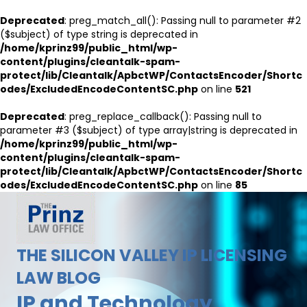
Deprecated
: preg_match_all(): Passing null to parameter #2
($subject) of type string is deprecated in
/home/kprinz99/public_html/wp-
content/plugins/cleantalk-spam-
protect/lib/Cleantalk/ApbctWP/ContactsEncoder/Shortc
odes/ExcludedEncodeContentSC.php
on line
521
Deprecated
: preg_replace_callback(): Passing null to
parameter #3 ($subject) of type array|string is deprecated in
/home/kprinz99/public_html/wp-
content/plugins/cleantalk-spam-
protect/lib/Cleantalk/ApbctWP/ContactsEncoder/Shortc
odes/ExcludedEncodeContentSC.php
on line
85
THE SILICON VALLEY IP LICENSING
LAW BLOG
IP and Technology