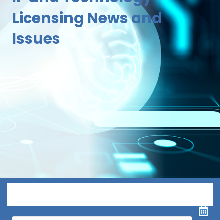
Licensing News and
Issues
Menu