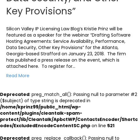
Key Provisions”
Silicon Valley IP Licensing Law Blog’s Kristie Prinz will be
featured as a speaker for the webinar “Drafting Software
Hosting Agreements: Service Availability, Performance,
Data Security, Other Key Provisions” for the Atlanta,
Georgia-based Strafford on January 23, 2018. The firm
has published a press release on the event, which is
attached here. To register for…
Read More
Deprecated
: preg_match_all(): Passing null to parameter #2
($subject) of type string is deprecated in
/home/kprinz99/public_html/wp-
content/plugins/cleantalk-spam-
protect/lib/Cleantalk/ApbctWP/ContactsEncoder/Shortc
odes/ExcludedEncodeContentSC.php
on line
521
Deprecated
: preg_replace_callback(): Passing null to