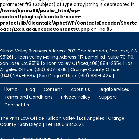
parameter #3 ($subject) of type array|string is deprecated in
/home/kprinz99/public_html/wp-
content/plugins/cleantalk-spam-
protect/lib/Cleantalk/ApbctWP/ContactsEncoder/Shortc
odes/ExcludedEncodeContentSC.php
on line
85
Silicon Valley Business Address: 2021 The Alameda, San Jose, CA
95126| Silicon Valley Mailing Address: 117 Bernal Rd., Suite 70-110,
San Jose, CA 95119 | Silicon Valley Office:(408)884-2854 | Los
Angeles Office: (310) 907-9218 | Orange County Office:
(949)284-6884 | San Diego Office: (619) 881-0424 |
Home
Blog
Content
About Us
Legal Services
Terms and Conditions
Privacy Policy
Support
Contact Us
The Prinz Law Office | Silicon Valley | Los Angeles | Orange
County | San Diego | Tel: 1.800.884.2124