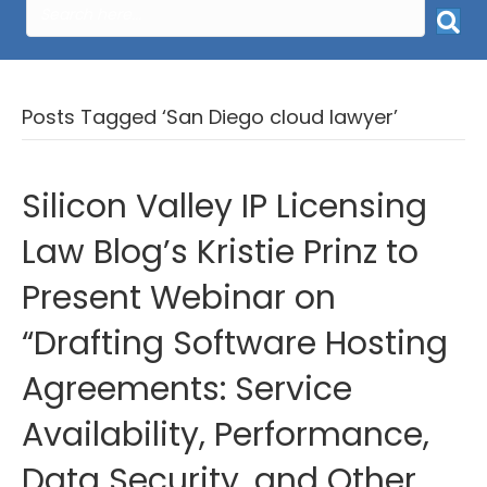
Posts Tagged ‘San Diego cloud lawyer’
Silicon Valley IP Licensing
Law Blog’s Kristie Prinz to
Present Webinar on
“Drafting Software Hosting
Agreements: Service
Availability, Performance,
Data Security, and Other