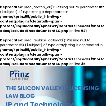
Deprecated
: preg_match_all(): Passing null to parameter #2
($subject) of type string is deprecated in
/home/kprinz99/public_html/wp-
content/plugins/cleantalk-spam-
protect/lib/Cleantalk/ApbctWP/ContactsEncoder/Shortc
odes/ExcludedEncodeContentSC.php
on line
521
Deprecated
: preg_replace_callback(): Passing null to
parameter #3 ($subject) of type array|string is deprecated in
/home/kprinz99/public_html/wp-
content/plugins/cleantalk-spam-
protect/lib/Cleantalk/ApbctWP/ContactsEncoder/Shortc
odes/ExcludedEncodeContentSC.php
on line
85
THE SILICON VALLEY IP LICENSING
LAW BLOG
IP and Technology