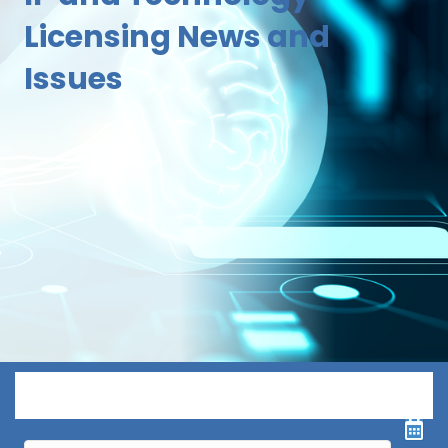
Licensing News and
Issues
Menu