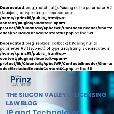
Deprecated
: preg_match_all(): Passing null to parameter #2
($subject) of type string is deprecated in
/home/kprinz99/public_html/wp-
content/plugins/cleantalk-spam-
protect/lib/Cleantalk/ApbctWP/ContactsEncoder/Shortc
odes/ExcludedEncodeContentSC.php
on line
521
Deprecated
: preg_replace_callback(): Passing null to
parameter #3 ($subject) of type array|string is deprecated in
/home/kprinz99/public_html/wp-
content/plugins/cleantalk-spam-
protect/lib/Cleantalk/ApbctWP/ContactsEncoder/Shortc
odes/ExcludedEncodeContentSC.php
on line
85
THE SILICON VALLEY IP LICENSING
LAW BLOG
IP and Technology