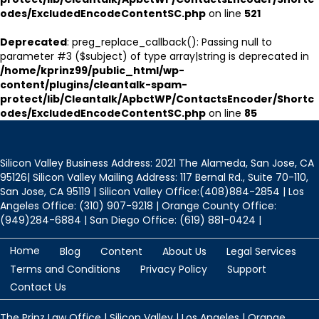
odes/ExcludedEncodeContentSC.php
on line
521
Deprecated
: preg_replace_callback(): Passing null to
parameter #3 ($subject) of type array|string is deprecated in
/home/kprinz99/public_html/wp-
content/plugins/cleantalk-spam-
protect/lib/Cleantalk/ApbctWP/ContactsEncoder/Shortc
odes/ExcludedEncodeContentSC.php
on line
85
Silicon Valley Business Address: 2021 The Alameda, San Jose, CA
95126| Silicon Valley Mailing Address: 117 Bernal Rd., Suite 70-110,
San Jose, CA 95119 | Silicon Valley Office:(408)884-2854 | Los
Angeles Office: (310) 907-9218 | Orange County Office:
(949)284-6884 | San Diego Office: (619) 881-0424 |
Home
Blog
Content
About Us
Legal Services
Terms and Conditions
Privacy Policy
Support
Contact Us
The Prinz Law Office | Silicon Valley | Los Angeles | Orange