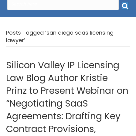
Posts Tagged ‘san diego saas licensing
lawyer’
Silicon Valley IP Licensing
Law Blog Author Kristie
Prinz to Present Webinar on
“Negotiating SaaS
Agreements: Drafting Key
Contract Provisions,