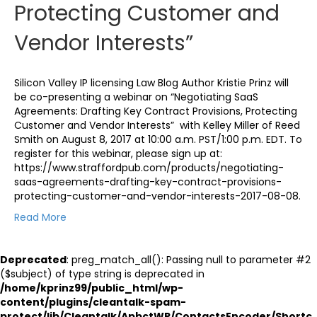
Protecting Customer and
Vendor Interests”
Silicon Valley IP licensing Law Blog Author Kristie Prinz will
be co-presenting a webinar on “Negotiating SaaS
Agreements: Drafting Key Contract Provisions, Protecting
Customer and Vendor Interests” with Kelley Miller of Reed
Smith on August 8, 2017 at 10:00 a.m. PST/1:00 p.m. EDT. To
register for this webinar, please sign up at:
https://www.straffordpub.com/products/negotiating-
saas-agreements-drafting-key-contract-provisions-
protecting-customer-and-vendor-interests-2017-08-08.
Read More
Deprecated
: preg_match_all(): Passing null to parameter #2
($subject) of type string is deprecated in
/home/kprinz99/public_html/wp-
content/plugins/cleantalk-spam-
protect/lib/Cleantalk/ApbctWP/ContactsEncoder/Shortc