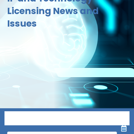
Licensing News and
Issues
Menu