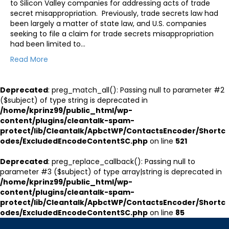
to Silicon Valley companies for addressing acts of trade
secret misappropriation. Previously, trade secrets law had
been largely a matter of state law, and U.S. companies
seeking to file a claim for trade secrets misappropriation
had been limited to…
Read More
Deprecated
: preg_match_all(): Passing null to parameter #2
($subject) of type string is deprecated in
/home/kprinz99/public_html/wp-
content/plugins/cleantalk-spam-
protect/lib/Cleantalk/ApbctWP/ContactsEncoder/Shortc
odes/ExcludedEncodeContentSC.php
on line
521
Deprecated
: preg_replace_callback(): Passing null to
parameter #3 ($subject) of type array|string is deprecated in
/home/kprinz99/public_html/wp-
content/plugins/cleantalk-spam-
protect/lib/Cleantalk/ApbctWP/ContactsEncoder/Shortc
odes/ExcludedEncodeContentSC.php
on line
85