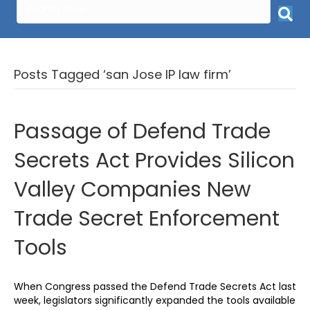
Posts Tagged ‘san Jose IP law firm’
Passage of Defend Trade
Secrets Act Provides Silicon
Valley Companies New
Trade Secret Enforcement
Tools
When Congress passed the Defend Trade Secrets Act last
week, legislators significantly expanded the tools available