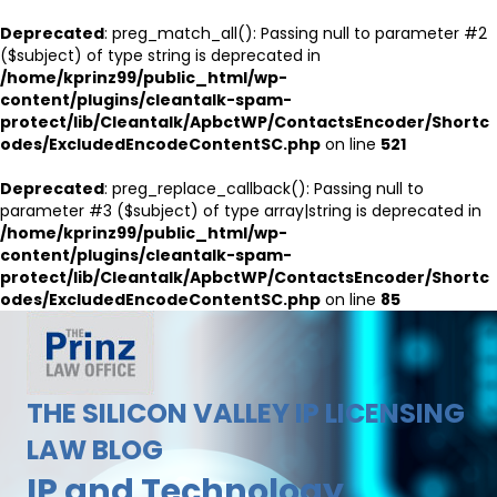
Deprecated
: preg_match_all(): Passing null to parameter #2
($subject) of type string is deprecated in
/home/kprinz99/public_html/wp-
content/plugins/cleantalk-spam-
protect/lib/Cleantalk/ApbctWP/ContactsEncoder/Shortc
odes/ExcludedEncodeContentSC.php
on line
521
Deprecated
: preg_replace_callback(): Passing null to
parameter #3 ($subject) of type array|string is deprecated in
/home/kprinz99/public_html/wp-
content/plugins/cleantalk-spam-
protect/lib/Cleantalk/ApbctWP/ContactsEncoder/Shortc
odes/ExcludedEncodeContentSC.php
on line
85
THE SILICON VALLEY IP LICENSING
LAW BLOG
IP and Technology