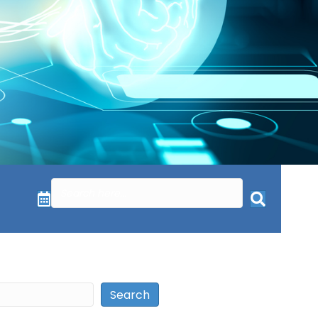
Search