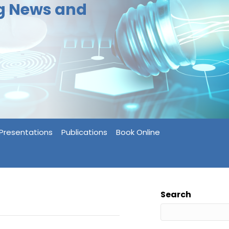
ng News and
Presentations
Publications
Book Online
Search