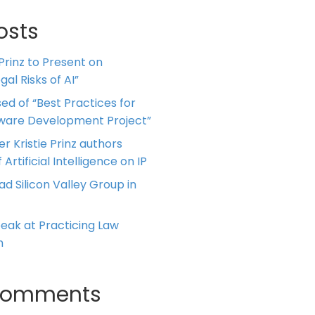
osts
 Prinz to Present on
al Risks of AI”
ed of “Best Practices for
tware Development Project”
er Kristie Prinz authors
 Artificial Intelligence on IP
ead Silicon Valley Group in
Speak at Practicing Law
m
Comments