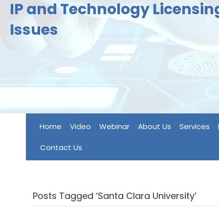
IP and Technology Licensi
Issues
Home
Video
Webinar
About Us
Services
Contact Us
Posts Tagged ‘Santa Clara University’