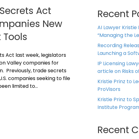
Secrets Act
Recent P
Companies New
AI Lawyer Kristie
 Tools
“Managing the Leg
Recording Releas
Launching a Sof
Act last week, legislators
icon Valley companies for
IP Licensing Lawy
n. Previously, trade secrets
article on Risks of
U.S. companies seeking to file
Kristie Prinz to L
been limited to…
ProVisors
Kristie Prinz to 
Institute Progra
Recent 