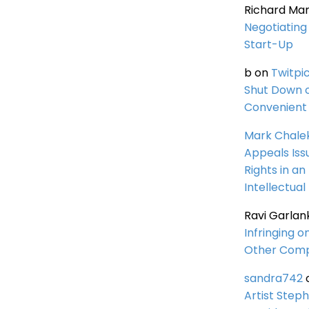
Richard Ma
Negotiating 
Start-Up
b
on
Twitpi
Shut Down 
Convenient 
Mark Chale
Appeals Iss
Rights in an
Intellectual
Ravi Garlan
Infringing o
Other Comp
sandra742
Artist Steph