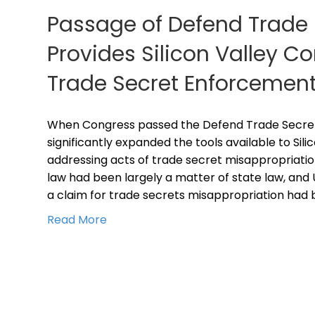
Passage of Defend Trade 
Provides Silicon Valley 
Trade Secret Enforcement
When Congress passed the Defend Trade Secrets 
significantly expanded the tools available to Sil
addressing acts of trade secret misappropriatio
law had been largely a matter of state law, and 
a claim for trade secrets misappropriation had 
Read More