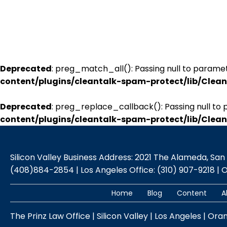
Deprecated
: preg_match_all(): Passing null to paramet
content/plugins/cleantalk-spam-protect/lib/Cle
Deprecated
: preg_replace_callback(): Passing null to 
content/plugins/cleantalk-spam-protect/lib/Cle
Silicon Valley Business Address: 2021 The Alameda, San Jo
(408)884-2854 | Los Angeles Office: (310) 907-9218 | 
Home
Blog
Content
A
The Prinz Law Office | Silicon Valley | Los Angeles | Ora