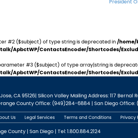
President 
er #2 ($subject) of type string is deprecated in
/home/
antalk/ApbctWP/ContactsEncoder/Shortcodes/Excl
parameter #3 ($subject) of type array|string is deprecat
antalk/ApbctWP/ContactsEncoder/Shortcodes/Excl
se, CA 95126| Silicon Valley Mailing Address: 117 Bernal Rd.,
Orange County Office: (949)284-6884 | San Diego Office: 
bout Us
Legal Services
Terms and Conditions
Privacy 
nge County | San Diego | Tel: 1.800.884.2124