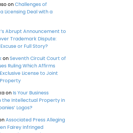
nso
on
Challenges of
a Licensing Deal with a
c’s Abrupt Announcement to
over Trademark Dispute:
Excuse or Full Story?
k
on
Seventh Circuit Court of
ues Ruling Which Affirms
 Exclusive License to Joint
 Property
ka
on
Is Your Business
n the Intellectual Property in
anies’ Logos?
on
Associated Press Alleging
en Fairey Infringed