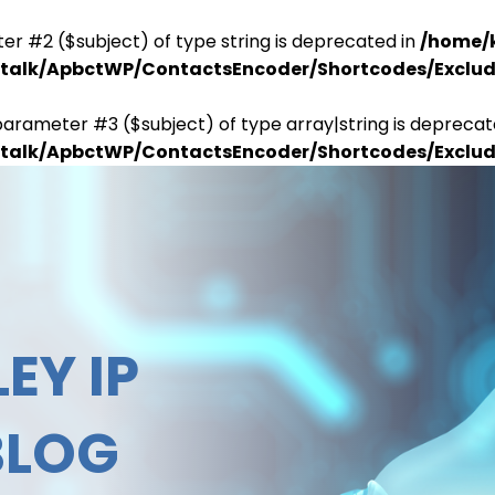
er #2 ($subject) of type string is deprecated in
/home/
antalk/ApbctWP/ContactsEncoder/Shortcodes/Excl
parameter #3 ($subject) of type array|string is deprecat
antalk/ApbctWP/ContactsEncoder/Shortcodes/Excl
EY IP
BLOG