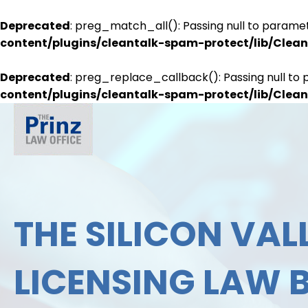
Deprecated
: preg_match_all(): Passing null to paramet
content/plugins/cleantalk-spam-protect/lib/Cle
Deprecated
: preg_replace_callback(): Passing null to 
content/plugins/cleantalk-spam-protect/lib/Cle
THE SILICON VALL
LICENSING LAW 