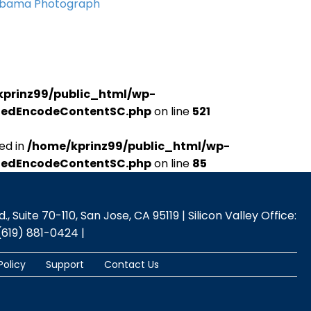
Obama Photograph
kprinz99/public_html/wp-
udedEncodeContentSC.php
on line
521
ed in
/home/kprinz99/public_html/wp-
udedEncodeContentSC.php
on line
85
 Suite 70-110, San Jose, CA 95119 | Silicon Valley Office:
(619) 881-0424 |
Policy
Support
Contact Us