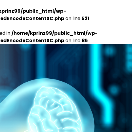
kprinz99/public_html/wp-
udedEncodeContentSC.php
on line
521
ed in
/home/kprinz99/public_html/wp-
udedEncodeContentSC.php
on line
85