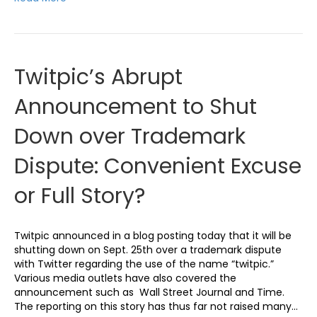
Twitpic’s Abrupt
Announcement to Shut
Down over Trademark
Dispute: Convenient Excuse
or Full Story?
Twitpic announced in a blog posting today that it will be
shutting down on Sept. 25th over a trademark dispute
with Twitter regarding the use of the name “twitpic.”
Various media outlets have also covered the
announcement such as Wall Street Journal and Time.
The reporting on this story has thus far not raised many…