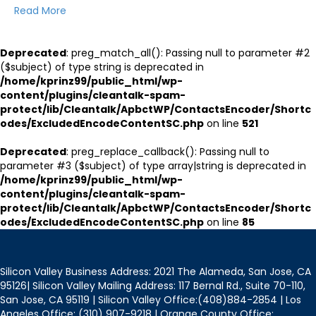
Read More
Deprecated
: preg_match_all(): Passing null to parameter #2
($subject) of type string is deprecated in
/home/kprinz99/public_html/wp-
content/plugins/cleantalk-spam-
protect/lib/Cleantalk/ApbctWP/ContactsEncoder/Shortc
odes/ExcludedEncodeContentSC.php
on line
521
Deprecated
: preg_replace_callback(): Passing null to
parameter #3 ($subject) of type array|string is deprecated in
/home/kprinz99/public_html/wp-
content/plugins/cleantalk-spam-
protect/lib/Cleantalk/ApbctWP/ContactsEncoder/Shortc
odes/ExcludedEncodeContentSC.php
on line
85
Silicon Valley Business Address: 2021 The Alameda, San Jose, CA
95126| Silicon Valley Mailing Address: 117 Bernal Rd., Suite 70-110,
San Jose, CA 95119 | Silicon Valley Office:(408)884-2854 | Los
Angeles Office: (310) 907-9218 | Orange County Office: