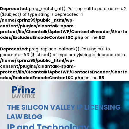
Deprecated
: preg_match_all(): Passing null to parameter #2
($subject) of type string is deprecated in
/home/kprinz99/public_html/wp-
content/plugins/cleantalk-spam-
protect/lib/Cleantalk/ApbctWP/ContactsEncoder/Shortc
odes/ExcludedEncodeContentSC.php
on line
521
Deprecated
: preg_replace_callback(): Passing null to
parameter #3 ($subject) of type array|string is deprecated in
/home/kprinz99/public_html/wp-
content/plugins/cleantalk-spam-
protect/lib/Cleantalk/ApbctWP/ContactsEncoder/Shortc
odes/ExcludedEncodeContentSC.php
on line
85
THE SILICON VALLEY IP LICENSING
LAW BLOG
IP and Technology