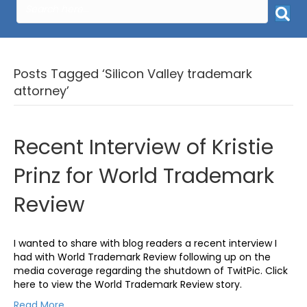
Posts Tagged ‘Silicon Valley trademark
attorney’
Recent Interview of Kristie
Prinz for World Trademark
Review
I wanted to share with blog readers a recent interview I
had with World Trademark Review following up on the
media coverage regarding the shutdown of TwitPic. Click
here to view the World Trademark Review story.
Read More