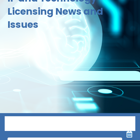
Licensing News and
Issues
Menu