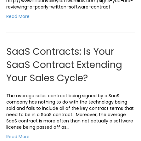
http://www.siliconvalleysoftwarelaw.com/signs-you-are-
reviewing-a-poorly-written-software-contract
Read More
SaaS Contracts: Is Your
SaaS Contract Extending
Your Sales Cycle?
The average sales contract being signed by a SaaS
company has nothing to do with the technology being
sold and fails to include all of the key contract terms that
need to be in a SaaS contract. Moreover, the average
SaaS contract is more often than not actually a software
license being passed off as…
Read More