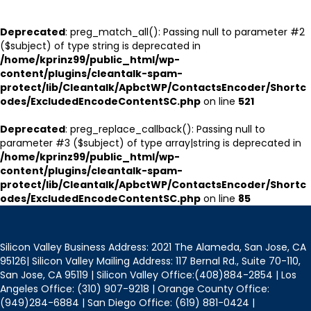
Deprecated
: preg_match_all(): Passing null to parameter #2
($subject) of type string is deprecated in
/home/kprinz99/public_html/wp-
content/plugins/cleantalk-spam-
protect/lib/Cleantalk/ApbctWP/ContactsEncoder/Shortc
odes/ExcludedEncodeContentSC.php
on line
521
Deprecated
: preg_replace_callback(): Passing null to
parameter #3 ($subject) of type array|string is deprecated in
/home/kprinz99/public_html/wp-
content/plugins/cleantalk-spam-
protect/lib/Cleantalk/ApbctWP/ContactsEncoder/Shortc
odes/ExcludedEncodeContentSC.php
on line
85
Silicon Valley Business Address: 2021 The Alameda, San Jose, CA
95126| Silicon Valley Mailing Address: 117 Bernal Rd., Suite 70-110,
San Jose, CA 95119 | Silicon Valley Office:(408)884-2854 | Los
Angeles Office: (310) 907-9218 | Orange County Office:
(949)284-6884 | San Diego Office: (619) 881-0424 |