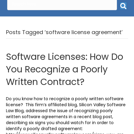
Posts Tagged ‘software license agreement’
Software Licenses: How Do
You Recognize a Poorly
Written Contract?
Do you know how to recognize a poorly written software
license? This firm’s affiliated blog, Silicon Valley Software
Law Blog, addressed the issue of recognizing poorly
written software agreements in a recent blog post,
describing six signs you should watch for in order to
identify a poorly drafted agreement: