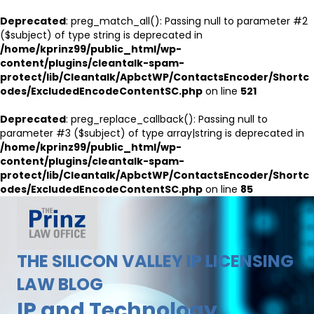
Deprecated
: preg_match_all(): Passing null to parameter #2
($subject) of type string is deprecated in
/home/kprinz99/public_html/wp-
content/plugins/cleantalk-spam-
protect/lib/Cleantalk/ApbctWP/ContactsEncoder/Shortc
odes/ExcludedEncodeContentSC.php
on line
521
Deprecated
: preg_replace_callback(): Passing null to
parameter #3 ($subject) of type array|string is deprecated in
/home/kprinz99/public_html/wp-
content/plugins/cleantalk-spam-
protect/lib/Cleantalk/ApbctWP/ContactsEncoder/Shortc
odes/ExcludedEncodeContentSC.php
on line
85
THE SILICON VALLEY IP LICENSING
LAW BLOG
IP and Technology