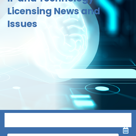
Licensing News and
Issues
Menu