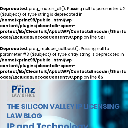
Deprecated
: preg_match_all(): Passing null to parameter #2
($subject) of type string is deprecated in
/home/kprinz99/public_html/wp-
content/plugins/cleantalk-spam-
protect/lib/Cleantalk/ApbctWP/ContactsEncoder/Shortc
odes/ExcludedEncodeContentSC.php
on line
521
Deprecated
: preg_replace_callback(): Passing null to
parameter #3 ($subject) of type array|string is deprecated in
/home/kprinz99/public_html/wp-
content/plugins/cleantalk-spam-
protect/lib/Cleantalk/ApbctWP/ContactsEncoder/Shortc
odes/ExcludedEncodeContentSC.php
on line
85
THE SILICON VALLEY IP LICENSING
LAW BLOG
IP and Technology