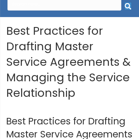
Best Practices for
Drafting Master
Service Agreements &
Managing the Service
Relationship
Best Practices for Drafting
Master Service Agreements