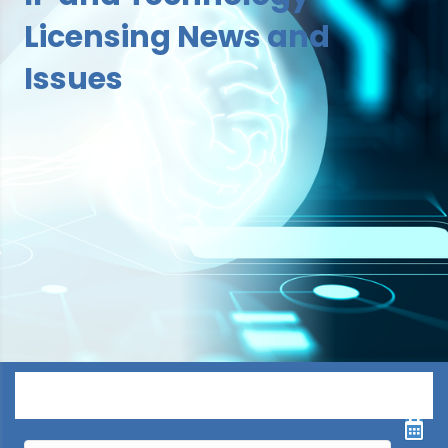
Licensing News and
Issues
Menu