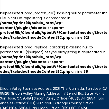
Deprecated
: preg_match_all(): Passing null to parameter #2
($subject) of type string is deprecated in
/home/kprinz99/public_html/wp-
content/plugins/cleantalk-spam-
protect/lib/Cleantalk/ApbctWP/ContactsEncoder/Shortc
odes/ExcludedEncodeContentSC.php
on line
521
Deprecated
: preg_replace_callback(): Passing null to
parameter #3 ($subject) of type array|string is deprecated in
/home/kprinz99/public_html/wp-
content/plugins/cleantalk-spam-
protect/lib/Cleantalk/ApbctWP/ContactsEncoder/Shortc
odes/ExcludedEncodeContentSC.php
on line
85
Silicon Valley Business Address: 2021 The Alameda, San Jose, CA
95126| Silicon Valley Mailing Address: 117 Bernal Rd., Suite 70-110,
San Jose, CA 95119 | Silicon Valley Office:(408)884-2854 | Los
Angeles Office: (310) 907-9218 | Orange County Office:
(949)284-6884 | San Diego Office: (619) 881-0424 |