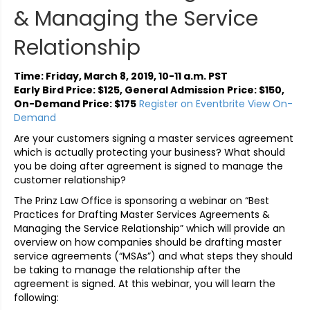
& Managing the Service
Relationship
Time: Friday, March 8, 2019, 10-11 a.m. PST
Early Bird Price: $125, General Admission Price: $150,
On-Demand Price: $175
Register on Eventbrite
View On-
Demand
Are your customers signing a master services agreement
which is actually protecting your business? What should
you be doing after agreement is signed to manage the
customer relationship?
The Prinz Law Office is sponsoring a webinar on “Best
Practices for Drafting Master Services Agreements &
Managing the Service Relationship” which will provide an
overview on how companies should be drafting master
service agreements (“MSAs”) and what steps they should
be taking to manage the relationship after the
agreement is signed. At this webinar, you will learn the
following: