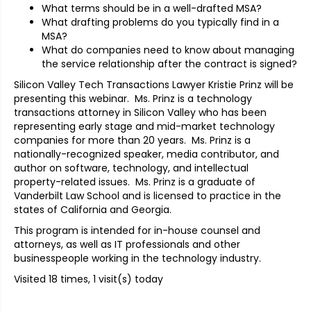
What terms should be in a well-drafted MSA?
What drafting problems do you typically find in a
MSA?
What do companies need to know about managing
the service relationship after the contract is signed?
Silicon Valley Tech Transactions Lawyer Kristie Prinz will be
presenting this webinar. Ms. Prinz is a technology
transactions attorney in Silicon Valley who has been
representing early stage and mid-market technology
companies for more than 20 years. Ms. Prinz is a
nationally-recognized speaker, media contributor, and
author on software, technology, and intellectual
property-related issues. Ms. Prinz is a graduate of
Vanderbilt Law School and is licensed to practice in the
states of California and Georgia.
This program is intended for in-house counsel and
attorneys, as well as IT professionals and other
businesspeople working in the technology industry.
Visited 18 times, 1 visit(s) today