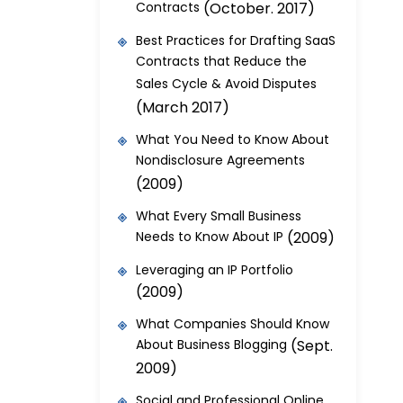
Contracts
(October. 2017)
Best Practices for Drafting SaaS
Contracts that Reduce the
Sales Cycle & Avoid Disputes
(March 2017)
What You Need to Know About
Nondisclosure Agreements
(2009)
What Every Small Business
Needs to Know About IP
(2009)
Leveraging an IP Portfolio
(2009)
What Companies Should Know
About Business Blogging
(Sept.
2009)
Social and Professional Online