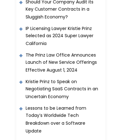
Should Your Company Audit its
Key Customer Contracts in a
Sluggish Economy?
IP Licensing Lawyer Kristie Prinz
Selected as 2024 Super Lawyer
California
The Prinz Law Office Announces
Launch of New Service Offerings
Effective August 1, 2024
Kristie Prinz to Speak on
Negotiating SaaS Contracts in an
Uncertain Economy
Lessons to be Learned from
Today’s Worldwide Tech
Breakdown over a Software
Update