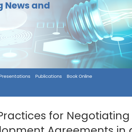
ng News and
Presentations
Publications
Book Online
Practices for Negotiating
lopment Agreements in 