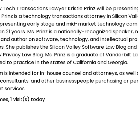
ey Tech Transactions Lawyer Kristie Prinz will be presenting
 Prinz is a technology transactions attorney in Silicon Va
presenting early stage and mid-market technology com
n 21 years. Ms. Prinz is a nationally-recognized speaker,
 and author on software, technology, and intellectual pr
es. She publishes the Silicon Valley Software Law Blog an
ey Privacy Law Blog. Ms. Prinz is a graduate of Vanderbilt 
sed to practice in the states of California and Georgia.
 is intended for in-house counsel and attorneys, as well 
 consultants, and other businesspeople purchasing or pe
 services.
mes, 1 visit(s) today