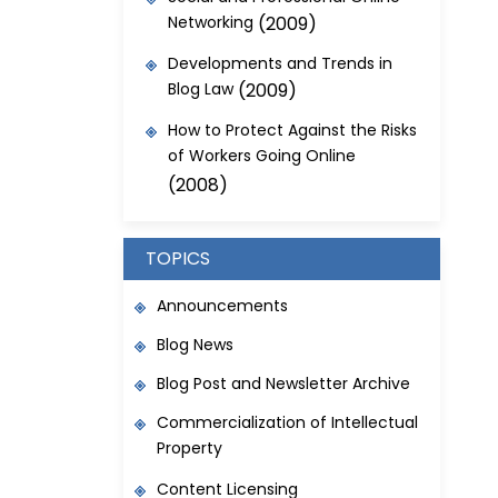
Networking
(2009)
Developments and Trends in
Blog Law
(2009)
How to Protect Against the Risks
of Workers Going Online
(2008)
TOPICS
Announcements
Blog News
Blog Post and Newsletter Archive
Commercialization of Intellectual
Property
Content Licensing