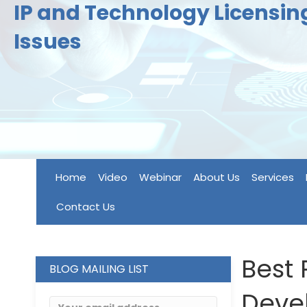
IP and Technology Licensi
Issues
Home
Video
Webinar
About Us
Services
Contact Us
Best 
BLOG MAILING LIST
Deve