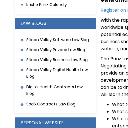
General Ad
Kristie Prinz Calendly
Register on
With the ra
LAW BLOGS
worldwide sp
potential e
Silicon Valley Software Law Blog
business sh
website, a
Silicon Valley Privacy Law Blog
The Prinz La
Silicon Valley Business Law Blog
Negotiating
Silicon Valley Digital Health Law
provide an 
Blog
development
Digital Health Contracts Law
can be takin
Blog
will learn th
SaaS Contracts Law Blog
What t
What s
What s
PERSONAL WEBSITE
enteri