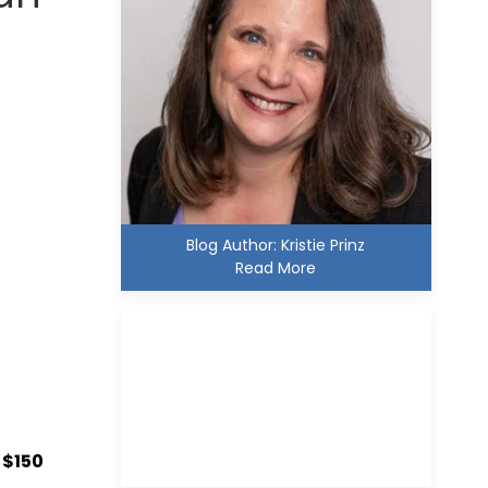
Blog Author: Kristie Prinz
Read More
Kristie D. Prinz
, $150