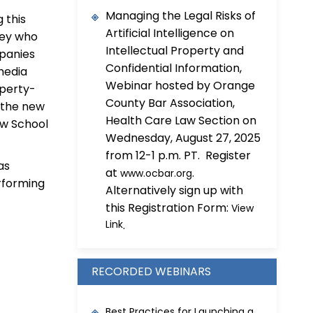
Managing the Legal Risks of
 this
Artificial Intelligence on
lley who
Intellectual Property and
panies
Confidential Information,
 media
Webinar hosted by Orange
operty-
County Bar Association,
d the new
Health Care Law Section on
Law School
Wednesday, August 27, 2025
from 12-1 p.m. PT. Register
as
at
.
www.ocbar.org
rforming
Alternatively sign up with
this Registration Form:
View
Link
.
RECORDED WEBINARS
Best Practices for Launching a