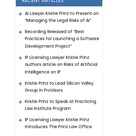
RECENT ARTICLES
AI Lawyer Kristie Prinz to Present on
“Managing the Legal Risks of AI”
Recording Released of “Best
Practices for Launching a Software
Development Project”
IP Licensing Lawyer Kristie Prinz
authors article on Risks of Artificial
Intelligence on IP
Kristie Prinz to Lead Silicon Valley
Group in ProVisors
Kristie Prinz to Speak at Practicing
Law Institute Program
IP Licensing Lawyer Kristie Prinz
Introduces The Prinz Law Office