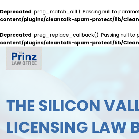
Deprecated
: preg_match_all(): Passing null to paramet
content/plugins/cleantalk-spam-protect/lib/Cle
Deprecated
: preg_replace_callback(): Passing null to 
content/plugins/cleantalk-spam-protect/lib/Cle
THE SILICON VALL
LICENSING LAW 