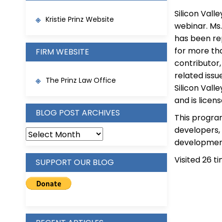
Silicon Vall
Kristie Prinz Website
webinar. Ms.
has been re
for more tha
FIRM WEBSITE
contributor,
related issu
The Prinz Law Office
Silicon Vall
and is licen
BLOG POST ARCHIVES
This program
developers,
BLOG
development
POST
ARCHIVES
Visited 26 ti
SUPPORT OUR BLOG