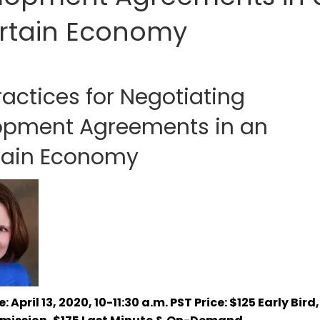
rtain Economy
ractices for Negotiating
opment Agreements in an
tain Economy
: April 13, 2020, 10-11:30 a.m. PST
Price: $125 Early Bird