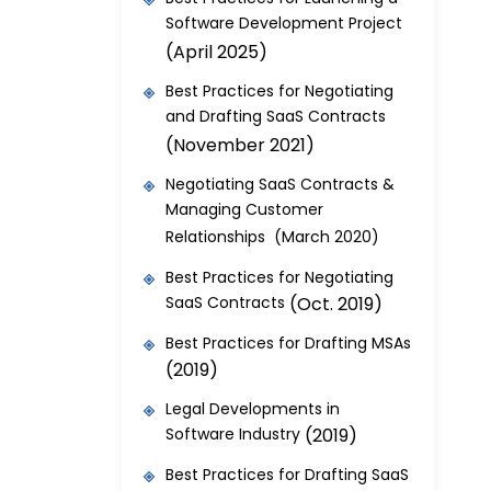
Software Development Project
(April 2025)
Best Practices for Negotiating
and Drafting SaaS Contracts
(November 2021)
Negotiating SaaS Contracts &
Managing Customer
Relationships (March 2020)
Best Practices for Negotiating
SaaS Contracts
(Oct. 2019)
Best Practices for Drafting MSAs
(2019)
Legal Developments in
Software Industry
(2019)
Best Practices for Drafting SaaS