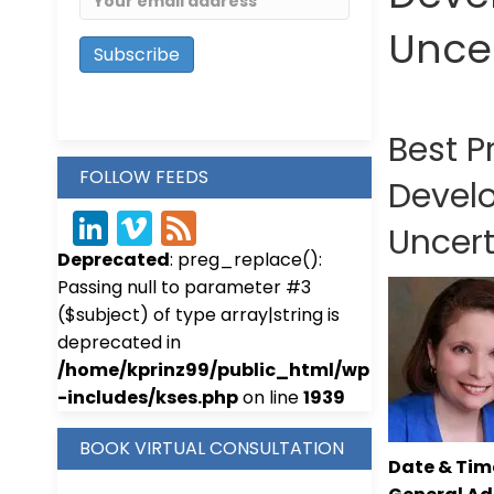
Unce
Best P
FOLLOW FEEDS
Devel
Link
Vim
Fee
Uncer
Deprecated
: preg_replace():
edIn
eo
d
Passing null to parameter #3
($subject) of type array|string is
deprecated in
/home/kprinz99/public_html/wp
-includes/kses.php
on line
1939
BOOK VIRTUAL CONSULTATION
Date & Time