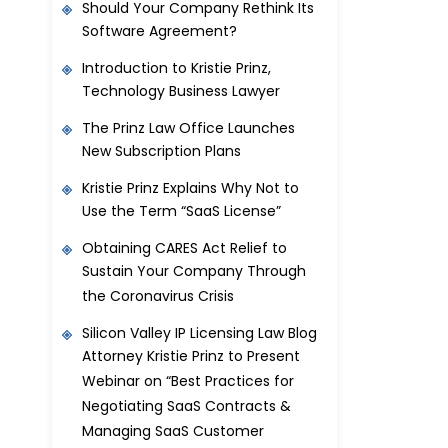
Should Your Company Rethink Its
Software Agreement?
Introduction to Kristie Prinz,
Technology Business Lawyer
The Prinz Law Office Launches
New Subscription Plans
Kristie Prinz Explains Why Not to
Use the Term “SaaS License”
Obtaining CARES Act Relief to
Sustain Your Company Through
the Coronavirus Crisis
Silicon Valley IP Licensing Law Blog
Attorney Kristie Prinz to Present
Webinar on “Best Practices for
Negotiating SaaS Contracts &
Managing SaaS Customer