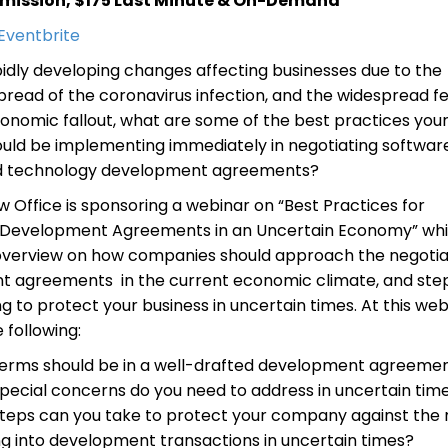
mission, $175 Last Minute & On-Demand
 Eventbrite
pidly developing changes affecting businesses due to the
read of the coronavirus infection, and the widespread fe
conomic fallout, what are some of the best practices you
ould be implementing immediately in negotiating softwar
nd technology development agreements?
w Office is sponsoring a webinar on “Best Practices for
 Development Agreements in an Uncertain Economy” whic
overview on how companies should approach the negotia
 agreements in the current economic climate, and ste
g to protect your business in uncertain times. At this web
e following:
erms should be in a well-drafted development agreeme
pecial concerns do you need to address in uncertain tim
teps can you take to protect your company against the r
ng into development transactions in uncertain times?