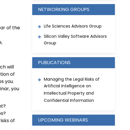
NETWORKING GROUPS
Life Sciences Advisors Group
ar of the
r
Silicon Valley Software Advisors
e,
Group
PUBLICATIONS
h will
tion of
Managing the Legal Risks of
ps you
Artificial Intelligence on
inar, you
Intellectual Property and
Confidential Information
nt?
es?
UPCOMING WEBINARS
isks of