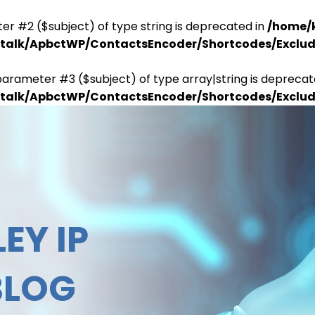
er #2 ($subject) of type string is deprecated in
/home/
antalk/ApbctWP/ContactsEncoder/Shortcodes/Excl
parameter #3 ($subject) of type array|string is deprecat
antalk/ApbctWP/ContactsEncoder/Shortcodes/Excl
EY IP
BLOG