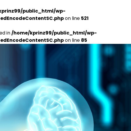
kprinz99/public_html/wp-
udedEncodeContentSC.php
on line
521
ed in
/home/kprinz99/public_html/wp-
udedEncodeContentSC.php
on line
85