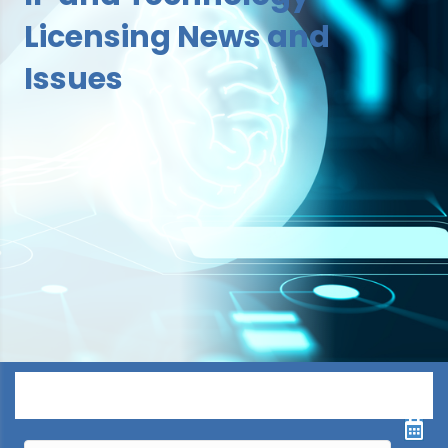
Licensing News and
Issues
Menu