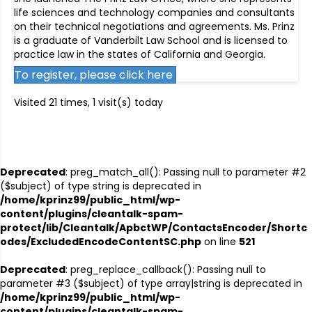
life sciences and technology companies and consultants
on their technical negotiations and agreements. Ms. Prinz
is a graduate of Vanderbilt Law School and is licensed to
practice law in the states of California and Georgia.
To register, please click here
Visited 21 times, 1 visit(s) today
Deprecated
: preg_match_all(): Passing null to parameter #2
($subject) of type string is deprecated in
/home/kprinz99/public_html/wp-
content/plugins/cleantalk-spam-
protect/lib/Cleantalk/ApbctWP/ContactsEncoder/Shortc
odes/ExcludedEncodeContentSC.php
on line
521
Deprecated
: preg_replace_callback(): Passing null to
parameter #3 ($subject) of type array|string is deprecated in
/home/kprinz99/public_html/wp-
content/plugins/cleantalk-spam-