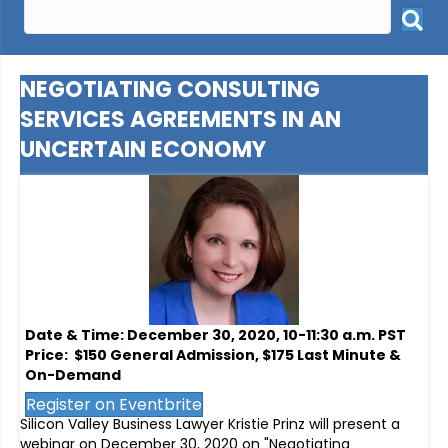
NEGOTIATING CONSULTING
SERVICES AGREEMENTS IN AN
UNCERTAIN ECONOMY
Date & Time: December 30, 2020, 10-11:30 a.m. PST
Price: $150 General Admission, $175 Last Minute &
On-Demand
Register on Eventbrite
Silicon Valley Business Lawyer Kristie Prinz will present a
webinar on December 30, 2020 on "Negotiating