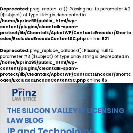
Deprecated
: preg_match_all(): Passing null to parameter #2
($subject) of type string is deprecated in
/home/kprinz99/public_html/wp-
content/plugins/cleantalk-spam-
protect/lib/Cleantalk/ApbctWP/ContactsEncoder/Shortc
odes/ExcludedEncodeContentSC.php
on line
521
Deprecated
: preg_replace_callback(): Passing null to
parameter #3 ($subject) of type array|string is deprecated in
/home/kprinz99/public_html/wp-
content/plugins/cleantalk-spam-
protect/lib/Cleantalk/ApbctWP/ContactsEncoder/Shortc
odes/ExcludedEncodeContentSC.php
on line
85
THE SILICON VALLEY IP LICENSING
LAW BLOG
IP and Technology