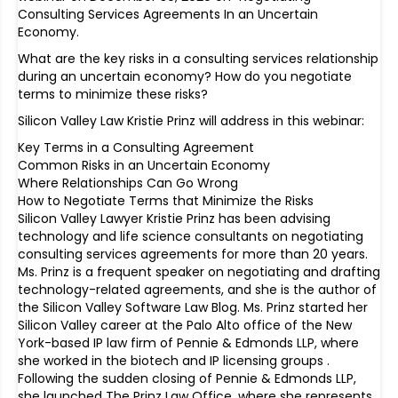
Consulting Services Agreements In an Uncertain
Economy.
What are the key risks in a consulting services relationship
during an uncertain economy? How do you negotiate
terms to minimize these risks?
Silicon Valley Law Kristie Prinz will address in this webinar:
Key Terms in a Consulting Agreement
Common Risks in an Uncertain Economy
Where Relationships Can Go Wrong
How to Negotiate Terms that Minimize the Risks
Silicon Valley Lawyer Kristie Prinz has been advising
technology and life science consultants on negotiating
consulting services agreements for more than 20 years.
Ms. Prinz is a frequent speaker on negotiating and drafting
technology-related agreements, and she is the author of
the Silicon Valley Software Law Blog. Ms. Prinz started her
Silicon Valley career at the Palo Alto office of the New
York-based IP law firm of Pennie & Edmonds LLP, where
she worked in the biotech and IP licensing groups .
Following the sudden closing of Pennie & Edmonds LLP,
she launched The Prinz Law Office, where she represents