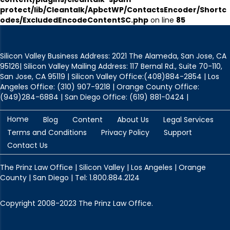
protect/lib/Cleantalk/ApbctWP/ContactsEncoder/Shortc
odes/ExcludedEncodeContentSC.php
on line
85
Silicon Valley Business Address: 2021 The Alameda, San Jose, CA
95126| Silicon Valley Mailing Address: 117 Bernal Rd., Suite 70-110,
San Jose, CA 95119 | Silicon Valley Office:(408)884-2854 | Los
Angeles Office: (310) 907-9218 | Orange County Office:
(949)284-6884 | San Diego Office: (619) 881-0424 |
Home
Blog
Content
About Us
Legal Services
Terms and Conditions
Privacy Policy
Support
Contact Us
The Prinz Law Office | Silicon Valley | Los Angeles | Orange
County | San Diego | Tel: 1.800.884.2124
Copyright 2008-2023 The Prinz Law Office.