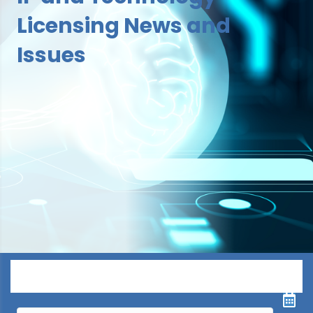
Licensing News and
Issues
Menu