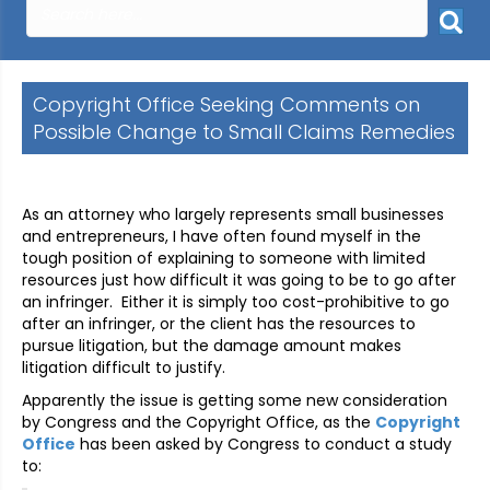
Copyright Office Seeking Comments on
Possible Change to Small Claims Remedies
As an attorney who largely represents small businesses
and entrepreneurs, I have often found myself in the
tough position of explaining to someone with limited
resources just how difficult it was going to be to go after
an infringer. Either it is simply too cost-prohibitive to go
after an infringer, or the client has the resources to
pursue litigation, but the damage amount makes
litigation difficult to justify.
Apparently the issue is getting some new consideration
by Congress and the Copyright Office, as the
Copyright
Office
has been asked by Congress to conduct a study
to: