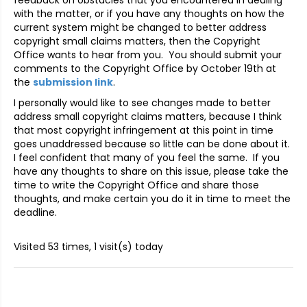
with the matter, or if you have any thoughts on how the
current system might be changed to better address
copyright small claims matters, then the Copyright
Office wants to hear from you. You should submit your
comments to the Copyright Office by October 19th at
the
submission link
.
I personally would like to see changes made to better
address small copyright claims matters, because I think
that most copyright infringement at this point in time
goes unaddressed because so little can be done about it.
I feel confident that many of you feel the same. If you
have any thoughts to share on this issue, please take the
time to write the Copyright Office and share those
thoughts, and make certain you do it in time to meet the
deadline.
Visited 53 times, 1 visit(s) today