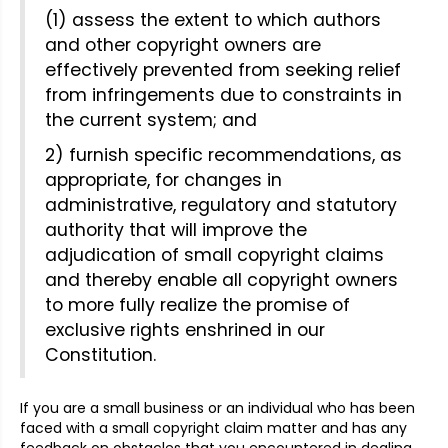
(1) assess the extent to which authors
and other copyright owners are
effectively prevented from seeking relief
from infringements due to constraints in
the current system; and
2) furnish specific recommendations, as
appropriate, for changes in
administrative, regulatory and statutory
authority that will improve the
adjudication of small copyright claims
and thereby enable all copyright owners
to more fully realize the promise of
exclusive rights enshrined in our
Constitution.
If you are a small business or an individual who has been
faced with a small copyright claim matter and has any
feedback on obstacles that you encountered in dealing