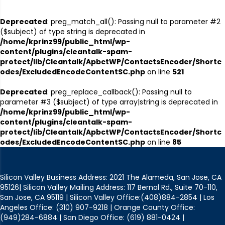
Deprecated
: preg_match_all(): Passing null to parameter #2
($subject) of type string is deprecated in
/home/kprinz99/public_html/wp-
content/plugins/cleantalk-spam-
protect/lib/Cleantalk/ApbctWP/ContactsEncoder/Shortc
odes/ExcludedEncodeContentSC.php
on line
521
Deprecated
: preg_replace_callback(): Passing null to
parameter #3 ($subject) of type array|string is deprecated in
/home/kprinz99/public_html/wp-
content/plugins/cleantalk-spam-
protect/lib/Cleantalk/ApbctWP/ContactsEncoder/Shortc
odes/ExcludedEncodeContentSC.php
on line
85
Silicon Valley Business Address: 2021 The Alameda, San Jose, CA
95126| Silicon Valley Mailing Address: 117 Bernal Rd., Suite 70-110,
San Jose, CA 95119 | Silicon Valley Office:(408)884-2854 | Los
Angeles Office: (310) 907-9218 | Orange County Office:
(949)284-6884 | San Diego Office: (619) 881-0424 |