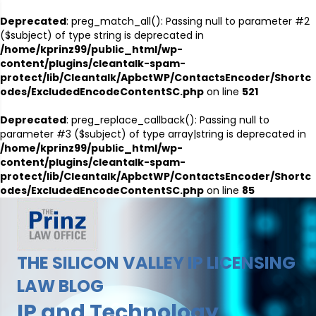
Deprecated
: preg_match_all(): Passing null to parameter #2
($subject) of type string is deprecated in
/home/kprinz99/public_html/wp-
content/plugins/cleantalk-spam-
protect/lib/Cleantalk/ApbctWP/ContactsEncoder/Shortc
odes/ExcludedEncodeContentSC.php
on line
521
Deprecated
: preg_replace_callback(): Passing null to
parameter #3 ($subject) of type array|string is deprecated in
/home/kprinz99/public_html/wp-
content/plugins/cleantalk-spam-
protect/lib/Cleantalk/ApbctWP/ContactsEncoder/Shortc
odes/ExcludedEncodeContentSC.php
on line
85
THE SILICON VALLEY IP LICENSING
LAW BLOG
IP and Technology