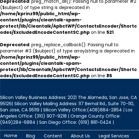
Deprecated
: preg_match_all(): Passing null to parameter #2
($subject) of type string is deprecated in
/home/kprinz99/public_html/wp-
content/plugins/cleantalk-spam-
protect/lib/Cleantalk/ApbctWP/ContactsEncoder/Shortc
odes/ExcludedEncodeContentSC.php
on line
521
Deprecated
: preg_replace_callback(): Passing null to
parameter #3 ($subject) of type array|string is deprecated in
/home/kprinz99/public_html/wp-
content/plugins/cleantalk-spam-
protect/lib/Cleantalk/ApbctWP/ContactsEncoder/Shortc
odes/ExcludedEncodeContentSC.php
on line
85
Silicon Valley Business Address: 2021 The Alameda, San Jose, CA
95126| Silicon Valley Mailing Address: 117 Bernal Rd., Suite 70-110,
San Jose, CA 95119 | Silicon Valley Office:(408)884-2854 | Los
Angeles Office: (310) 907-9218 | Orange County Office:
(949)284-6884 | San Diego Office: (619) 881-0424 |
Home
Blog
Content
About Us
Legal Services