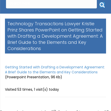
Technology Transactions Lawyer Kristie
Prinz Shares PowerPoint on Getting Started
with Drafting a Development Agreement: A
Brief Guide to the Elements and Key
Considerations
Getting Started with Drafting a Development Agreement:
A Brief Guide to the Elements and Key Considerations
(Powerpoint Presentation, 96 Kb)
Visited 53 times, 1 visit(s) today