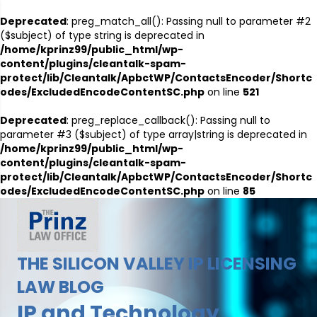
Deprecated
: preg_match_all(): Passing null to parameter #2
($subject) of type string is deprecated in
/home/kprinz99/public_html/wp-
content/plugins/cleantalk-spam-
protect/lib/Cleantalk/ApbctWP/ContactsEncoder/Shortc
odes/ExcludedEncodeContentSC.php
on line
521
Deprecated
: preg_replace_callback(): Passing null to
parameter #3 ($subject) of type array|string is deprecated in
/home/kprinz99/public_html/wp-
content/plugins/cleantalk-spam-
protect/lib/Cleantalk/ApbctWP/ContactsEncoder/Shortc
odes/ExcludedEncodeContentSC.php
on line
85
THE SILICON VALLEY IP LICENSING
LAW BLOG
IP and Technology