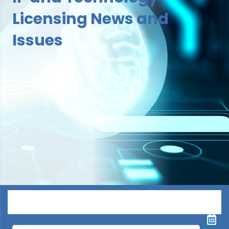
Licensing News and
Issues
Menu