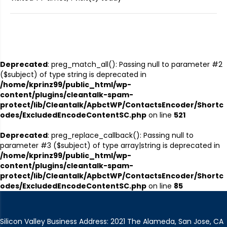
Deprecated
: preg_match_all(): Passing null to parameter #2
($subject) of type string is deprecated in
/home/kprinz99/public_html/wp-
content/plugins/cleantalk-spam-
protect/lib/Cleantalk/ApbctWP/ContactsEncoder/Shortc
odes/ExcludedEncodeContentSC.php
on line
521
Deprecated
: preg_replace_callback(): Passing null to
parameter #3 ($subject) of type array|string is deprecated in
/home/kprinz99/public_html/wp-
content/plugins/cleantalk-spam-
protect/lib/Cleantalk/ApbctWP/ContactsEncoder/Shortc
odes/ExcludedEncodeContentSC.php
on line
85
Silicon Valley Business Address: 2021 The Alameda, San Jose, CA