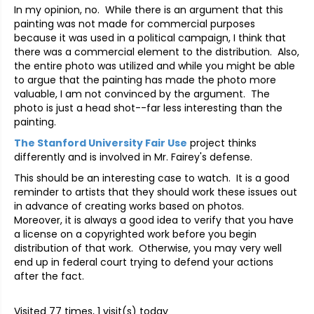
In my opinion, no. While there is an argument that this
painting was not made for commercial purposes
because it was used in a political campaign, I think that
there was a commercial element to the distribution. Also,
the entire photo was utilized and while you might be able
to argue that the painting has made the photo more
valuable, I am not convinced by the argument. The
photo is just a head shot--far less interesting than the
painting.
The Stanford University Fair Use
project thinks
differently and is involved in Mr. Fairey's defense.
This should be an interesting case to watch. It is a good
reminder to artists that they should work these issues out
in advance of creating works based on photos.
Moreover, it is always a good idea to verify that you have
a license on a copyrighted work before you begin
distribution of that work. Otherwise, you may very well
end up in federal court trying to defend your actions
after the fact.
Visited 77 times, 1 visit(s) today