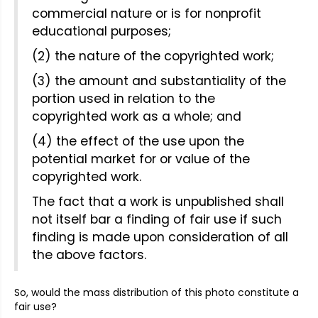
commercial nature or is for nonprofit
educational purposes;
(2) the nature of the copyrighted work;
(3) the amount and substantiality of the
portion used in relation to the
copyrighted work as a whole; and
(4) the effect of the use upon the
potential market for or value of the
copyrighted work.
The fact that a work is unpublished shall
not itself bar a finding of fair use if such
finding is made upon consideration of all
the above factors.
So, would the mass distribution of this photo constitute a
fair use?