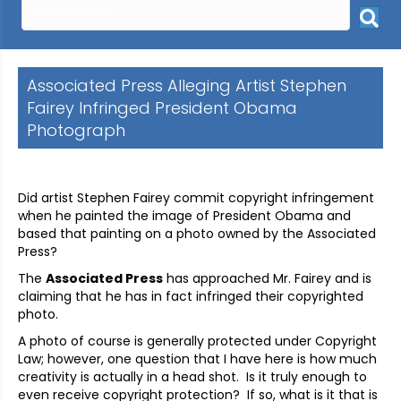
Associated Press Alleging Artist Stephen
Fairey Infringed President Obama
Photograph
Did artist Stephen Fairey commit copyright infringement
when he painted the image of President Obama and
based that painting on a photo owned by the Associated
Press?
The
Associated Press
has approached Mr. Fairey and is
claiming that he has in fact infringed their copyrighted
photo.
A photo of course is generally protected under Copyright
Law; however, one question that I have here is how much
creativity is actually in a head shot. Is it truly enough to
even receive copyright protection? If so, what is it that is