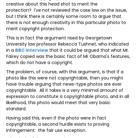
creative about this head shot to merit the
protection? I've not reviewed the case law on the issue,
but I think there is certainly some room to argue that
there is not enough creativity in this particular photo to
merit copyright protection.
This is in fact the argument rised by Georgetown
University law professor Rebecca Tushnet, who indicated
in a
BBC interview
that it could be argued that what Mr.
Fairey copied was the basic fact of Mr Obama's features,
which do not have a copyright.
The problem, of course, with this argument, is that if a
photo like this were not copyrightable, then you might
have trouble arguing that news-type photos are ever
copyrightable. All it takes is a very minimal amount of
expression to constitute a copyrightable photo, and in all
likelihood, this photo would meet that very basic
standard.
Having said this, even if the photo were in fact
copyrightable, a second hurdle exists to proving
infringement: the fair use exception.