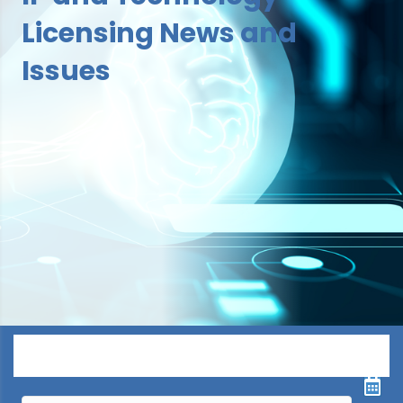
Licensing News and
Issues
Menu