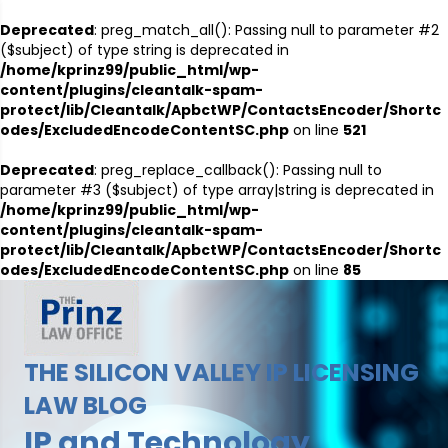
Deprecated
: preg_match_all(): Passing null to parameter #2
($subject) of type string is deprecated in
/home/kprinz99/public_html/wp-
content/plugins/cleantalk-spam-
protect/lib/Cleantalk/ApbctWP/ContactsEncoder/Shortc
odes/ExcludedEncodeContentSC.php
on line
521
Deprecated
: preg_replace_callback(): Passing null to
parameter #3 ($subject) of type array|string is deprecated in
/home/kprinz99/public_html/wp-
content/plugins/cleantalk-spam-
protect/lib/Cleantalk/ApbctWP/ContactsEncoder/Shortc
odes/ExcludedEncodeContentSC.php
on line
85
THE SILICON VALLEY IP LICENSING
LAW BLOG
IP and Technology