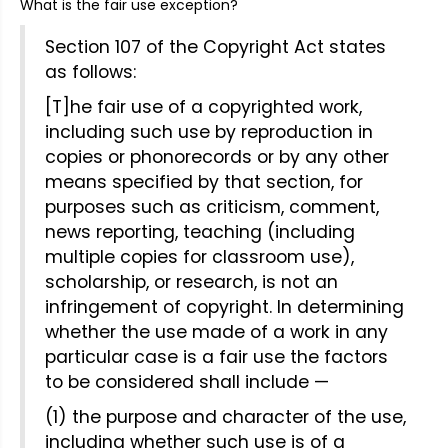
What is the fair use exception?
Section 107 of the Copyright Act states
as follows:
[T]he fair use of a copyrighted work,
including such use by reproduction in
copies or phonorecords or by any other
means specified by that section, for
purposes such as criticism, comment,
news reporting, teaching (including
multiple copies for classroom use),
scholarship, or research, is not an
infringement of copyright. In determining
whether the use made of a work in any
particular case is a fair use the factors
to be considered shall include —
(1) the purpose and character of the use,
including whether such use is of a